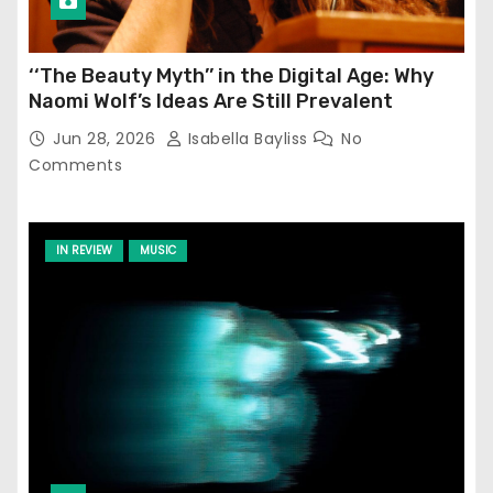
‘‘The Beauty Myth’’ in the Digital Age: Why
Naomi Wolf’s Ideas Are Still Prevalent
Jun 28, 2026
Isabella Bayliss
No
Comments
IN REVIEW
MUSIC