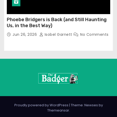
Phoebe Bridgers is Back (and Still Haunting
Us, in the Best Way)
Jun 26, 2026
Isobel Garnett
No Comments
Proudly powered by WordPress
|
Theme: Newses by
Themeansar
.