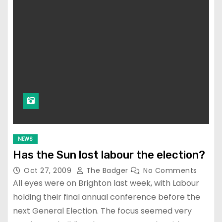
NEWS
Has the Sun lost labour the election?
Oct 27, 2009
The Badger
No Comments
All eyes were on Brighton last week, with Labour
holding their final annual conference before the
next General Election. The focus seemed very