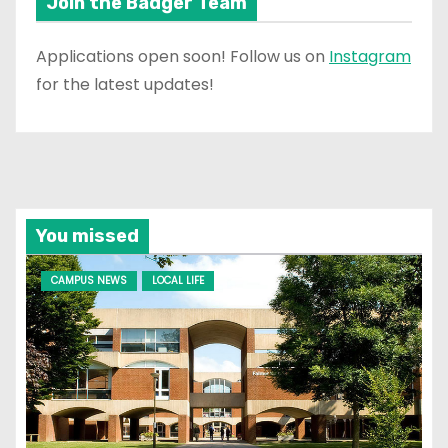
Join the Badger Team
Applications open soon! Follow us on
Instagram
for the latest updates!
You missed
CAMPUS NEWS
LOCAL LIFE