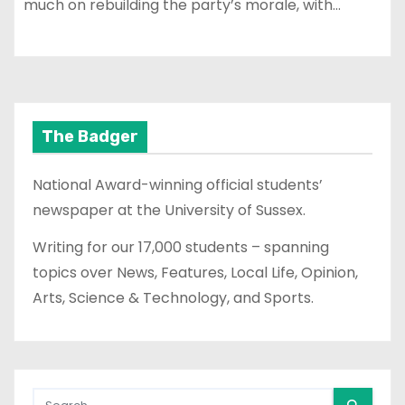
much on rebuilding the party’s morale, with…
The Badger
National Award-winning official students’
newspaper at the University of Sussex.
Writing for our 17,000 students – spanning
topics over News, Features, Local Life, Opinion,
Arts, Science & Technology, and Sports.