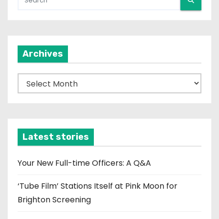
Archives
A
r
c
h
i
Latest stories
v
e
Your New Full-time Officers: A Q&A
s
‘Tube Film’ Stations Itself at Pink Moon for
Brighton Screening