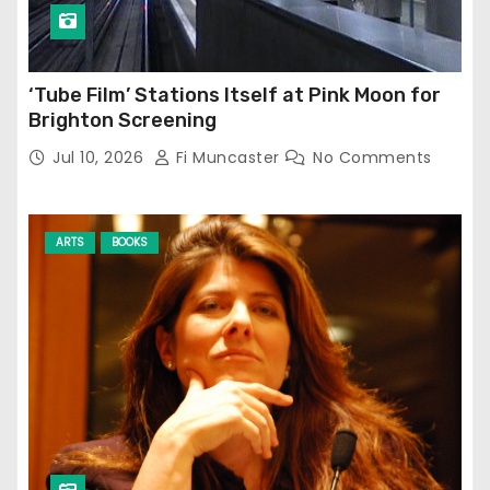
‘Tube Film’ Stations Itself at Pink Moon for
Brighton Screening
Jul 10, 2026
Fi Muncaster
No Comments
ARTS
BOOKS