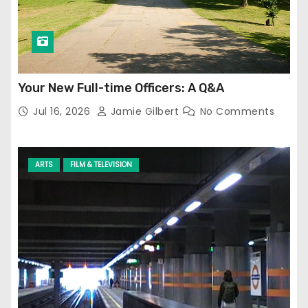
Your New Full-time Officers: A Q&A
Jul 16, 2026
Jamie Gilbert
No Comments
ARTS
FILM & TELEVISION