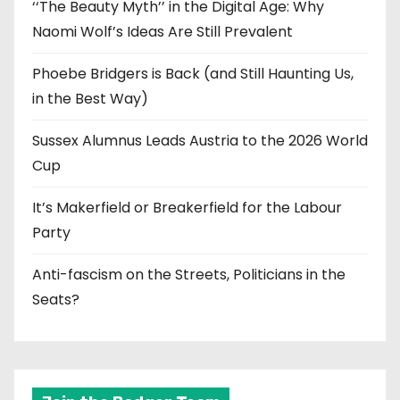
‘‘The Beauty Myth’’ in the Digital Age: Why
Naomi Wolf’s Ideas Are Still Prevalent
Phoebe Bridgers is Back (and Still Haunting Us,
in the Best Way)
Sussex Alumnus Leads Austria to the 2026 World
Cup
It’s Makerfield or Breakerfield for the Labour
Party
Anti-fascism on the Streets, Politicians in the
Seats?