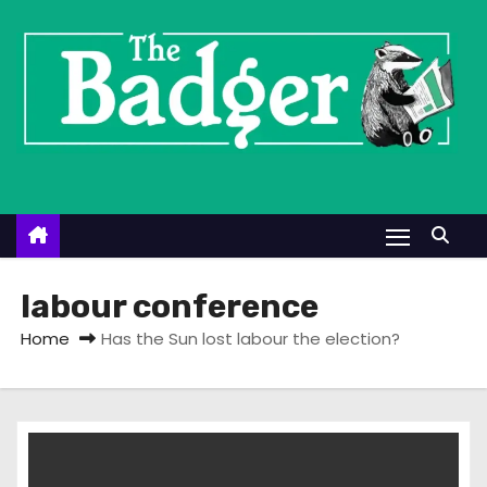
S
k
i
p
t
o
c
o
n
t
labour conference
e
Home
Has the Sun lost labour the election?
n
t