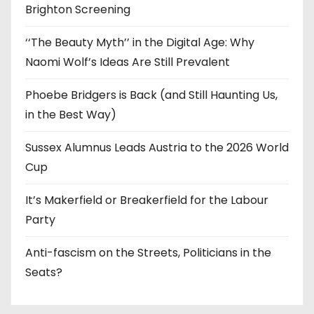
Brighton Screening
‘‘The Beauty Myth’’ in the Digital Age: Why
Naomi Wolf’s Ideas Are Still Prevalent
Phoebe Bridgers is Back (and Still Haunting Us,
in the Best Way)
Sussex Alumnus Leads Austria to the 2026 World
Cup
It’s Makerfield or Breakerfield for the Labour
Party
Anti-fascism on the Streets, Politicians in the
Seats?