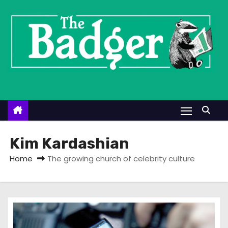
S
k
i
p
t
o
c
o
n
t
Kim Kardashian
e
Home
The growing church of celebrity culture
n
t