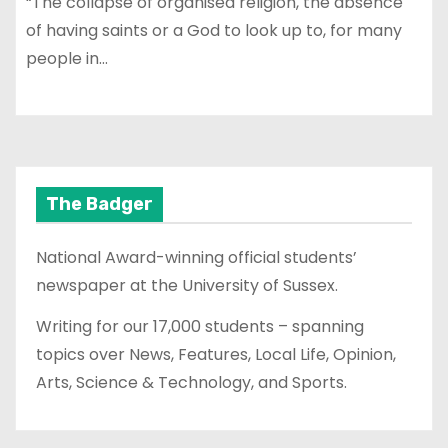
“The collapse of organised religion, the absence
of having saints or a God to look up to, for many
people in…
The Badger
National Award-winning official students’
newspaper at the University of Sussex.
Writing for our 17,000 students – spanning
topics over News, Features, Local Life, Opinion,
Arts, Science & Technology, and Sports.