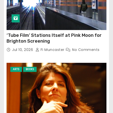
‘Tube Film’ Stations Itself at Pink Moon for
Brighton Screening
Jul 10, 2026
Fi Muncaster
No Comments
ARTS
BOOKS