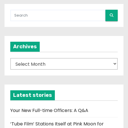
Archives
A
r
c
h
i
Latest stories
v
e
Your New Full-time Officers: A Q&A
s
‘Tube Film’ Stations Itself at Pink Moon for