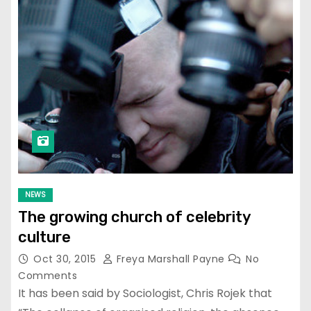
NEWS
The growing church of celebrity
culture
Oct 30, 2015
Freya Marshall Payne
No
Comments
It has been said by Sociologist, Chris Rojek that