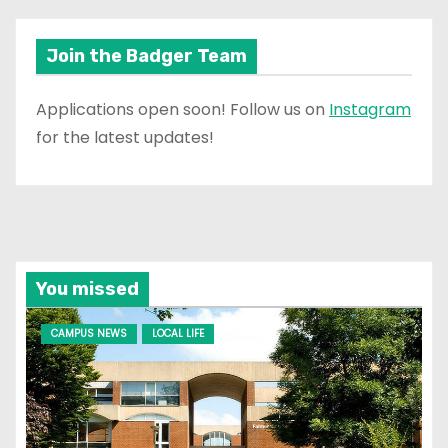
Join the Badger Team
Applications open soon! Follow us on
Instagram
for the latest updates!
You missed
CAMPUS NEWS
LOCAL LIFE