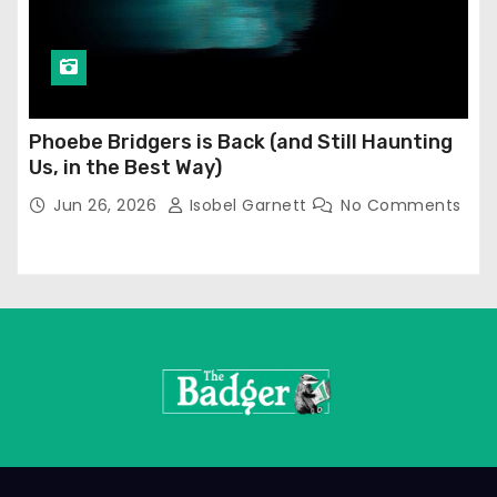
Phoebe Bridgers is Back (and Still Haunting
Us, in the Best Way)
Jun 26, 2026
Isobel Garnett
No Comments