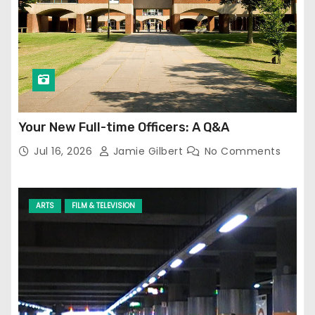
Your New Full-time Officers: A Q&A
Jul 16, 2026
Jamie Gilbert
No Comments
ARTS
FILM & TELEVISION