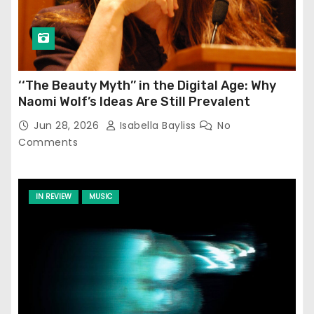
‘‘The Beauty Myth’’ in the Digital Age: Why
Naomi Wolf’s Ideas Are Still Prevalent
Jun 28, 2026
Isabella Bayliss
No
Comments
IN REVIEW
MUSIC