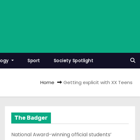
logy
Sport
Society Spotlight
Home
Getting explicit with XX Teens
The Badger
National Award-winning official students’