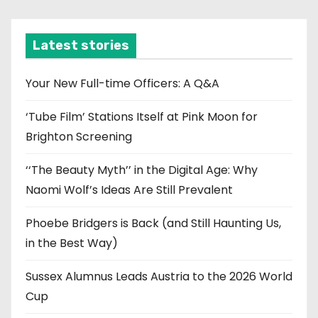
c
h
i
Latest stories
v
e
Your New Full-time Officers: A Q&A
s
‘Tube Film’ Stations Itself at Pink Moon for
Brighton Screening
‘‘The Beauty Myth’’ in the Digital Age: Why
Naomi Wolf’s Ideas Are Still Prevalent
Phoebe Bridgers is Back (and Still Haunting Us,
in the Best Way)
Sussex Alumnus Leads Austria to the 2026 World
Cup