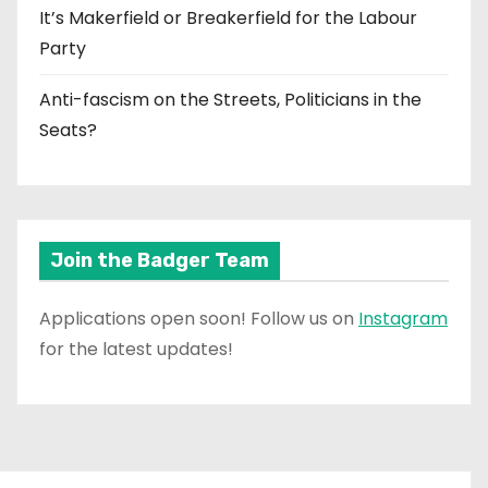
It’s Makerfield or Breakerfield for the Labour
Party
Anti-fascism on the Streets, Politicians in the
Seats?
Join the Badger Team
Applications open soon! Follow us on
Instagram
for the latest updates!