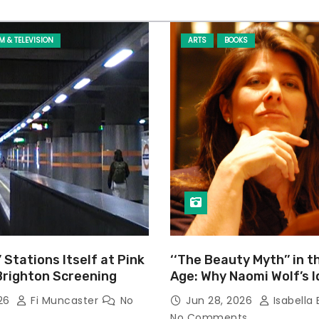
LM & TELEVISION
ARTS
BOOKS
’ Stations Itself at Pink
‘‘The Beauty Myth’’ in t
Brighton Screening
Age: Why Naomi Wolf’s 
Still Prevalent
026
Fi Muncaster
No
Jun 28, 2026
Isabella 
No Comments