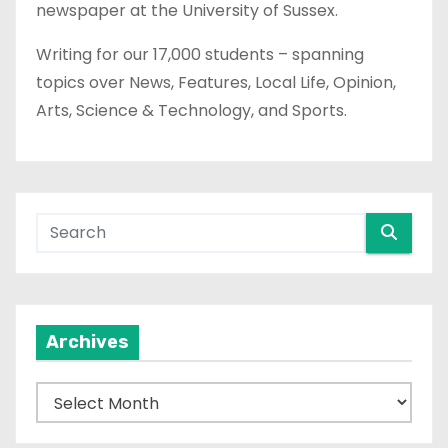
newspaper at the University of Sussex.
Writing for our 17,000 students – spanning
topics over News, Features, Local Life, Opinion,
Arts, Science & Technology, and Sports.
Archives
A
r