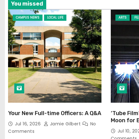
You missed
CAMPUS NEWS
LOCAL LIFE
ARTS
FI
Your New Full-time Officers: A Q&A
‘Tube Film
Moon for 
Jul 16, 2026
Jamie Gilbert
No
Jul 10, 2
Comments
Comments