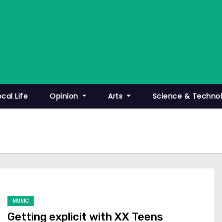
ocal Life
Opinion
Arts
Science & Techno
MUSIC
Getting explicit with XX Teens