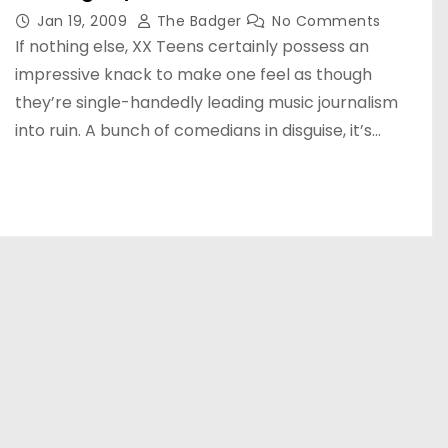
Jan 19, 2009
The Badger
No Comments
If nothing else, XX Teens certainly possess an
impressive knack to make one feel as though
they’re single-handedly leading music journalism
into ruin. A bunch of comedians in disguise, it’s…