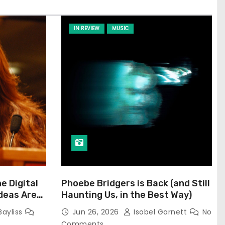
IN REVIEW
MUSIC
he Digital
Phoebe Bridgers is Back (and Still
Ideas Are
Haunting Us, in the Best Way)
Bayliss
Jun 26, 2026
Isobel Garnett
No
Comments