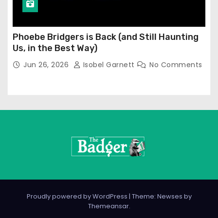
Phoebe Bridgers is Back (and Still Haunting
Us, in the Best Way)
Jun 26, 2026
Isobel Garnett
No Comments
Proudly powered by WordPress
|
Theme: Newses by
Themeansar
.