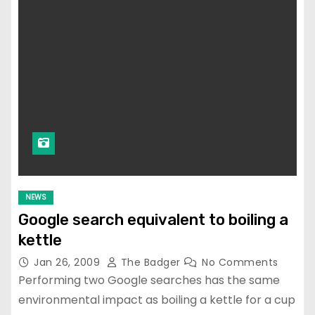
NEWS
Google search equivalent to boiling a
kettle
Jan 26, 2009
The Badger
No Comments
Performing two Google searches has the same
environmental impact as boiling a kettle for a cup