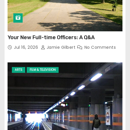
Your New Full-time Officers: A Q&A
Jul 16, 2026
Jamie Gilbert
No Comments
ARTS
FILM & TELEVISION