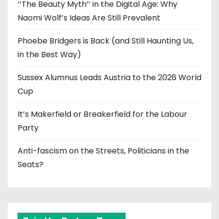
‘‘The Beauty Myth’’ in the Digital Age: Why
Naomi Wolf’s Ideas Are Still Prevalent
Phoebe Bridgers is Back (and Still Haunting Us,
in the Best Way)
Sussex Alumnus Leads Austria to the 2026 World
Cup
It’s Makerfield or Breakerfield for the Labour
Party
Anti-fascism on the Streets, Politicians in the
Seats?