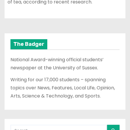
of tea, according to recent research.
The Badger
National Award-winning official students’
newspaper at the University of Sussex.
Writing for our 17,000 students – spanning
topics over News, Features, Local Life, Opinion,
Arts, Science & Technology, and Sports.