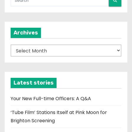
Archives
A
r
c
h
i
Latest stories
v
e
Your New Full-time Officers: A Q&A
s
‘Tube Film’ Stations Itself at Pink Moon for
Brighton Screening