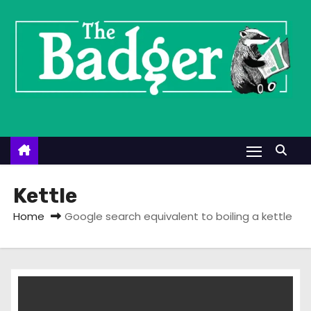
S
k
i
p
t
o
c
o
n
t
Kettle
e
Home
Google search equivalent to boiling a kettle
n
t