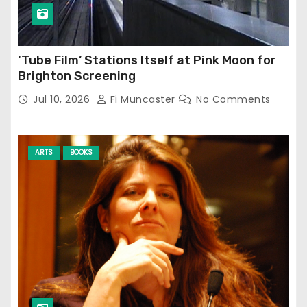
‘Tube Film’ Stations Itself at Pink Moon for
Brighton Screening
Jul 10, 2026
Fi Muncaster
No Comments
ARTS
BOOKS