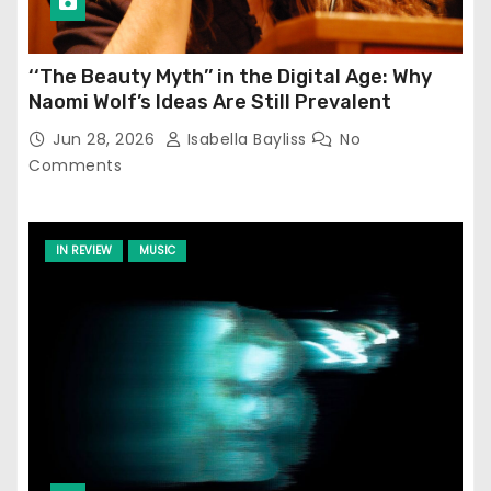
‘‘The Beauty Myth’’ in the Digital Age: Why
Naomi Wolf’s Ideas Are Still Prevalent
Jun 28, 2026
Isabella Bayliss
No
Comments
IN REVIEW
MUSIC