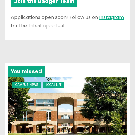
Join the Badger Team
Applications open soon! Follow us on
Instagram
for the latest updates!
You missed
CAMPUS NEWS
LOCAL LIFE