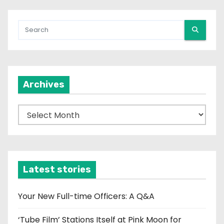
Archives
A
r
c
h
i
Latest stories
v
e
Your New Full-time Officers: A Q&A
s
‘Tube Film’ Stations Itself at Pink Moon for