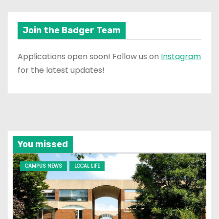
Join the Badger Team
Applications open soon! Follow us on
Instagram
for the latest updates!
You missed
CAMPUS NEWS
LOCAL LIFE