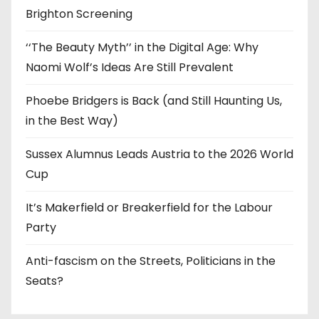
Brighton Screening
‘‘The Beauty Myth’’ in the Digital Age: Why
Naomi Wolf’s Ideas Are Still Prevalent
Phoebe Bridgers is Back (and Still Haunting Us,
in the Best Way)
Sussex Alumnus Leads Austria to the 2026 World
Cup
It’s Makerfield or Breakerfield for the Labour
Party
Anti-fascism on the Streets, Politicians in the
Seats?