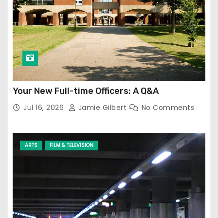
Your New Full-time Officers: A Q&A
Jul 16, 2026
Jamie Gilbert
No Comments
ARTS
FILM & TELEVISION