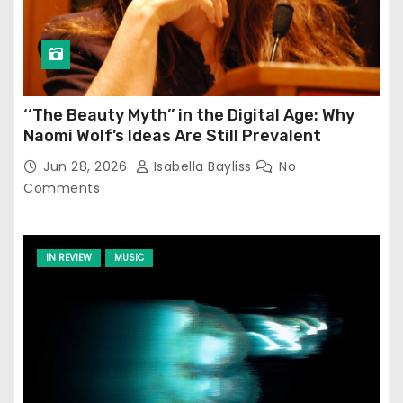
‘‘The Beauty Myth’’ in the Digital Age: Why
Naomi Wolf’s Ideas Are Still Prevalent
Jun 28, 2026
Isabella Bayliss
No
Comments
IN REVIEW
MUSIC