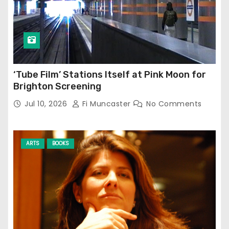
‘Tube Film’ Stations Itself at Pink Moon for
Brighton Screening
Jul 10, 2026
Fi Muncaster
No Comments
ARTS
BOOKS