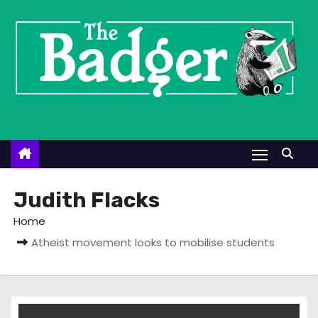
S
k
i
p
t
o
c
o
n
t
Judith Flacks
e
Home
n
Atheist movement looks to mobilise students
t