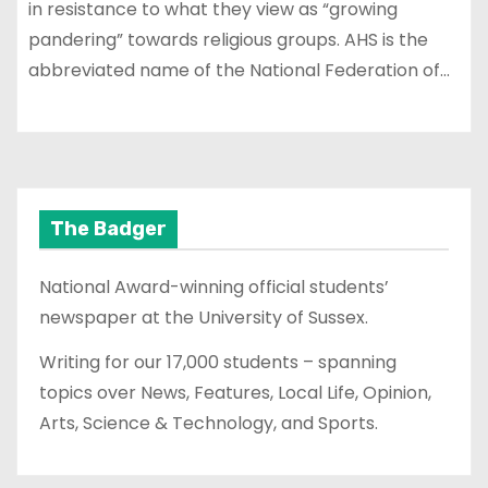
in resistance to what they view as “growing
pandering” towards religious groups. AHS is the
abbreviated name of the National Federation of…
The Badger
National Award-winning official students’
newspaper at the University of Sussex.
Writing for our 17,000 students – spanning
topics over News, Features, Local Life, Opinion,
Arts, Science & Technology, and Sports.