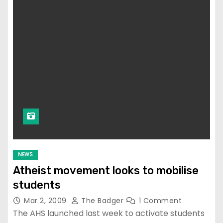
NEWS
Atheist movement looks to mobilise
students
Mar 2, 2009
The Badger
1 Comment
The AHS launched last week to activate students