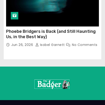
Phoebe Bridgers is Back (and Still Haunting
Us, in the Best Way)
Jun 26, 2026
Isobel Garnett
No Comments