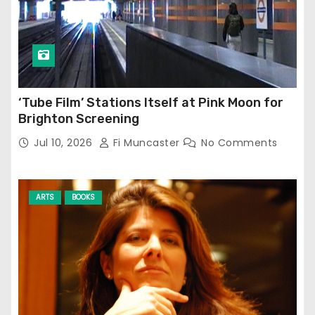
‘Tube Film’ Stations Itself at Pink Moon for
Brighton Screening
Jul 10, 2026
Fi Muncaster
No Comments
ARTS
BOOKS