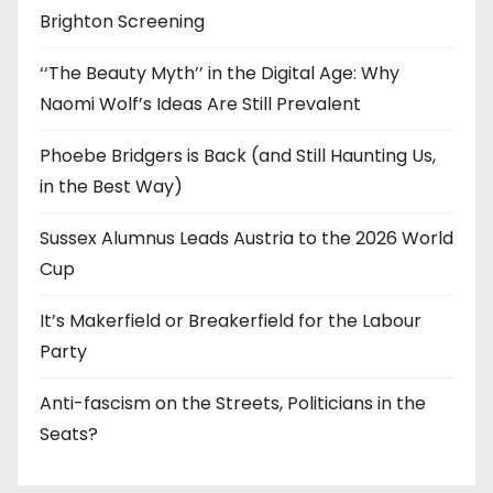
Brighton Screening
‘‘The Beauty Myth’’ in the Digital Age: Why
Naomi Wolf’s Ideas Are Still Prevalent
Phoebe Bridgers is Back (and Still Haunting Us,
in the Best Way)
Sussex Alumnus Leads Austria to the 2026 World
Cup
It’s Makerfield or Breakerfield for the Labour
Party
Anti-fascism on the Streets, Politicians in the
Seats?