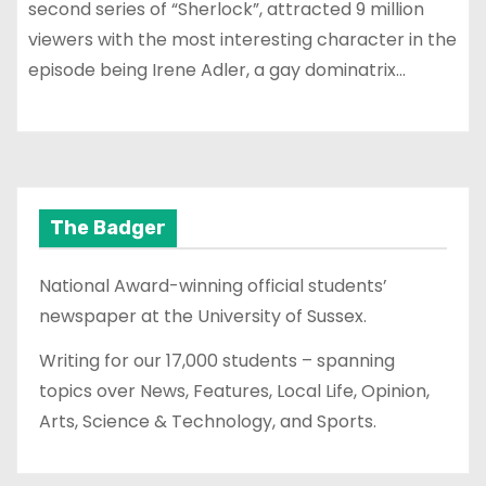
second series of “Sherlock”, attracted 9 million
viewers with the most interesting character in the
episode being Irene Adler, a gay dominatrix…
The Badger
National Award-winning official students’
newspaper at the University of Sussex.
Writing for our 17,000 students – spanning
topics over News, Features, Local Life, Opinion,
Arts, Science & Technology, and Sports.