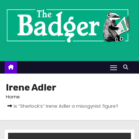
S
k
i
p
t
o
c
o
n
t
Irene Adler
e
Home
n
Is “Sherlock’s” Irene Adler a misogynist figure?
t