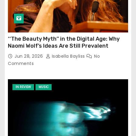
‘‘The Beauty Myth’’ in the Digital Age: Why
Naomi Wolf’s Ideas Are Still Prevalent
Jun 28, 2026
Isabella Bayliss
No
Comments
IN REVIEW
MUSIC