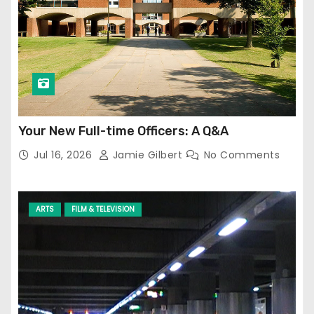
Your New Full-time Officers: A Q&A
Jul 16, 2026
Jamie Gilbert
No Comments
ARTS
FILM & TELEVISION