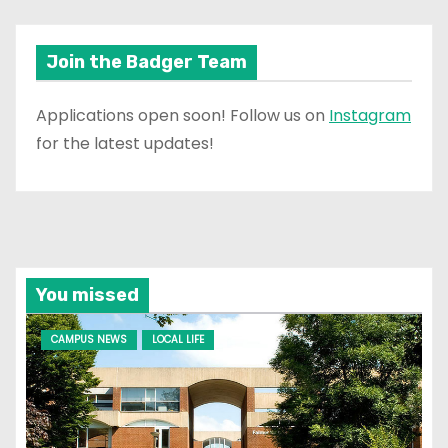
Join the Badger Team
Applications open soon! Follow us on
Instagram
for the latest updates!
You missed
CAMPUS NEWS
LOCAL LIFE