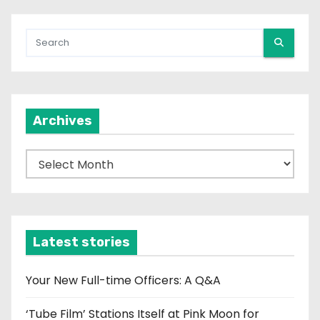
Archives
A
r
c
h
i
Latest stories
v
e
Your New Full-time Officers: A Q&A
s
‘Tube Film’ Stations Itself at Pink Moon for