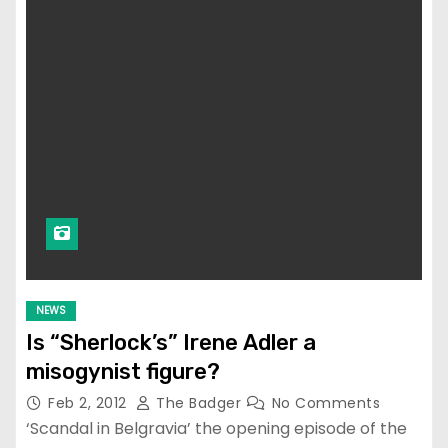
NEWS
Is “Sherlock’s” Irene Adler a
misogynist figure?
Feb 2, 2012
The Badger
No Comments
‘Scandal in Belgravia’ the opening episode of the