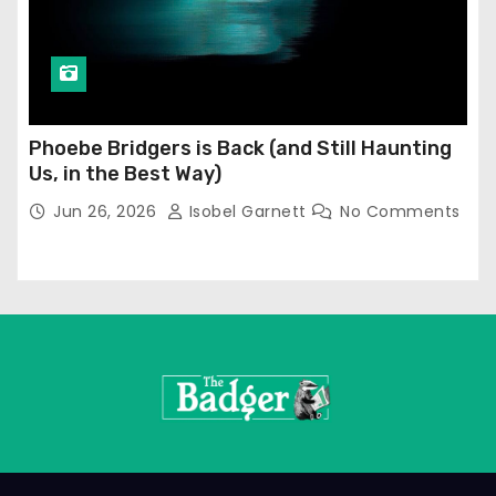
Phoebe Bridgers is Back (and Still Haunting
Us, in the Best Way)
Jun 26, 2026
Isobel Garnett
No Comments