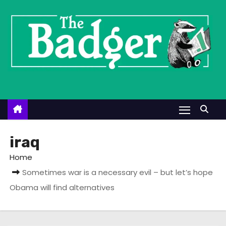
S
k
i
p
t
o
c
o
n
t
iraq
e
Home
n
Sometimes war is a necessary evil – but let’s hope
t
Obama will find alternatives