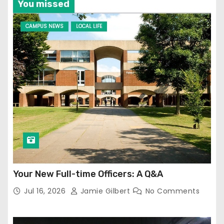
You missed
CAMPUS NEWS
LOCAL LIFE
Your New Full-time Officers: A Q&A
Jul 16, 2026
Jamie Gilbert
No Comments