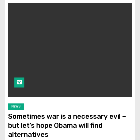
NEWS
Sometimes war is a necessary evil –
but let’s hope Obama will find
alternatives