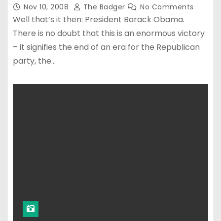
Nov 10, 2008
The Badger
No Comments
Well that’s it then: President Barack Obama.
There is no doubt that this is an enormous victory
– it signifies the end of an era for the Republican
party, the…