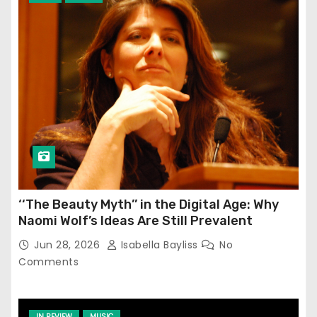
‘‘The Beauty Myth’’ in the Digital Age: Why
Naomi Wolf’s Ideas Are Still Prevalent
Jun 28, 2026
Isabella Bayliss
No
Comments
IN REVIEW
MUSIC