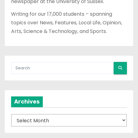
newspaper at the University of Sussex.
Writing for our 17,000 students – spanning
topics over News, Features, Local Life, Opinion,
Arts, Science & Technology, and Sports.
Archives
A
r
c