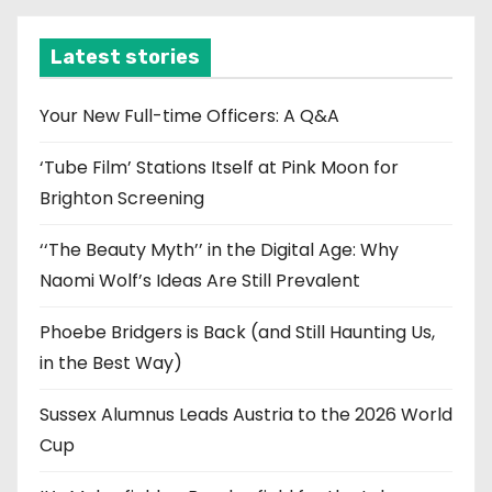
h
i
Latest stories
v
e
Your New Full-time Officers: A Q&A
s
‘Tube Film’ Stations Itself at Pink Moon for
Brighton Screening
‘‘The Beauty Myth’’ in the Digital Age: Why
Naomi Wolf’s Ideas Are Still Prevalent
Phoebe Bridgers is Back (and Still Haunting Us,
in the Best Way)
Sussex Alumnus Leads Austria to the 2026 World
Cup