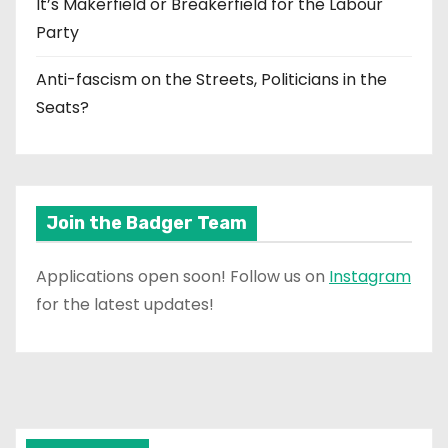
It’s Makerfield or Breakerfield for the Labour
Party
Anti-fascism on the Streets, Politicians in the
Seats?
Join the Badger Team
Applications open soon! Follow us on
Instagram
for the latest updates!