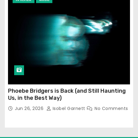
Phoebe Bridgers is Back (and Still Haunting
Us, in the Best Way)
Jun 26, 2026
Isobel Garnett
No Comments