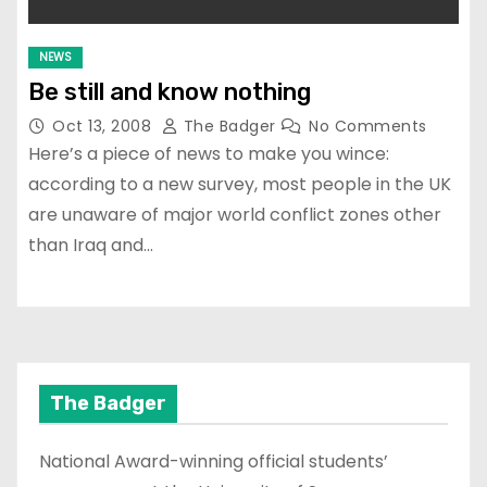
NEWS
Be still and know nothing
Oct 13, 2008
The Badger
No Comments
Here’s a piece of news to make you wince:
according to a new survey, most people in the UK
are unaware of major world conflict zones other
than Iraq and…
The Badger
National Award-winning official students’