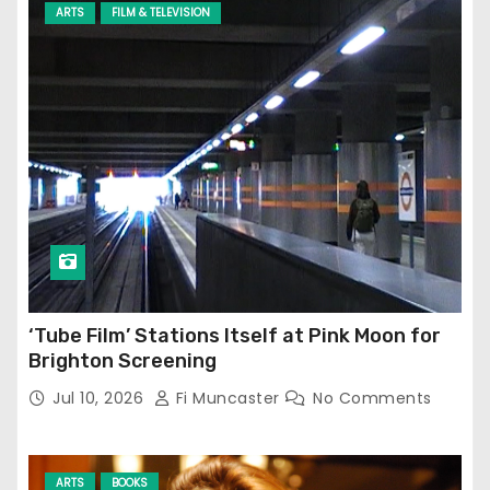
ARTS
FILM & TELEVISION
‘Tube Film’ Stations Itself at Pink Moon for
Brighton Screening
Jul 10, 2026
Fi Muncaster
No Comments
ARTS
BOOKS