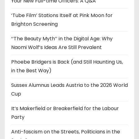
Your New Full-time Officers: A Q&A
s
‘Tube Film’ Stations Itself at Pink Moon for
Brighton Screening
‘‘The Beauty Myth’’ in the Digital Age: Why
Naomi Wolf’s Ideas Are Still Prevalent
Phoebe Bridgers is Back (and Still Haunting Us,
in the Best Way)
Sussex Alumnus Leads Austria to the 2026 World
Cup
It’s Makerfield or Breakerfield for the Labour
Party
Anti-fascism on the Streets, Politicians in the