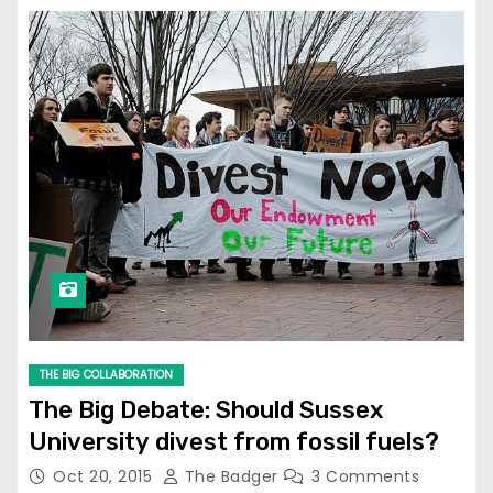
THE BIG COLLABORATION
The Big Debate: Should Sussex
University divest from fossil fuels?
Oct 20, 2015
The Badger
3 Comments