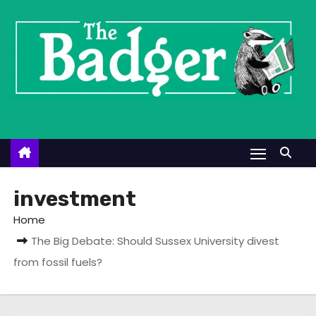
S
k
i
p
t
o
c
o
n
t
investment
e
Home
n
The Big Debate: Should Sussex University divest
t
from fossil fuels?