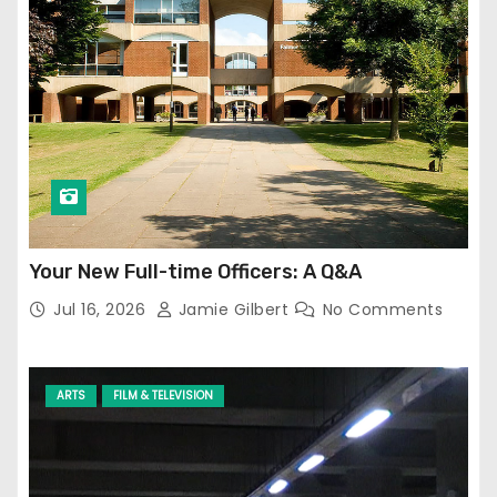
Your New Full-time Officers: A Q&A
Jul 16, 2026
Jamie Gilbert
No Comments
ARTS
FILM & TELEVISION