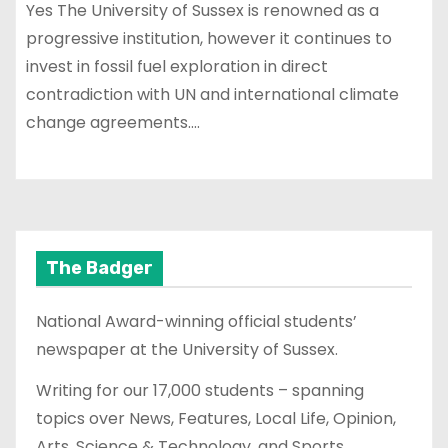
Yes The University of Sussex is renowned as a
progressive institution, however it continues to
invest in fossil fuel exploration in direct
contradiction with UN and international climate
change agreements.…
The Badger
National Award-winning official students’
newspaper at the University of Sussex.
Writing for our 17,000 students – spanning
topics over News, Features, Local Life, Opinion,
Arts, Science & Technology, and Sports.