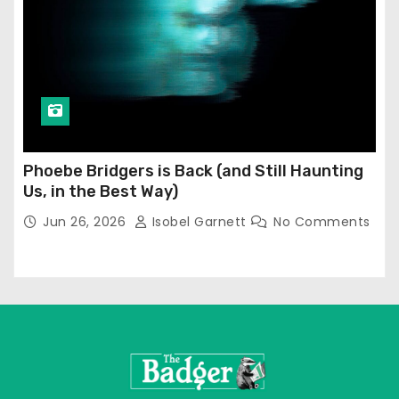
Phoebe Bridgers is Back (and Still Haunting
Us, in the Best Way)
Jun 26, 2026
Isobel Garnett
No Comments