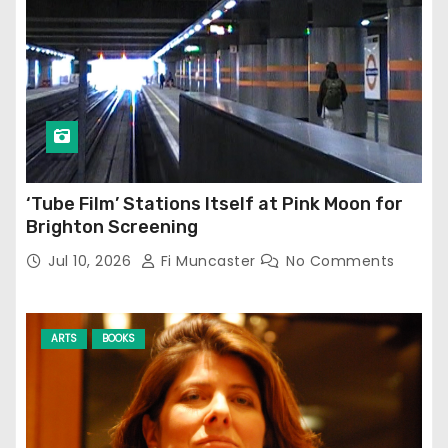
‘Tube Film’ Stations Itself at Pink Moon for
Brighton Screening
Jul 10, 2026
Fi Muncaster
No Comments
ARTS
BOOKS