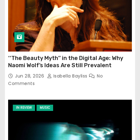
‘‘The Beauty Myth’’ in the Digital Age: Why
Naomi Wolf’s Ideas Are Still Prevalent
Jun 28, 2026
Isabella Bayliss
No
Comments
IN REVIEW
MUSIC