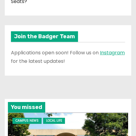
Seats?
Join the Badger Team
Applications open soon! Follow us on
Instagram
for the latest updates!
You missed
CAMPUS NEWS
LOCAL LIFE