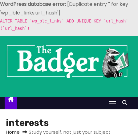
WordPress database error:
[Duplicate entry '' for key
'wp_blc_links.url_hash']
ALTER TABLE `wp_blc_links` ADD UNIQUE KEY `url_hash`
(`url_hash`)
S
k
i
p
t
o
c
o
n
t
interests
e
Home
Study yourself, not just your subject
n