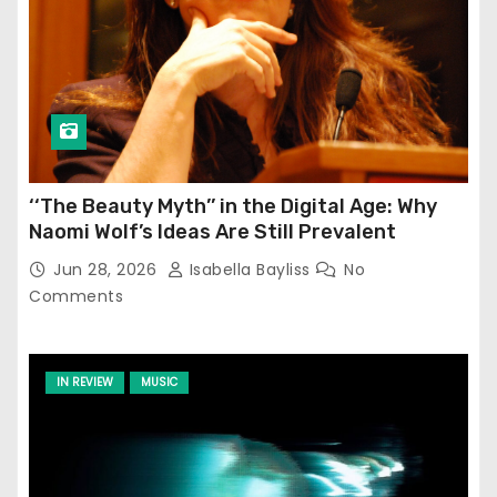
‘‘The Beauty Myth’’ in the Digital Age: Why
Naomi Wolf’s Ideas Are Still Prevalent
Jun 28, 2026
Isabella Bayliss
No
Comments
IN REVIEW
MUSIC