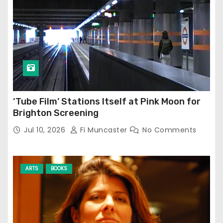
‘Tube Film’ Stations Itself at Pink Moon for
Brighton Screening
Jul 10, 2026
Fi Muncaster
No Comments
ARTS
BOOKS