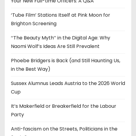
Your New Full-time Officers: A Q&A
s
‘Tube Film’ Stations Itself at Pink Moon for
Brighton Screening
‘‘The Beauty Myth’’ in the Digital Age: Why
Naomi Wolf’s Ideas Are Still Prevalent
Phoebe Bridgers is Back (and Still Haunting Us,
in the Best Way)
Sussex Alumnus Leads Austria to the 2026 World
Cup
It’s Makerfield or Breakerfield for the Labour
Party
Anti-fascism on the Streets, Politicians in the