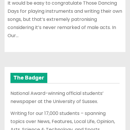
It would be easy to congratulate Those Dancing
Days for playing instruments and writing their own
songs, but that’s extremely patronising
considering it’s never remarked of male acts. In
Our…
The Badger
National Award-winning official students’
newspaper at the University of Sussex.
Writing for our 17,000 students – spanning
topics over News, Features, Local Life, Opinion,
Arts, Science & Technology, and Sports.