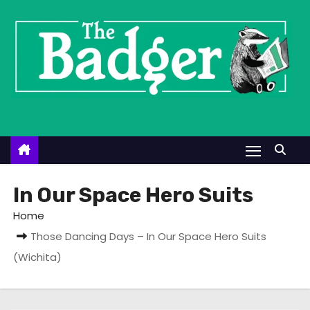
S
k
i
p
t
o
c
o
n
t
In Our Space Hero Suits
e
Home
n
Those Dancing Days – In Our Space Hero Suits
t
(Wichita)