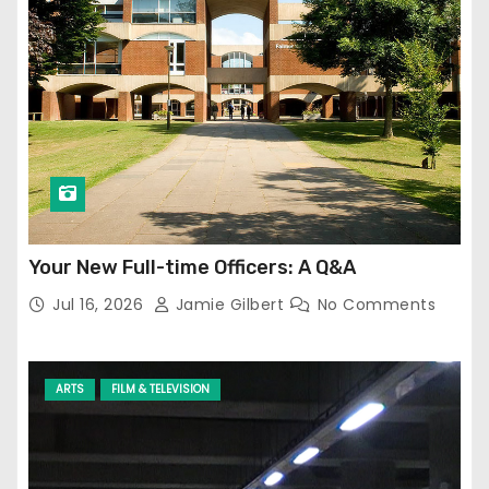
Your New Full-time Officers: A Q&A
Jul 16, 2026
Jamie Gilbert
No Comments
ARTS
FILM & TELEVISION