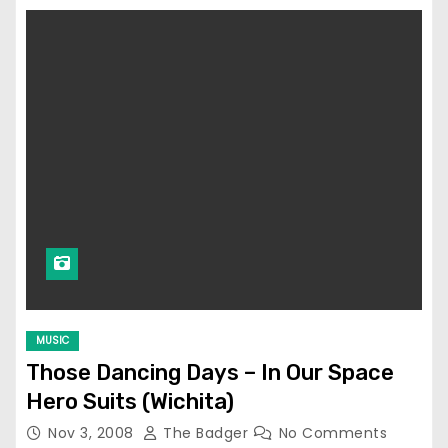
MUSIC
Those Dancing Days – In Our Space
Hero Suits (Wichita)
Nov 3, 2008
The Badger
No Comments