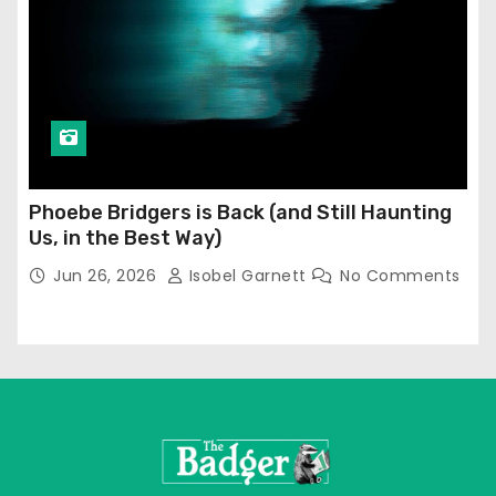
Phoebe Bridgers is Back (and Still Haunting
Us, in the Best Way)
Jun 26, 2026
Isobel Garnett
No Comments