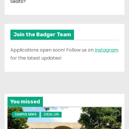
Seats?
Join the Badger Team
Applications open soon! Follow us on
Instagram
for the latest updates!
You missed
CAMPUS NEWS
LOCAL LIFE