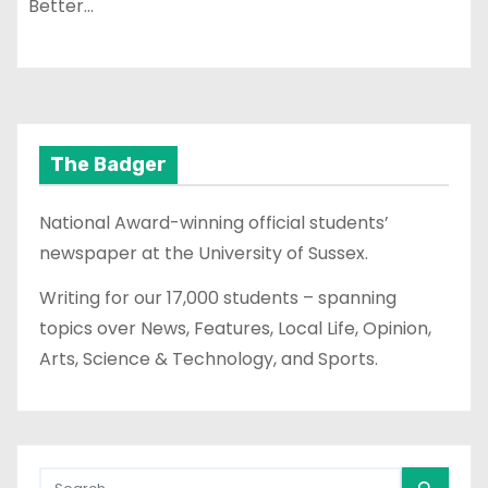
Better…
The Badger
National Award-winning official students’
newspaper at the University of Sussex.
Writing for our 17,000 students – spanning
topics over News, Features, Local Life, Opinion,
Arts, Science & Technology, and Sports.