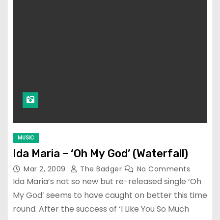
MUSIC
Ida Maria – ‘Oh My God’ (Waterfall)
Mar 2, 2009
The Badger
No Comments
Ida Maria’s not so new but re-released single ‘Oh
My God’ seems to have caught on better this time
round. After the success of ‘I Like You So Much