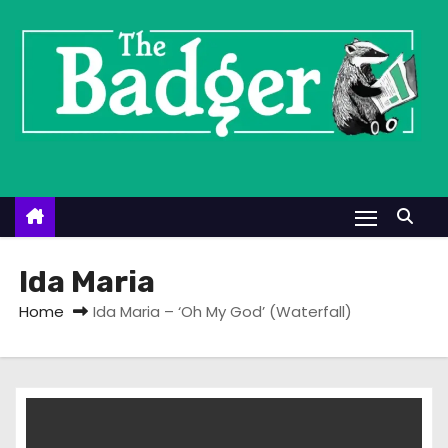
S
k
i
p
t
o
c
o
n
t
Ida Maria
e
Home
Ida Maria – ‘Oh My God’ (Waterfall)
n
t