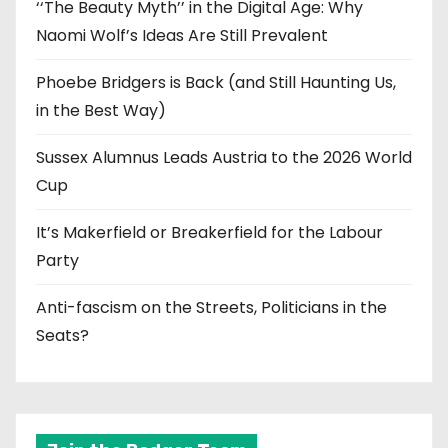
‘‘The Beauty Myth’’ in the Digital Age: Why
Naomi Wolf’s Ideas Are Still Prevalent
Phoebe Bridgers is Back (and Still Haunting Us,
in the Best Way)
Sussex Alumnus Leads Austria to the 2026 World
Cup
It’s Makerfield or Breakerfield for the Labour
Party
Anti-fascism on the Streets, Politicians in the
Seats?