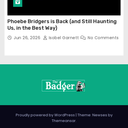
Phoebe Bridgers is Back (and Still Haunting
Us, in the Best Way)
Jun 26, 2026
Isobel Garnett
No Comments
Proudly powered by WordPress
|
Theme: Newses by
Themeansar
.