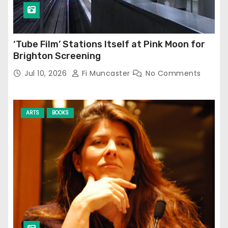
‘Tube Film’ Stations Itself at Pink Moon for
Brighton Screening
Jul 10, 2026
Fi Muncaster
No Comments
ARTS
BOOKS