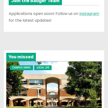
Join the Badger Team
Applications open soon! Follow us on
Instagram
for the latest updates!
You missed
CAMPUS NEWS
LOCAL LIFE