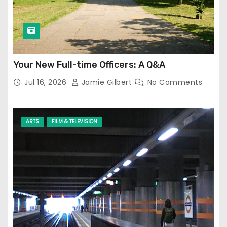
Your New Full-time Officers: A Q&A
Jul 16, 2026
Jamie Gilbert
No Comments
ARTS
FILM & TELEVISION