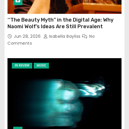
‘‘The Beauty Myth’’ in the Digital Age: Why
Naomi Wolf’s Ideas Are Still Prevalent
Jun 28, 2026
Isabella Bayliss
No
Comments
IN REVIEW
MUSIC