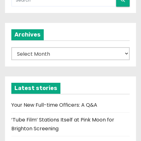
Archives
A
r
c
h
i
Latest stories
v
e
Your New Full-time Officers: A Q&A
s
‘Tube Film’ Stations Itself at Pink Moon for
Brighton Screening