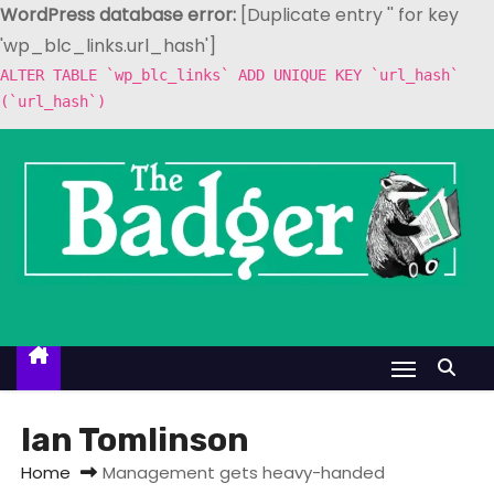
WordPress database error:
[Duplicate entry '' for key
'wp_blc_links.url_hash']
ALTER TABLE `wp_blc_links` ADD UNIQUE KEY `url_hash`
(`url_hash`)
S
k
i
p
t
o
c
o
n
t
Ian Tomlinson
e
Home
Management gets heavy-handed
n