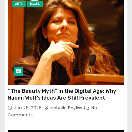
ARTS
BOOKS
‘‘The Beauty Myth’’ in the Digital Age: Why
Naomi Wolf’s Ideas Are Still Prevalent
Jun 28, 2026
Isabella Bayliss
No
Comments