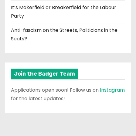
It’s Makerfield or Breakerfield for the Labour
Party
Anti-fascism on the Streets, Politicians in the
Seats?
Join the Badger Team
Applications open soon! Follow us on
Instagram
for the latest updates!