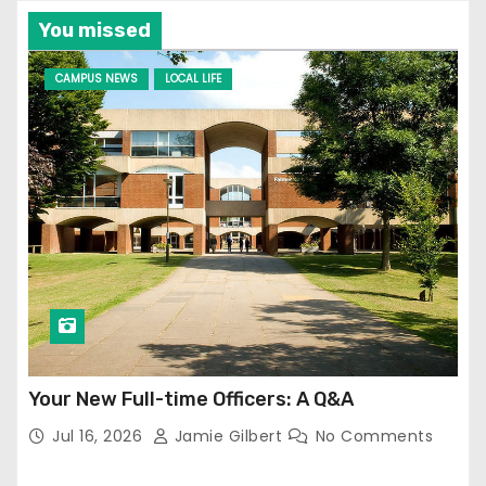
You missed
CAMPUS NEWS
LOCAL LIFE
Your New Full-time Officers: A Q&A
Jul 16, 2026
Jamie Gilbert
No Comments