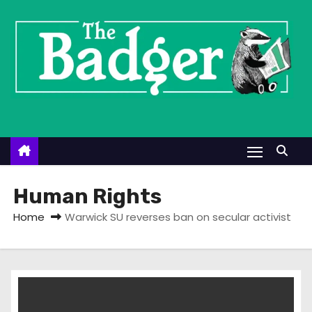
S
k
i
p
t
o
c
o
n
t
Human Rights
e
Home
Warwick SU reverses ban on secular activist
n
t