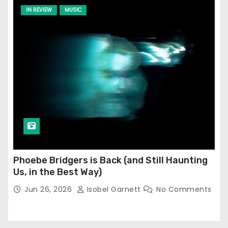
IN REVIEW
MUSIC
Phoebe Bridgers is Back (and Still Haunting
Us, in the Best Way)
Jun 26, 2026
Isobel Garnett
No Comments