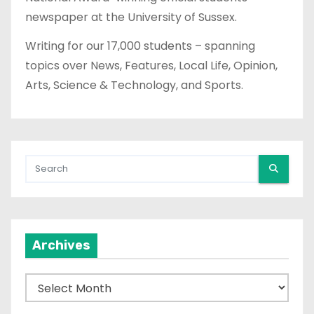
newspaper at the University of Sussex.
Writing for our 17,000 students – spanning
topics over News, Features, Local Life, Opinion,
Arts, Science & Technology, and Sports.
Archives
A
r