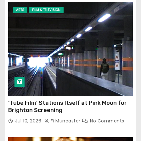
ARTS
FILM & TELEVISION
‘Tube Film’ Stations Itself at Pink Moon for
Brighton Screening
Jul 10, 2026
Fi Muncaster
No Comments