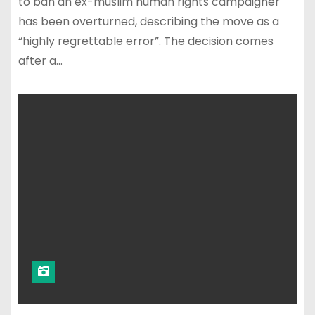
to ban an ex-muslim human rights campaigner
has been overturned, describing the move as a
“highly regrettable error”. The decision comes
after a…