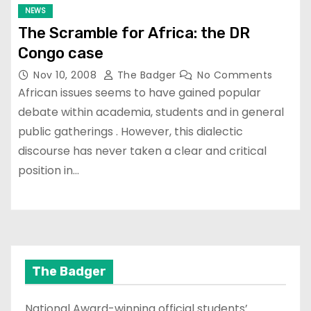
NEWS
The Scramble for Africa: the DR
Congo case
Nov 10, 2008
The Badger
No Comments
African issues seems to have gained popular
debate within academia, students and in general
public gatherings . However, this dialectic
discourse has never taken a clear and critical
position in…
The Badger
National Award-winning official students’