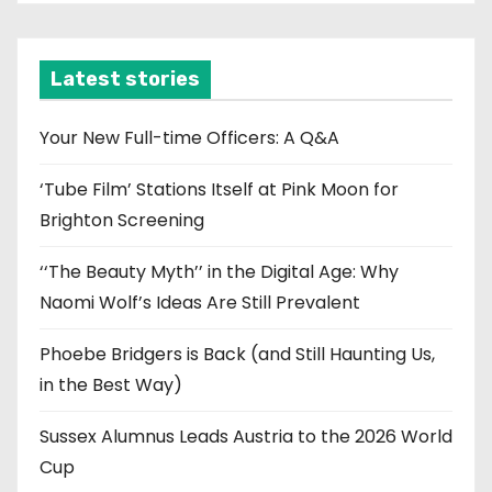
c
h
i
Latest stories
v
e
Your New Full-time Officers: A Q&A
s
‘Tube Film’ Stations Itself at Pink Moon for
Brighton Screening
‘‘The Beauty Myth’’ in the Digital Age: Why
Naomi Wolf’s Ideas Are Still Prevalent
Phoebe Bridgers is Back (and Still Haunting Us,
in the Best Way)
Sussex Alumnus Leads Austria to the 2026 World
Cup