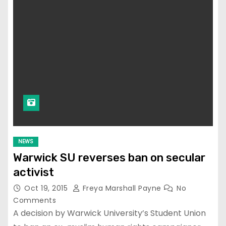
NEWS
Warwick SU reverses ban on secular
activist
Oct 19, 2015
Freya Marshall Payne
No
Comments
A decision by Warwick University’s Student Union