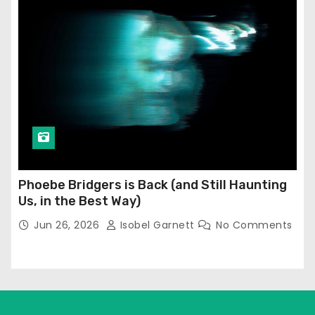
Phoebe Bridgers is Back (and Still Haunting
Us, in the Best Way)
Jun 26, 2026
Isobel Garnett
No Comments