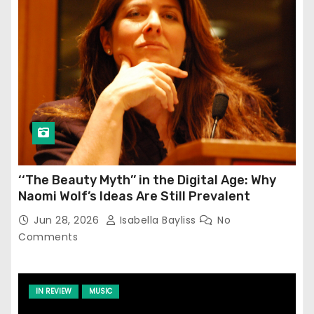
‘‘The Beauty Myth’’ in the Digital Age: Why
Naomi Wolf’s Ideas Are Still Prevalent
Jun 28, 2026
Isabella Bayliss
No
Comments
IN REVIEW
MUSIC