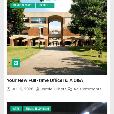
CAMPUS NEWS
LOCAL LIFE
Your New Full-time Officers: A Q&A
Jul 16, 2026
Jamie Gilbert
No Comments
ARTS
FILM & TELEVISION