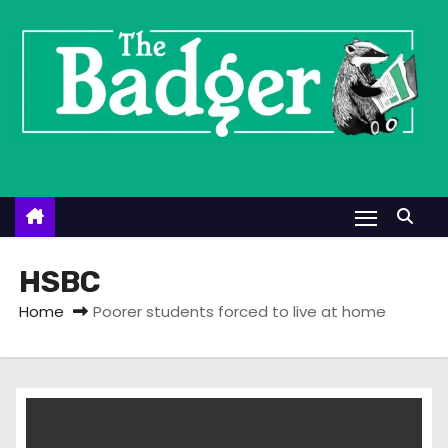
S
k
i
p
t
o
c
o
n
t
HSBC
e
Home
Poorer students forced to live at home
n
t