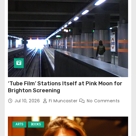
‘Tube Film’ Stations Itself at Pink Moon for
Brighton Screening
Jul 10, 2026
Fi Muncaster
No Comments
ARTS
BOOKS