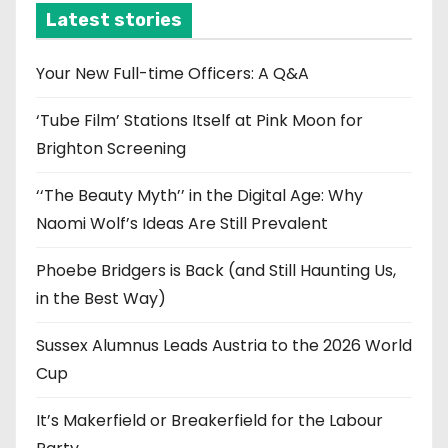
i
Latest stories
v
e
Your New Full-time Officers: A Q&A
s
‘Tube Film’ Stations Itself at Pink Moon for
Brighton Screening
‘‘The Beauty Myth’’ in the Digital Age: Why
Naomi Wolf’s Ideas Are Still Prevalent
Phoebe Bridgers is Back (and Still Haunting Us,
in the Best Way)
Sussex Alumnus Leads Austria to the 2026 World
Cup
It’s Makerfield or Breakerfield for the Labour