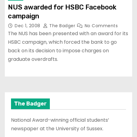
NUS awarded for HSBC Facebook
campaign
Dec 1, 2008
The Badger
No Comments
The NUS has been presented with an award for its
HSBC campaign, which forced the bank to go
back on its decision to impose charges on
graduate overdrafts.
The Badger
National Award-winning official students’
newspaper at the University of Sussex.