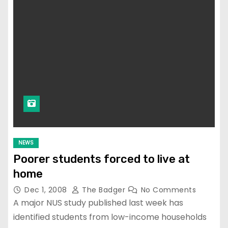
NEWS
Poorer students forced to live at
home
Dec 1, 2008
The Badger
No Comments
A major NUS study published last week has
identified students from low-income households