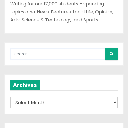
Writing for our 17,000 students – spanning
topics over News, Features, Local Life, Opinion,
Arts, Science & Technology, and Sports.
Archives
A
r
c
h