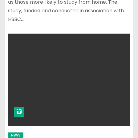
as those more likely to study from home. The
study, funded and conducted in association with
HSBC,…
NEWS