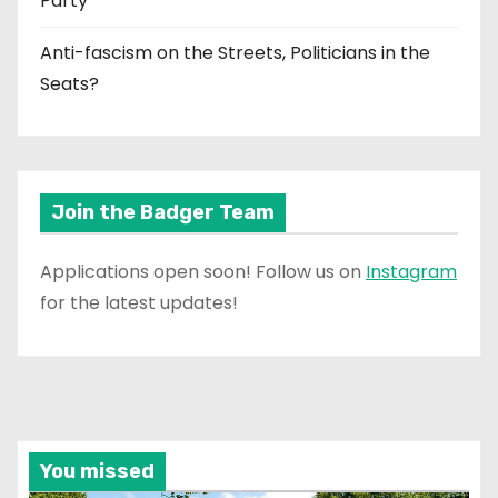
Party
Anti-fascism on the Streets, Politicians in the
Seats?
Join the Badger Team
Applications open soon! Follow us on
Instagram
for the latest updates!
You missed