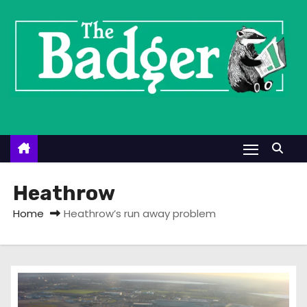
S
k
i
p
t
o
c
o
n
t
Heathrow
e
Home
Heathrow’s run away problem
n
t