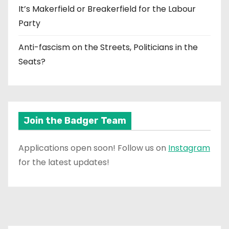
It’s Makerfield or Breakerfield for the Labour
Party
Anti-fascism on the Streets, Politicians in the
Seats?
Join the Badger Team
Applications open soon! Follow us on
Instagram
for the latest updates!