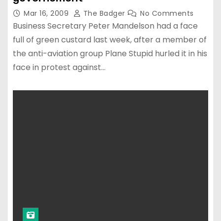
Mar 16, 2009
The Badger
No Comments
Business Secretary Peter Mandelson had a face
full of green custard last week, after a member of
the anti-aviation group Plane Stupid hurled it in his
face in protest against…