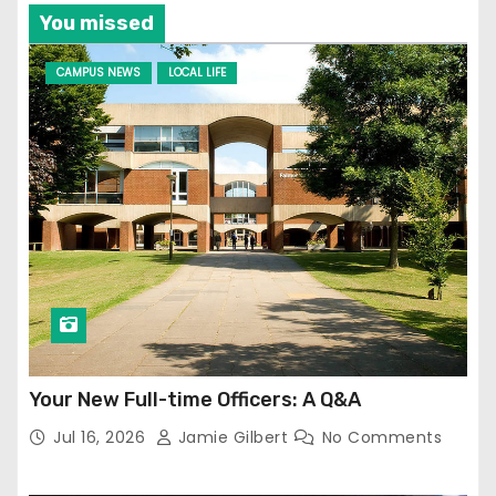
You missed
CAMPUS NEWS
LOCAL LIFE
Your New Full-time Officers: A Q&A
Jul 16, 2026
Jamie Gilbert
No Comments