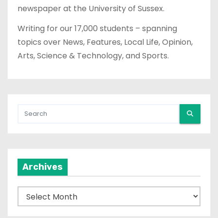
newspaper at the University of Sussex.
Writing for our 17,000 students – spanning
topics over News, Features, Local Life, Opinion,
Arts, Science & Technology, and Sports.
Archives
A
r