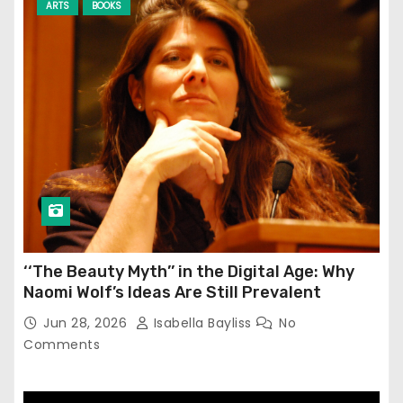
ARTS
BOOKS
‘‘The Beauty Myth’’ in the Digital Age: Why
Naomi Wolf’s Ideas Are Still Prevalent
Jun 28, 2026
Isabella Bayliss
No
Comments