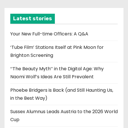
c
h
i
Latest stories
v
e
Your New Full-time Officers: A Q&A
s
‘Tube Film’ Stations Itself at Pink Moon for
Brighton Screening
‘‘The Beauty Myth’’ in the Digital Age: Why
Naomi Wolf’s Ideas Are Still Prevalent
Phoebe Bridgers is Back (and Still Haunting Us,
in the Best Way)
Sussex Alumnus Leads Austria to the 2026 World
Cup