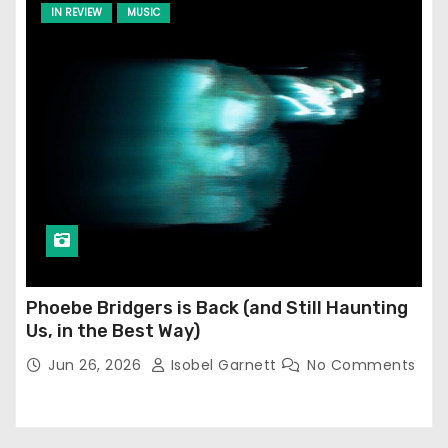
IN REVIEW
MUSIC
Phoebe Bridgers is Back (and Still Haunting
Us, in the Best Way)
Jun 26, 2026
Isobel Garnett
No Comments