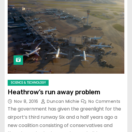
SCIENCE & TECHNOLOGY
Heathrow’s run away problem
Nov 8, 2016
Duncan Michie
No Comments
The government has given the greenlight for the
airport’s third runway Six and a half years ago a
new coalition consisting of conservatives and