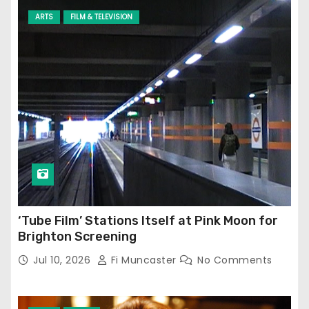
ARTS
FILM & TELEVISION
‘Tube Film’ Stations Itself at Pink Moon for
Brighton Screening
Jul 10, 2026
Fi Muncaster
No Comments