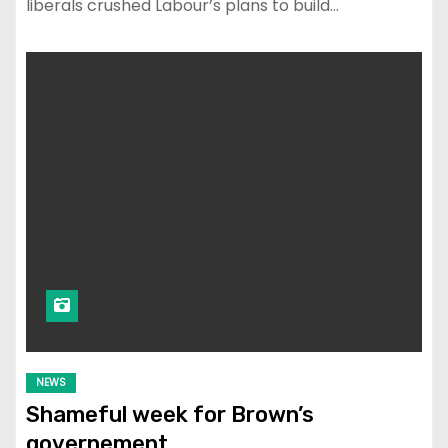
liberals crushed Labour’s plans to build…
NEWS
Shameful week for Brown’s
governement