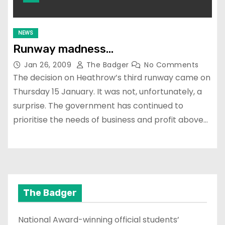
NEWS
Runway madness…
Jan 26, 2009
The Badger
No Comments
The decision on Heathrow’s third runway came on
Thursday 15 January. It was not, unfortunately, a
surprise. The government has continued to
prioritise the needs of business and profit above…
The Badger
National Award-winning official students’