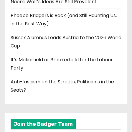
Naomi Wolf’s Ideas Are Still Prevalent
Phoebe Bridgers is Back (and Still Haunting Us,
in the Best Way)
Sussex Alumnus Leads Austria to the 2026 World
Cup
It’s Makerfield or Breakerfield for the Labour
Party
Anti-fascism on the Streets, Politicians in the
Seats?
Join the Badger Team