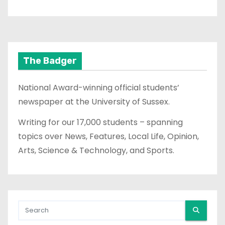
The Badger
National Award-winning official students’
newspaper at the University of Sussex.
Writing for our 17,000 students – spanning
topics over News, Features, Local Life, Opinion,
Arts, Science & Technology, and Sports.