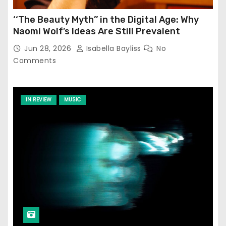
‘‘The Beauty Myth’’ in the Digital Age: Why
Naomi Wolf’s Ideas Are Still Prevalent
Jun 28, 2026
Isabella Bayliss
No
Comments
IN REVIEW
MUSIC