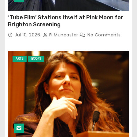
‘Tube Film’ Stations Itself at Pink Moon for
Brighton Screening
Jul 10, 2026
Fi Muncaster
No Comments
ARTS
BOOKS