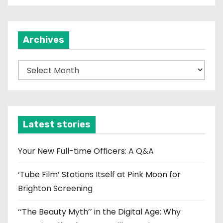
Archives
A
r
c
h
i
Latest stories
v
e
Your New Full-time Officers: A Q&A
s
‘Tube Film’ Stations Itself at Pink Moon for
Brighton Screening
‘‘The Beauty Myth’’ in the Digital Age: Why