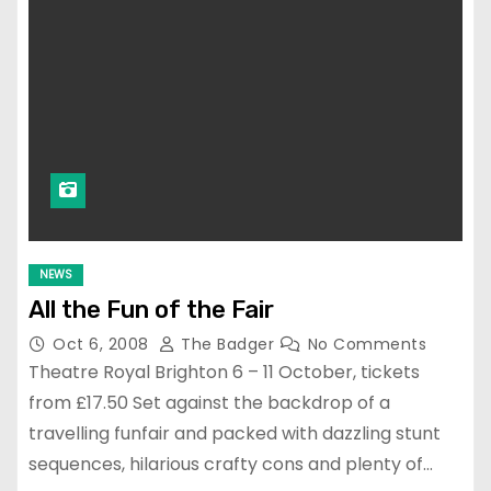
NEWS
All the Fun of the Fair
Oct 6, 2008
The Badger
No Comments
Theatre Royal Brighton 6 – 11 October, tickets
from £17.50 Set against the backdrop of a
travelling funfair and packed with dazzling stunt
sequences, hilarious crafty cons and plenty of…