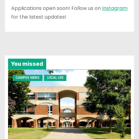
Applications open soon! Follow us on
Instagram
for the latest updates!
You missed
CAMPUS NEWS
LOCAL LIFE