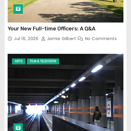
Your New Full-time Officers: A Q&A
Jul 16, 2026
Jamie Gilbert
No Comments
ARTS
FILM & TELEVISION