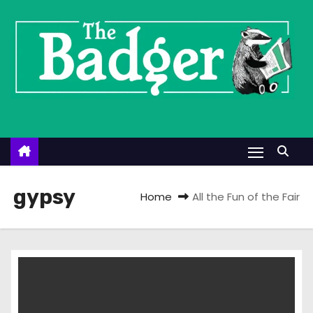
S
k
i
p
t
o
c
o
n
t
gypsy
Home
All the Fun of the Fair
e
n
t