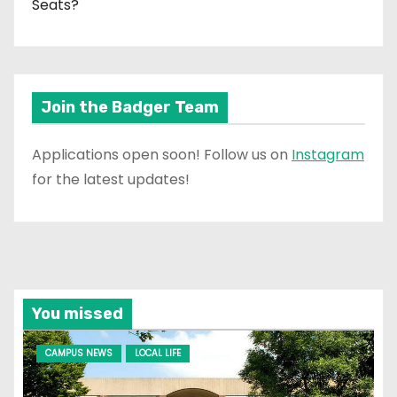
Seats?
Join the Badger Team
Applications open soon! Follow us on
Instagram
for the latest updates!
You missed
CAMPUS NEWS
LOCAL LIFE