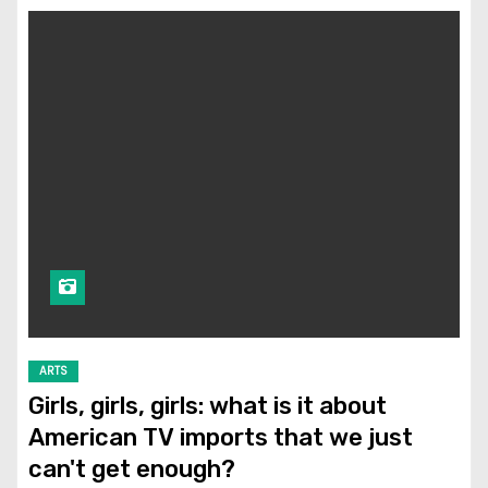
ARTS
Girls, girls, girls: what is it about
American TV imports that we just
can't get enough?