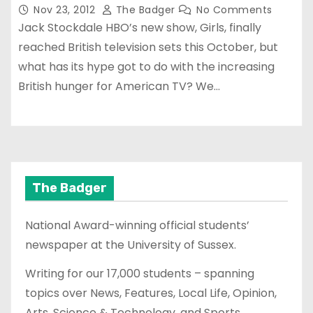
Nov 23, 2012
The Badger
No Comments
Jack Stockdale HBO’s new show, Girls, finally
reached British television sets this October, but
what has its hype got to do with the increasing
British hunger for American TV? We…
The Badger
National Award-winning official students’
newspaper at the University of Sussex.
Writing for our 17,000 students – spanning
topics over News, Features, Local Life, Opinion,
Arts, Science & Technology, and Sports.