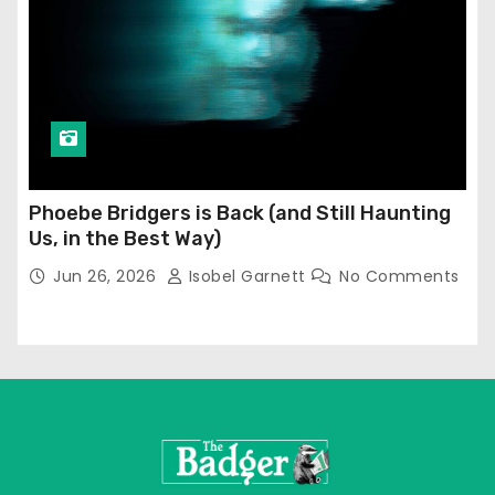
Phoebe Bridgers is Back (and Still Haunting
Us, in the Best Way)
Jun 26, 2026
Isobel Garnett
No Comments