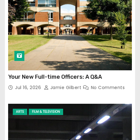
Your New Full-time Officers: A Q&A
Jul 16, 2026
Jamie Gilbert
No Comments
ARTS
FILM & TELEVISION