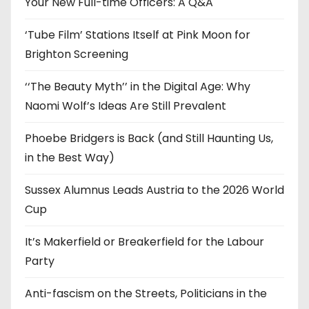
e
Your New Full-time Officers: A Q&A
s
‘Tube Film’ Stations Itself at Pink Moon for
Brighton Screening
‘‘The Beauty Myth’’ in the Digital Age: Why
Naomi Wolf’s Ideas Are Still Prevalent
Phoebe Bridgers is Back (and Still Haunting Us,
in the Best Way)
Sussex Alumnus Leads Austria to the 2026 World
Cup
It’s Makerfield or Breakerfield for the Labour
Party
Anti-fascism on the Streets, Politicians in the