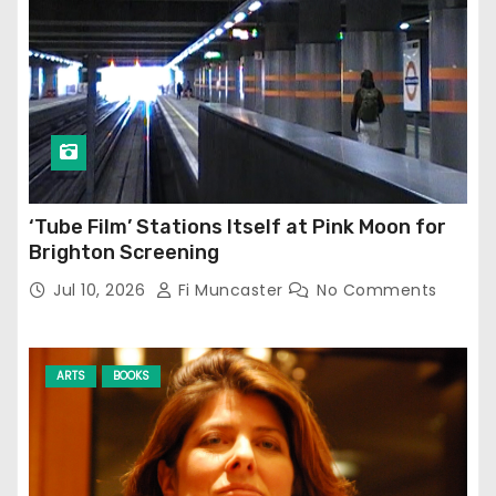
‘Tube Film’ Stations Itself at Pink Moon for
Brighton Screening
Jul 10, 2026
Fi Muncaster
No Comments
ARTS
BOOKS