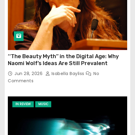
‘‘The Beauty Myth’’ in the Digital Age: Why
Naomi Wolf’s Ideas Are Still Prevalent
Jun 28, 2026
Isabella Bayliss
No
Comments
IN REVIEW
MUSIC