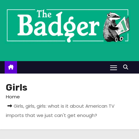
S
k
i
p
t
o
c
o
n
t
Girls
e
Home
n
Girls, girls, girls: what is it about American TV
t
imports that we just can't get enough?