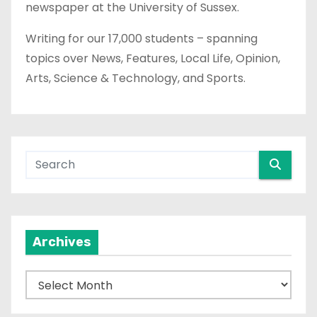
newspaper at the University of Sussex.
Writing for our 17,000 students – spanning
topics over News, Features, Local Life, Opinion,
Arts, Science & Technology, and Sports.
Archives
A
r