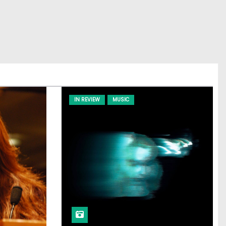
IN REVIEW
MUSIC