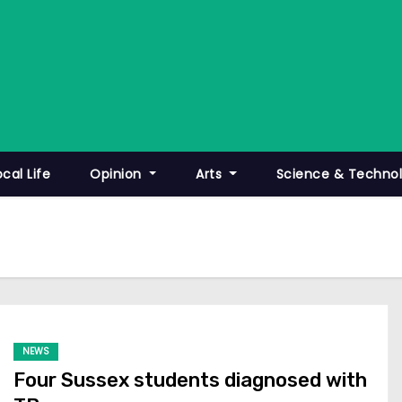
ocal Life
Opinion
Arts
Science & Techno
NEWS
Four Sussex students diagnosed with