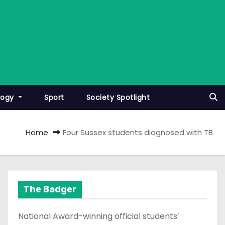
logy
Sport
Society Spotlight
Home
Four Sussex students diagnosed with TB
The Badger
National Award-winning official students’