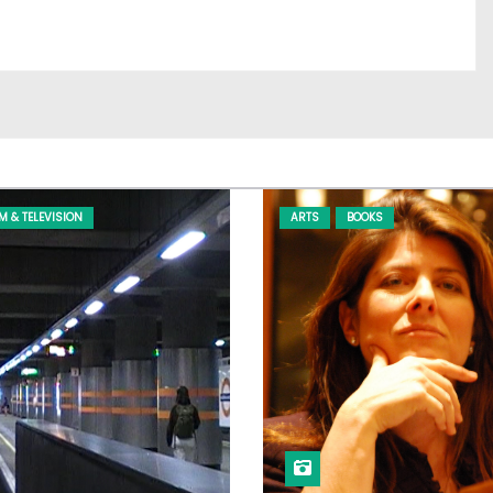
LM & TELEVISION
ARTS
BOOKS