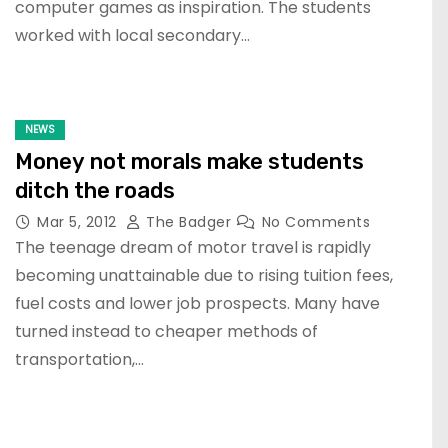
computer games as inspiration. The students
worked with local secondary…
NEWS
Money not morals make students
ditch the roads
Mar 5, 2012
The Badger
No Comments
The teenage dream of motor travel is rapidly
becoming unattainable due to rising tuition fees,
fuel costs and lower job prospects. Many have
turned instead to cheaper methods of
transportation,…