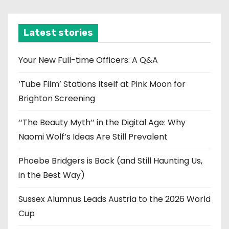
c
h
i
Latest stories
v
e
Your New Full-time Officers: A Q&A
s
‘Tube Film’ Stations Itself at Pink Moon for
Brighton Screening
‘‘The Beauty Myth’’ in the Digital Age: Why
Naomi Wolf’s Ideas Are Still Prevalent
Phoebe Bridgers is Back (and Still Haunting Us,
in the Best Way)
Sussex Alumnus Leads Austria to the 2026 World
Cup