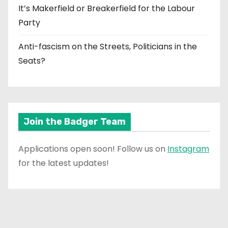
It’s Makerfield or Breakerfield for the Labour
Party
Anti-fascism on the Streets, Politicians in the
Seats?
Join the Badger Team
Applications open soon! Follow us on
Instagram
for the latest updates!