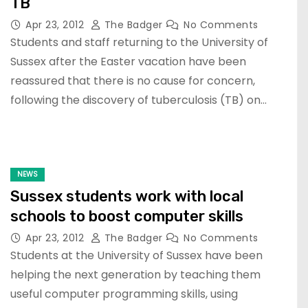
TB
Apr 23, 2012
The Badger
No Comments
Students and staff returning to the University of
Sussex after the Easter vacation have been
reassured that there is no cause for concern,
following the discovery of tuberculosis (TB) on…
NEWS
Sussex students work with local
schools to boost computer skills
Apr 23, 2012
The Badger
No Comments
Students at the University of Sussex have been
helping the next generation by teaching them
useful computer programming skills, using