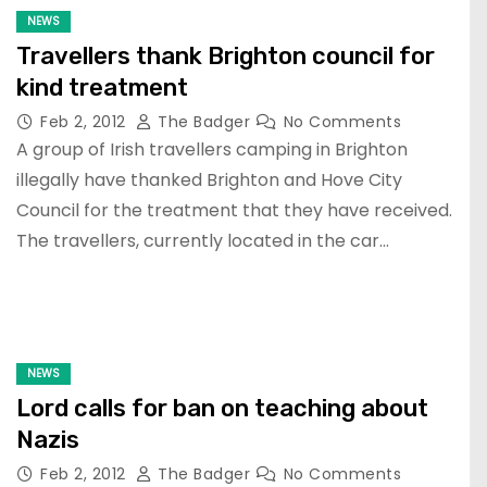
NEWS
Travellers thank Brighton council for
kind treatment
Feb 2, 2012
The Badger
No Comments
A group of Irish travellers camping in Brighton
illegally have thanked Brighton and Hove City
Council for the treatment that they have received.
The travellers, currently located in the car…
NEWS
Lord calls for ban on teaching about
Nazis
Feb 2, 2012
The Badger
No Comments