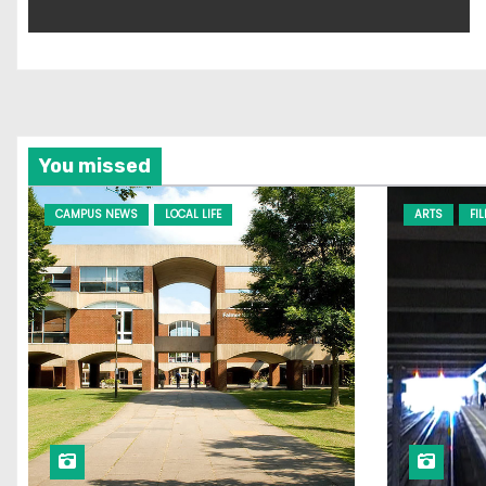
You missed
CAMPUS NEWS
LOCAL LIFE
ARTS
FI