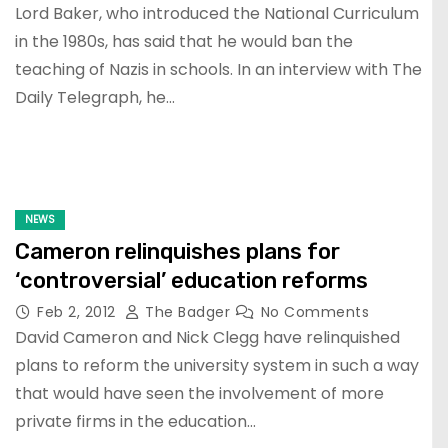
Lord Baker, who introduced the National Curriculum
in the 1980s, has said that he would ban the
teaching of Nazis in schools. In an interview with The
Daily Telegraph, he…
NEWS
Cameron relinquishes plans for
‘controversial’ education reforms
Feb 2, 2012
The Badger
No Comments
David Cameron and Nick Clegg have relinquished
plans to reform the university system in such a way
that would have seen the involvement of more
private firms in the education…