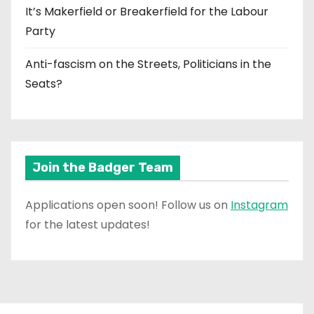
It’s Makerfield or Breakerfield for the Labour
Party
Anti-fascism on the Streets, Politicians in the
Seats?
Join the Badger Team
Applications open soon! Follow us on
Instagram
for the latest updates!