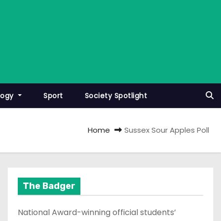
logy
Sport
Society Spotlight
Home
Sussex Sour Apples Poll
The Badger
National Award-winning official students’