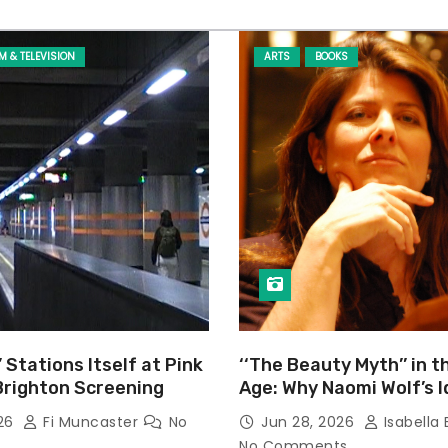
LM & TELEVISION
ARTS
BOOKS
’ Stations Itself at Pink
‘‘The Beauty Myth’’ in t
Brighton Screening
Age: Why Naomi Wolf’s 
Still Prevalent
026
Fi Muncaster
No
Jun 28, 2026
Isabella 
No Comments