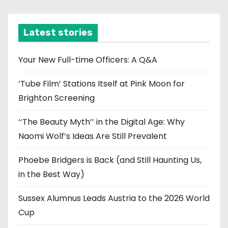
c
h
i
Latest stories
v
e
Your New Full-time Officers: A Q&A
s
‘Tube Film’ Stations Itself at Pink Moon for
Brighton Screening
‘‘The Beauty Myth’’ in the Digital Age: Why
Naomi Wolf’s Ideas Are Still Prevalent
Phoebe Bridgers is Back (and Still Haunting Us,
in the Best Way)
Sussex Alumnus Leads Austria to the 2026 World
Cup