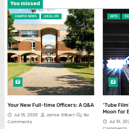
You missed
CAMPUS NEWS
LOCAL LIFE
ARTS
FI
Your New Full-time Officers: A Q&A
‘Tube Film
Moon for 
Jul 16, 2026
Jamie Gilbert
No
Jul 10, 2
Comments
Comments