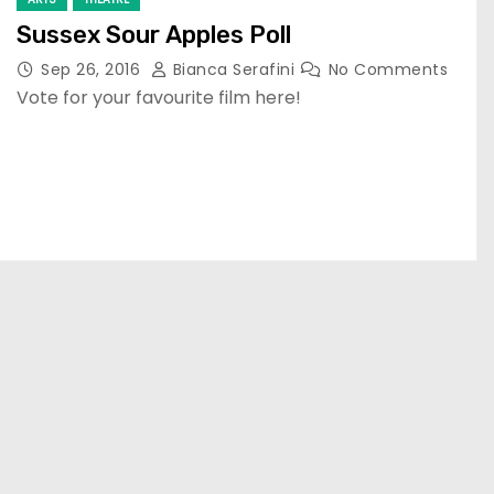
Sussex Sour Apples Poll
Sep 26, 2016
Bianca Serafini
No Comments
Vote for your favourite film here!