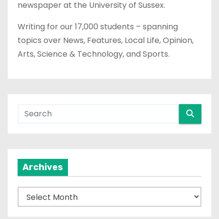
newspaper at the University of Sussex.
Writing for our 17,000 students – spanning
topics over News, Features, Local Life, Opinion,
Arts, Science & Technology, and Sports.
Archives
A
r