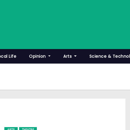
ocal Life
Opinion
Arts
Science & Techno
ARTS
THEATRE