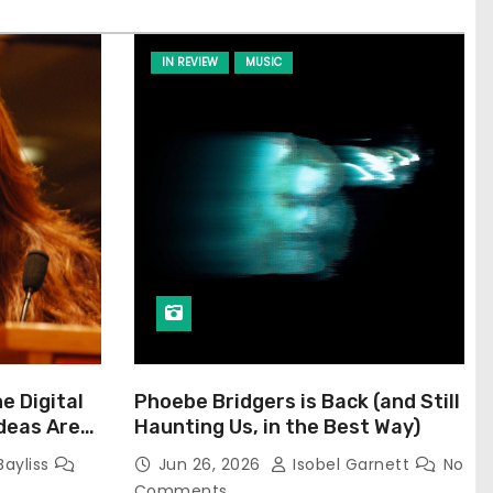
IN REVIEW
MUSIC
he Digital
Phoebe Bridgers is Back (and Still
Ideas Are
Haunting Us, in the Best Way)
Bayliss
Jun 26, 2026
Isobel Garnett
No
Comments