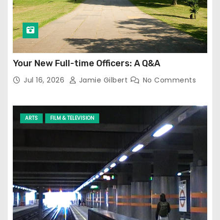
Your New Full-time Officers: A Q&A
Jul 16, 2026
Jamie Gilbert
No Comments
ARTS
FILM & TELEVISION