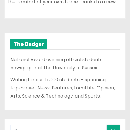
the comfort of your own home thanks to a new…
The Badger
National Award-winning official students’
newspaper at the University of Sussex.
Writing for our 17,000 students – spanning
topics over News, Features, Local Life, Opinion,
Arts, Science & Technology, and Sports.