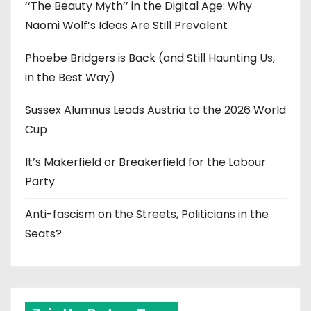
‘‘The Beauty Myth’’ in the Digital Age: Why
Naomi Wolf’s Ideas Are Still Prevalent
Phoebe Bridgers is Back (and Still Haunting Us,
in the Best Way)
Sussex Alumnus Leads Austria to the 2026 World
Cup
It’s Makerfield or Breakerfield for the Labour
Party
Anti-fascism on the Streets, Politicians in the
Seats?