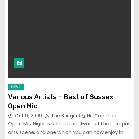
NEWS
Various Artists – Best of Sussex
Open Mic
Oct 9, 2009
The Badger
No Comments
Open Mic Night is a known stalwart of the campus
arts scene, and one which you can now enjoy in