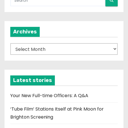
Archives
A
r
c
h
i
Latest stories
v
e
Your New Full-time Officers: A Q&A
s
‘Tube Film’ Stations Itself at Pink Moon for
Brighton Screening