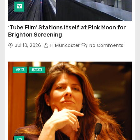
‘Tube Film’ Stations Itself at Pink Moon for
Brighton Screening
Jul 10, 2026
Fi Muncaster
No Comments
ARTS
BOOKS