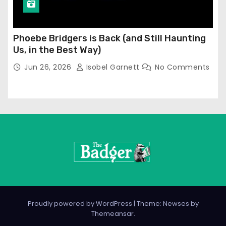
Phoebe Bridgers is Back (and Still Haunting
Us, in the Best Way)
Jun 26, 2026
Isobel Garnett
No Comments
Proudly powered by WordPress
|
Theme: Newses by
Themeansar
.