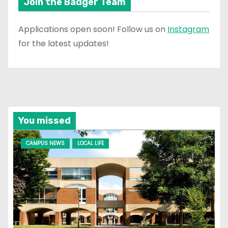
Join the Badger Team
Applications open soon! Follow us on
Instagram
for the latest updates!
You missed
CAMPUS NEWS
LOCAL LIFE