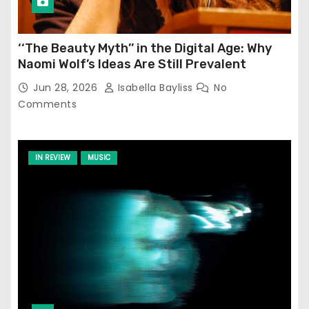
‘‘The Beauty Myth’’ in the Digital Age: Why
Naomi Wolf’s Ideas Are Still Prevalent
Jun 28, 2026
Isabella Bayliss
No
Comments
IN REVIEW
MUSIC