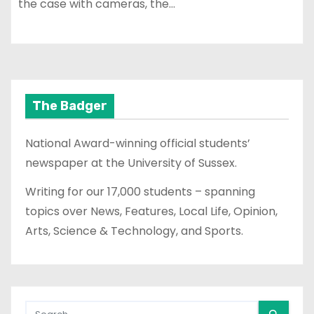
the case with cameras, the…
The Badger
National Award-winning official students’
newspaper at the University of Sussex.
Writing for our 17,000 students – spanning
topics over News, Features, Local Life, Opinion,
Arts, Science & Technology, and Sports.