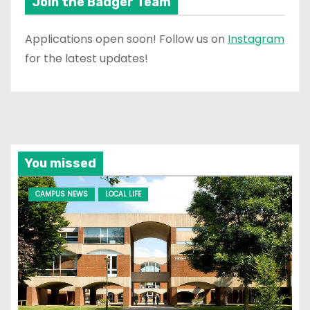
Join the Badger Team
Applications open soon! Follow us on
Instagram
for the latest updates!
You missed
CAMPUS NEWS
LOCAL LIFE