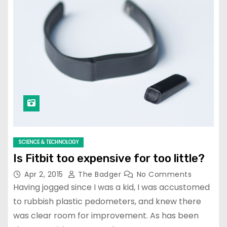
SCIENCE & TECHNOLOGY
Is Fitbit too expensive for too little?
Apr 2, 2015
The Badger
No Comments
Having jogged since I was a kid, I was accustomed
to rubbish plastic pedometers, and knew there
was clear room for improvement. As has been