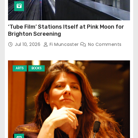
‘Tube Film’ Stations Itself at Pink Moon for
Brighton Screening
Jul 10, 2026
Fi Muncaster
No Comments
ARTS
BOOKS