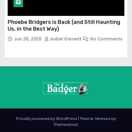
Phoebe Bridgers is Back (and Still Haunting
Us, in the Best Way)
Jun 26, 2026
Isobel Garnett
No Comments
Proudly powered by WordPress
|
Theme: Newses by
Themeansar
.