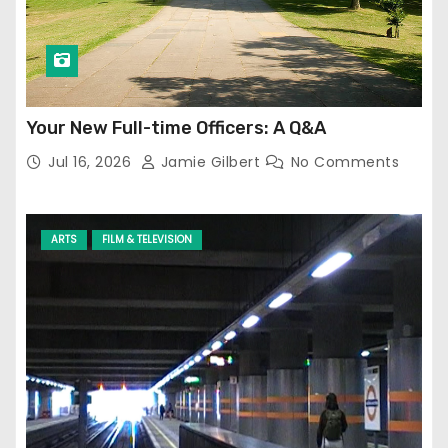
Your New Full-time Officers: A Q&A
Jul 16, 2026
Jamie Gilbert
No Comments
ARTS
FILM & TELEVISION