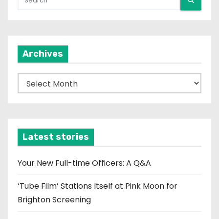
Archives
A
r
c
h
i
Latest stories
v
e
Your New Full-time Officers: A Q&A
s
‘Tube Film’ Stations Itself at Pink Moon for
Brighton Screening