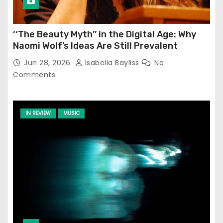
‘‘The Beauty Myth’’ in the Digital Age: Why
Naomi Wolf’s Ideas Are Still Prevalent
Jun 28, 2026
Isabella Bayliss
No
Comments
IN REVIEW
MUSIC