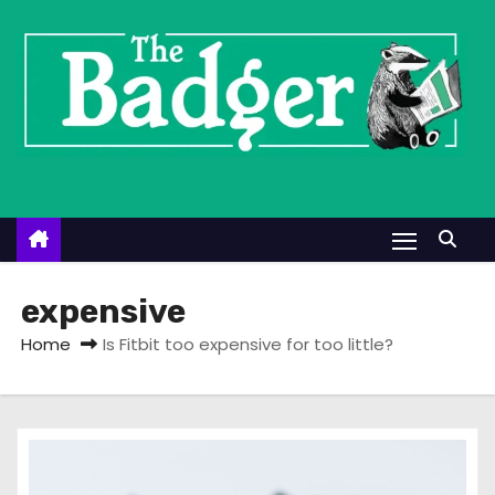
S
k
i
p
t
o
c
o
n
t
expensive
e
Home
Is Fitbit too expensive for too little?
n
t