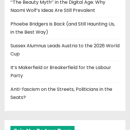
‘‘The Beauty Myth’’ in the Digital Age: Why
Naomi Wolf’s Ideas Are Still Prevalent
Phoebe Bridgers is Back (and Still Haunting Us,
in the Best Way)
Sussex Alumnus Leads Austria to the 2026 World
Cup
It’s Makerfield or Breakerfield for the Labour
Party
Anti-fascism on the Streets, Politicians in the
Seats?