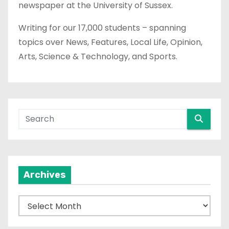
newspaper at the University of Sussex.
Writing for our 17,000 students – spanning
topics over News, Features, Local Life, Opinion,
Arts, Science & Technology, and Sports.
Archives
A
r