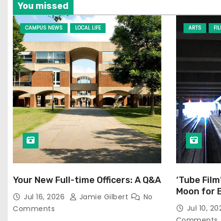
You missed
CAMPUS NEWS
LOCAL LIFE
ARTS
FI
Your New Full-time Officers: A Q&A
‘Tube Film
Moon for 
Jul 16, 2026
Jamie Gilbert
No
Jul 10, 2
Comments
Comments