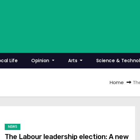
ocal Life
Opinion
Arts
Science & Techno
Home
Th
NEWS
The Labour leadership election: A new