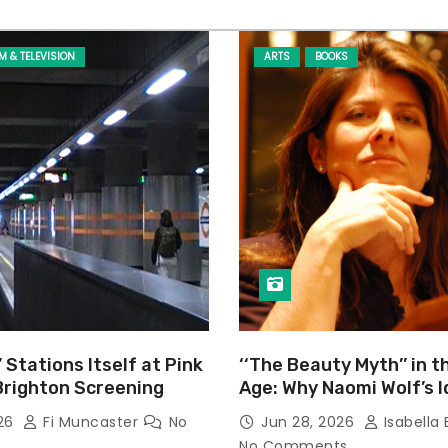
LM & TELEVISION
ARTS
BOOKS
’ Stations Itself at Pink
‘‘The Beauty Myth’’ in t
Brighton Screening
Age: Why Naomi Wolf’s 
Still Prevalent
026
Fi Muncaster
No
Jun 28, 2026
Isabella 
No Comments