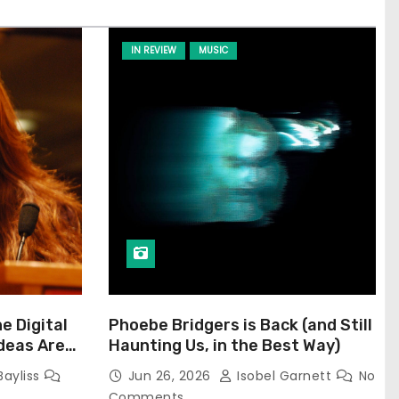
IN REVIEW
MUSIC
he Digital
Phoebe Bridgers is Back (and Still
Ideas Are
Haunting Us, in the Best Way)
Bayliss
Jun 26, 2026
Isobel Garnett
No
Comments