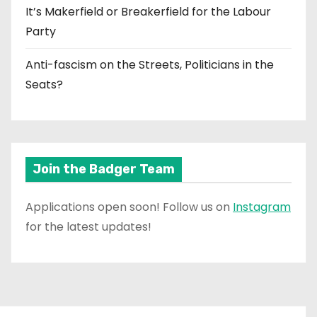
It’s Makerfield or Breakerfield for the Labour
Party
Anti-fascism on the Streets, Politicians in the
Seats?
Join the Badger Team
Applications open soon! Follow us on
Instagram
for the latest updates!