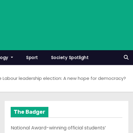
logy
Sport
Society Spotlight
e Labour leadership election: A new hope for democracy?
The Badger
National Award-winning official students’