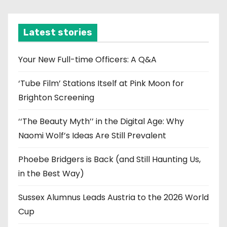
c
h
i
Latest stories
v
e
Your New Full-time Officers: A Q&A
s
‘Tube Film’ Stations Itself at Pink Moon for
Brighton Screening
‘‘The Beauty Myth’’ in the Digital Age: Why
Naomi Wolf’s Ideas Are Still Prevalent
Phoebe Bridgers is Back (and Still Haunting Us,
in the Best Way)
Sussex Alumnus Leads Austria to the 2026 World
Cup