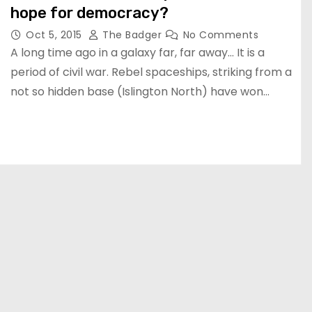
hope for democracy?
Oct 5, 2015
The Badger
No Comments
A long time ago in a galaxy far, far away… It is a
period of civil war. Rebel spaceships, striking from a
not so hidden base (Islington North) have won…