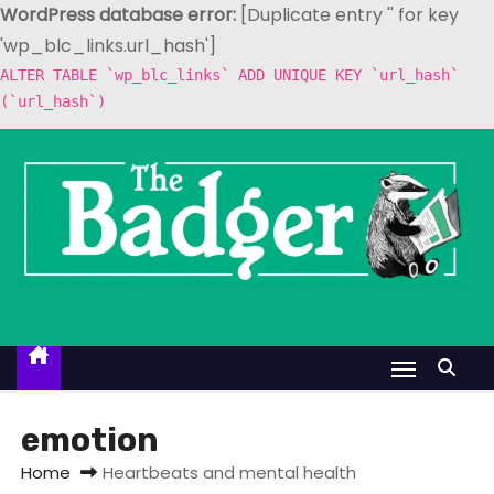
WordPress database error:
[Duplicate entry '' for key
'wp_blc_links.url_hash']
ALTER TABLE `wp_blc_links` ADD UNIQUE KEY `url_hash`
(`url_hash`)
S
k
i
p
t
o
c
o
n
t
emotion
e
Home
Heartbeats and mental health
n