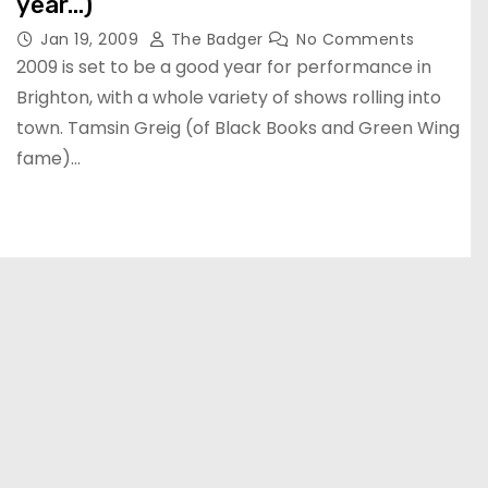
year…)
Jan 19, 2009
The Badger
No Comments
2009 is set to be a good year for performance in
Brighton, with a whole variety of shows rolling into
town. Tamsin Greig (of Black Books and Green Wing
fame)…