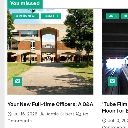
You missed
CAMPUS NEWS
LOCAL LIFE
ARTS
FI
Your New Full-time Officers: A Q&A
‘Tube Film
Moon for 
Jul 16, 2026
Jamie Gilbert
No
Jul 10, 2
Comments
Comments