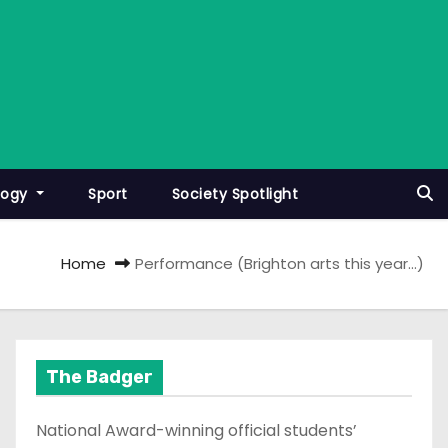
logy
Sport
Society Spotlight
Home
Performance (Brighton arts this year…)
The Badger
National Award-winning official students’