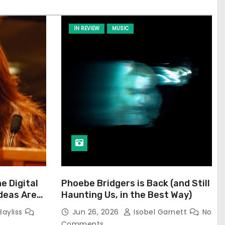
IN REVIEW
MUSIC
he Digital
Phoebe Bridgers is Back (and Still
Ideas Are
Haunting Us, in the Best Way)
Bayliss
Jun 26, 2026
Isobel Garnett
No
Comments