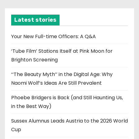
c
h
i
Latest stories
v
e
Your New Full-time Officers: A Q&A
s
‘Tube Film’ Stations Itself at Pink Moon for
Brighton Screening
‘‘The Beauty Myth’’ in the Digital Age: Why
Naomi Wolf’s Ideas Are Still Prevalent
Phoebe Bridgers is Back (and Still Haunting Us,
in the Best Way)
Sussex Alumnus Leads Austria to the 2026 World
Cup