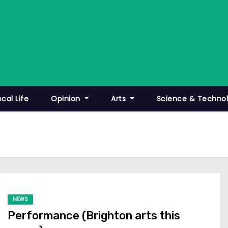
ocal Life
Opinion
Arts
Science & Techno
NEWS
Performance (Brighton arts this