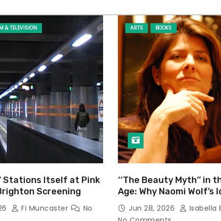
LM & TELEVISION
ARTS
BOOKS
’ Stations Itself at Pink
‘‘The Beauty Myth’’ in t
Brighton Screening
Age: Why Naomi Wolf’s 
Still Prevalent
026
Fi Muncaster
No
Jun 28, 2026
Isabella 
No Comments