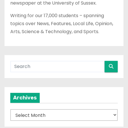
newspaper at the University of Sussex.
Writing for our 17,000 students – spanning
topics over News, Features, Local Life, Opinion,
Arts, Science & Technology, and Sports.
Archives
A
r