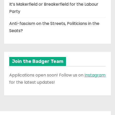
It’s Makerfield or Breakerfield for the Labour
Party
Anti-fascism on the Streets, Politicians in the
Seats?
Join the Badger Team
Applications open soon! Follow us on
Instagram
for the latest updates!