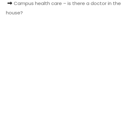
Campus health care – is there a doctor in the
t
house?