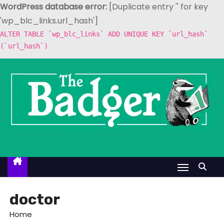
WordPress database error:
[Duplicate entry '' for key
'wp_blc_links.url_hash']
ALTER TABLE `wp_blc_links` ADD UNIQUE KEY `url_hash`
(`url_hash`)
S
k
i
p
t
o
c
o
n
t
doctor
e
Home
n