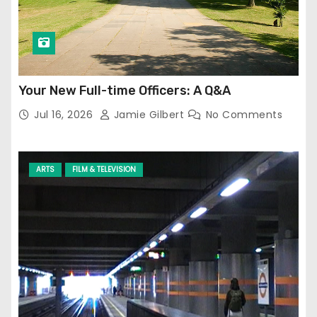
Your New Full-time Officers: A Q&A
Jul 16, 2026
Jamie Gilbert
No Comments
ARTS
FILM & TELEVISION