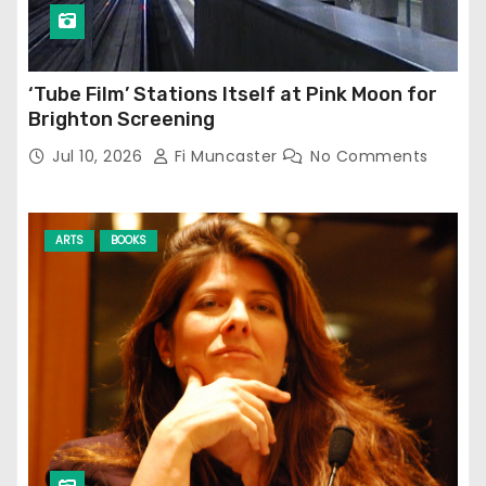
‘Tube Film’ Stations Itself at Pink Moon for
Brighton Screening
Jul 10, 2026
Fi Muncaster
No Comments
ARTS
BOOKS