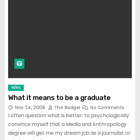
NEWS
What it means to be a graduate
Nov 24, 2008
The Badger
No Comments
I often question what is better: to psychologically
convince myself that a Media and Anthropology
degree will get me my dream job as a journalist or