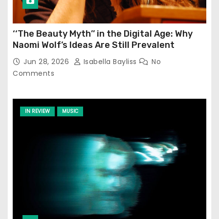
‘‘The Beauty Myth’’ in the Digital Age: Why
Naomi Wolf’s Ideas Are Still Prevalent
Jun 28, 2026
Isabella Bayliss
No
Comments
IN REVIEW
MUSIC