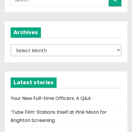
Archives
A
r
c
h
i
Latest stories
v
e
Your New Full-time Officers: A Q&A
s
‘Tube Film’ Stations Itself at Pink Moon for
Brighton Screening