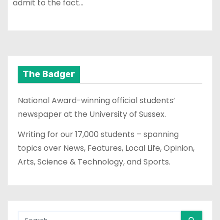
admit to the fact…
The Badger
National Award-winning official students’
newspaper at the University of Sussex.
Writing for our 17,000 students – spanning
topics over News, Features, Local Life, Opinion,
Arts, Science & Technology, and Sports.