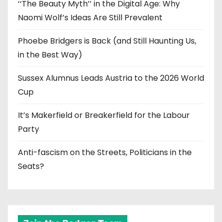
‘‘The Beauty Myth’’ in the Digital Age: Why
Naomi Wolf’s Ideas Are Still Prevalent
Phoebe Bridgers is Back (and Still Haunting Us,
in the Best Way)
Sussex Alumnus Leads Austria to the 2026 World
Cup
It’s Makerfield or Breakerfield for the Labour
Party
Anti-fascism on the Streets, Politicians in the
Seats?