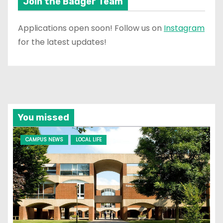
Join the Badger Team
Applications open soon! Follow us on
Instagram
for the latest updates!
You missed
CAMPUS NEWS
LOCAL LIFE