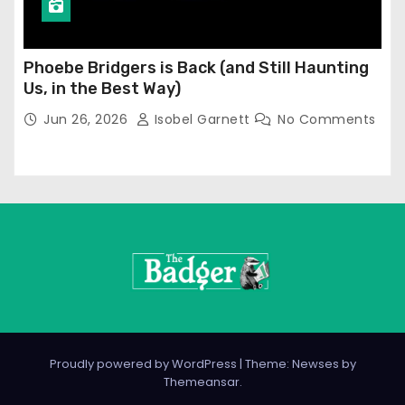
Phoebe Bridgers is Back (and Still Haunting
Us, in the Best Way)
Jun 26, 2026
Isobel Garnett
No Comments
Proudly powered by WordPress
|
Theme: Newses by
Themeansar
.