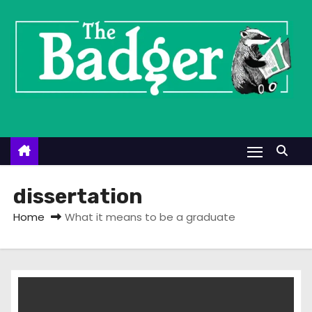
S
k
i
p
t
o
c
o
n
t
dissertation
e
Home
What it means to be a graduate
n
t