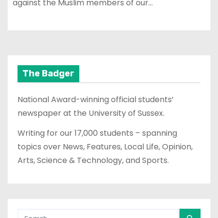
against the Muslim members of our…
The Badger
National Award-winning official students’
newspaper at the University of Sussex.
Writing for our 17,000 students – spanning
topics over News, Features, Local Life, Opinion,
Arts, Science & Technology, and Sports.