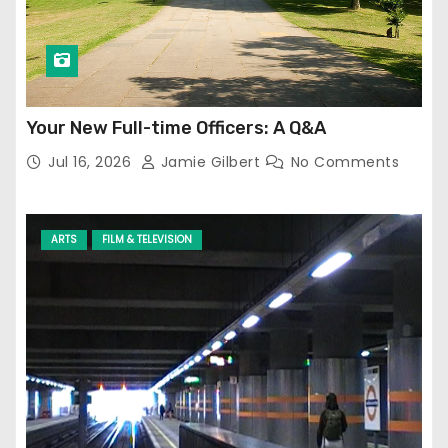
Your New Full-time Officers: A Q&A
Jul 16, 2026
Jamie Gilbert
No Comments
ARTS
FILM & TELEVISION