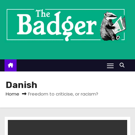
S
k
i
p
t
o
c
o
n
t
Danish
e
Home
Freedom to criticise, or racism?
n
t