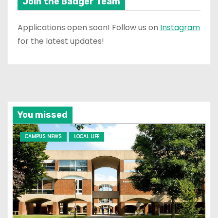
Join the Badger Team
Applications open soon! Follow us on
Instagram
for the latest updates!
You missed
CAMPUS NEWS
LOCAL LIFE