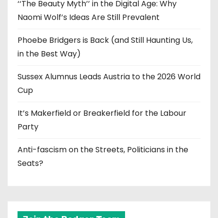
‘‘The Beauty Myth’’ in the Digital Age: Why
Naomi Wolf’s Ideas Are Still Prevalent
Phoebe Bridgers is Back (and Still Haunting Us,
in the Best Way)
Sussex Alumnus Leads Austria to the 2026 World
Cup
It’s Makerfield or Breakerfield for the Labour
Party
Anti-fascism on the Streets, Politicians in the
Seats?