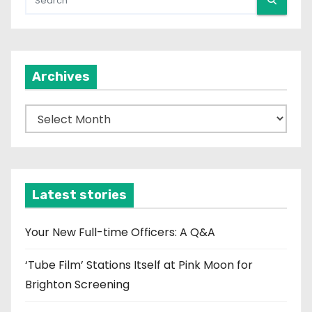
Archives
A
r
c
h
i
Latest stories
v
e
Your New Full-time Officers: A Q&A
s
‘Tube Film’ Stations Itself at Pink Moon for
Brighton Screening