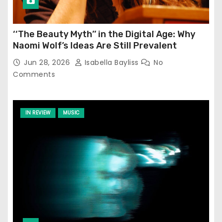
‘‘The Beauty Myth’’ in the Digital Age: Why
Naomi Wolf’s Ideas Are Still Prevalent
Jun 28, 2026
Isabella Bayliss
No
Comments
IN REVIEW
MUSIC