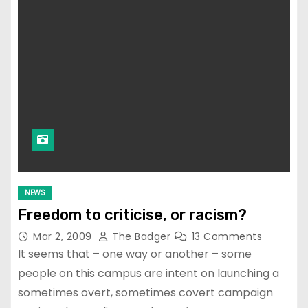
NEWS
Freedom to criticise, or racism?
Mar 2, 2009
The Badger
13 Comments
It seems that – one way or another – some
people on this campus are intent on launching a
sometimes overt, sometimes covert campaign