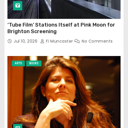
‘Tube Film’ Stations Itself at Pink Moon for
Brighton Screening
Jul 10, 2026
Fi Muncaster
No Comments
ARTS
BOOKS