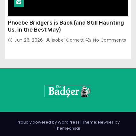
Phoebe Bridgers is Back (and Still Haunting
Us, in the Best Way)
Jun 26, 2026
Isobel Garnett
No Comments
Proudly powered by WordPress
|
Theme: Newses by
Themeansar
.