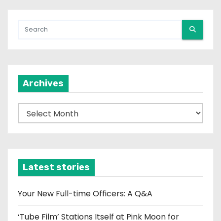
Archives
A
r
c
h
i
Latest stories
v
e
Your New Full-time Officers: A Q&A
s
‘Tube Film’ Stations Itself at Pink Moon for