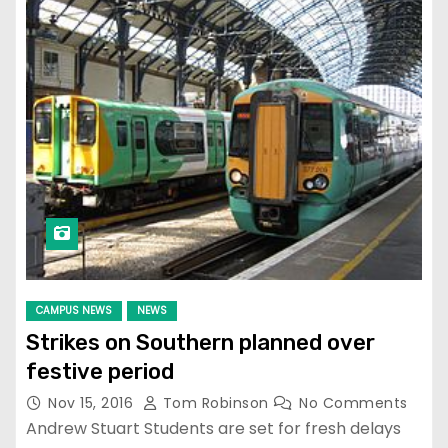
CAMPUS NEWS
NEWS
Strikes on Southern planned over
festive period
Nov 15, 2016
Tom Robinson
No Comments
Andrew Stuart Students are set for fresh delays