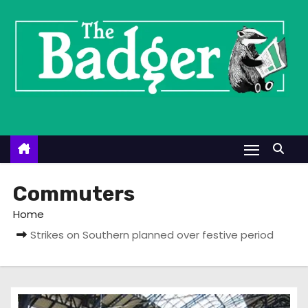
S
k
i
p
t
o
c
o
n
t
Commuters
e
Home
n
Strikes on Southern planned over festive period
t