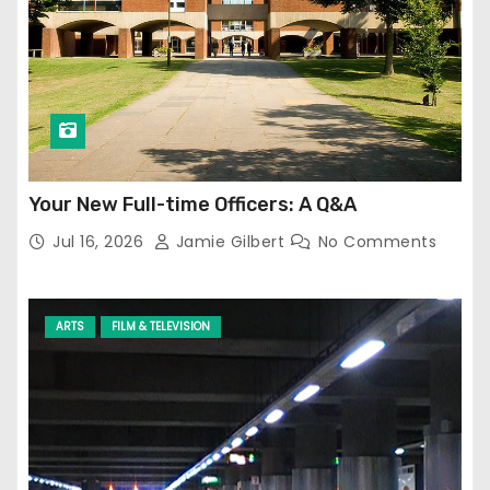
Your New Full-time Officers: A Q&A
Jul 16, 2026
Jamie Gilbert
No Comments
ARTS
FILM & TELEVISION