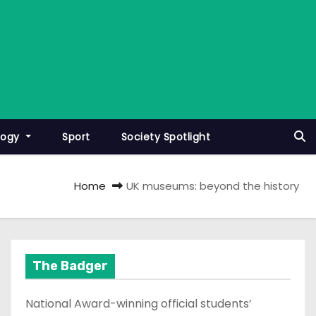
logy
Sport
Society Spotlight
Home
UK museums: beyond the history
The Badger
National Award-winning official students’