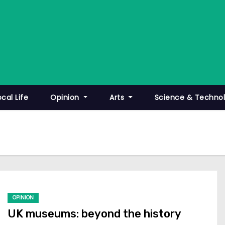
ocal Life
Opinion
Arts
Science & Techno
OPINION
UK museums: beyond the history