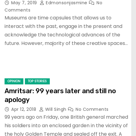
May 7, 2019
Edmonsonjasmine
No
Comments
Museums are time capsules that allows us to
interact with the past, engage in the present and
acknowledge the technological advances of the
future. However, majority of these creative spaces…
OPINION
TOP STORIES
Amritsar: 99 years later and still no
apology
Apr 12, 2018
Will Singh
No Comments
99 years ago on Friday, one British general marched
his soldiers into an enclosed garden in the vicinity of
the holy Golden Temple and sealed off the exit. A