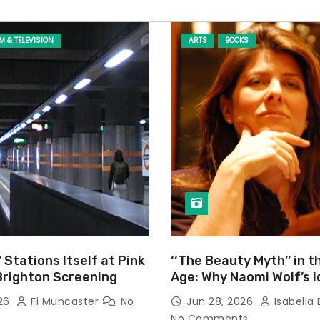
LM & TELEVISION
ARTS
BOOKS
’ Stations Itself at Pink
‘‘The Beauty Myth’’ in t
Brighton Screening
Age: Why Naomi Wolf’s 
Still Prevalent
026
Fi Muncaster
No
Jun 28, 2026
Isabella 
No Comments