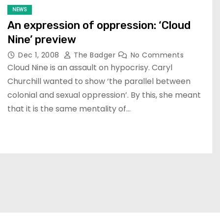
NEWS
An expression of oppression: ‘Cloud
Nine’ preview
Dec 1, 2008
The Badger
No Comments
Cloud Nine is an assault on hypocrisy. Caryl
Churchill wanted to show ‘the parallel between
colonial and sexual oppression’. By this, she meant
that it is the same mentality of…