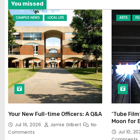
You missed
CAMPUS NEWS
LOCAL LIFE
ARTS
FI
Your New Full-time Officers: A Q&A
‘Tube Film
Moon for 
Jul 16, 2026
Jamie Gilbert
No
Jul 10, 2
Comments
Comments