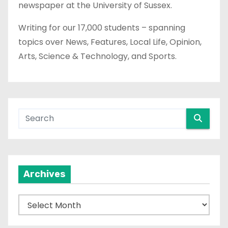
newspaper at the University of Sussex.
Writing for our 17,000 students – spanning
topics over News, Features, Local Life, Opinion,
Arts, Science & Technology, and Sports.
Archives
A
r