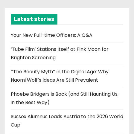
c
h
i
Latest stories
v
e
Your New Full-time Officers: A Q&A
s
‘Tube Film’ Stations Itself at Pink Moon for
Brighton Screening
‘‘The Beauty Myth’’ in the Digital Age: Why
Naomi Wolf’s Ideas Are Still Prevalent
Phoebe Bridgers is Back (and Still Haunting Us,
in the Best Way)
Sussex Alumnus Leads Austria to the 2026 World
Cup