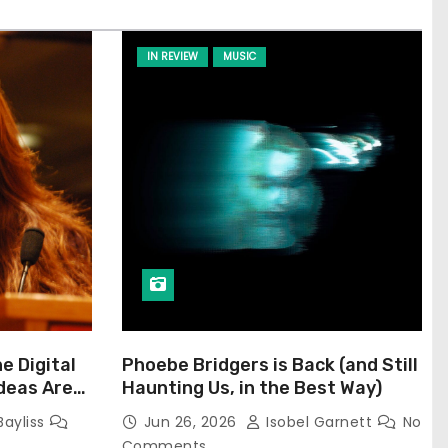
IN REVIEW
MUSIC
he Digital
Phoebe Bridgers is Back (and Still
Ideas Are
Haunting Us, in the Best Way)
Bayliss
Jun 26, 2026
Isobel Garnett
No
Comments