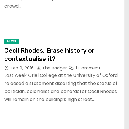
crowd…
NEWS
Cecil Rhodes: Erase history or
contextualise it?
Feb 9, 2016
The Badger
1 Comment
Last week Oriel College at the University of Oxford
released a statement asserting that the statue of
politician, colonialist and benefactor Cecil Rhodes
will remain on the building’s high street…