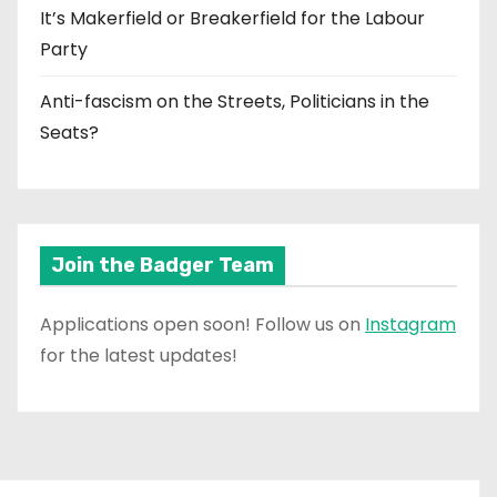
It’s Makerfield or Breakerfield for the Labour
Party
Anti-fascism on the Streets, Politicians in the
Seats?
Join the Badger Team
Applications open soon! Follow us on
Instagram
for the latest updates!