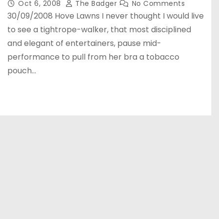
Oct 6, 2008
The Badger
No Comments
30/09/2008 Hove Lawns I never thought I would live
to see a tightrope-walker, that most disciplined
and elegant of entertainers, pause mid-
performance to pull from her bra a tobacco
pouch…