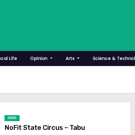
ocal Life
Opinion
Arts
Science & Techno
NEWS
NoFit State Circus – Tabu