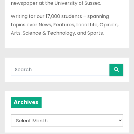
newspaper at the University of Sussex.
Writing for our 17,000 students – spanning
topics over News, Features, Local Life, Opinion,
Arts, Science & Technology, and Sports.
Archives
A
r