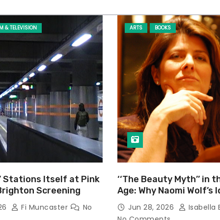
LM & TELEVISION
ARTS
BOOKS
’ Stations Itself at Pink
‘‘The Beauty Myth’’ in t
Brighton Screening
Age: Why Naomi Wolf’s 
Still Prevalent
026
Fi Muncaster
No
Jun 28, 2026
Isabella 
No Comments