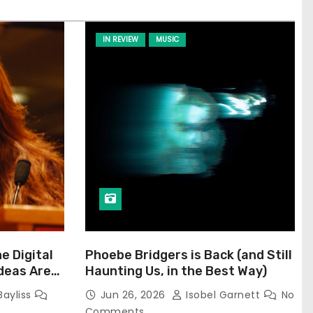
IN REVIEW
MUSIC
he Digital
Phoebe Bridgers is Back (and Still
Ideas Are
Haunting Us, in the Best Way)
Bayliss
Jun 26, 2026
Isobel Garnett
No
Comments