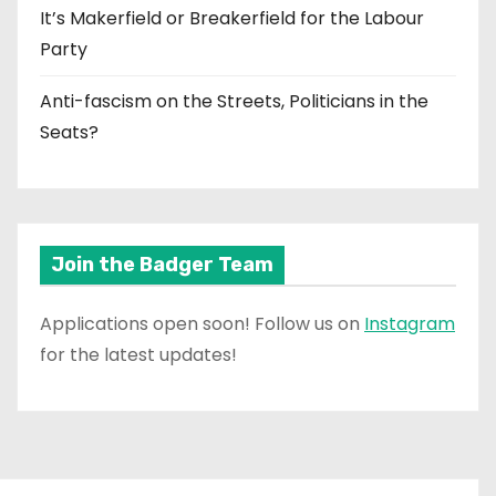
It’s Makerfield or Breakerfield for the Labour
Party
Anti-fascism on the Streets, Politicians in the
Seats?
Join the Badger Team
Applications open soon! Follow us on
Instagram
for the latest updates!