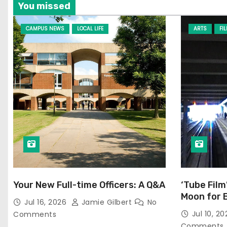
You missed
CAMPUS NEWS
LOCAL LIFE
ARTS
FI
Your New Full-time Officers: A Q&A
‘Tube Film
Moon for 
Jul 16, 2026
Jamie Gilbert
No
Jul 10, 2
Comments
Comments