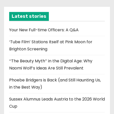
c
h
i
Latest stories
v
e
Your New Full-time Officers: A Q&A
s
‘Tube Film’ Stations Itself at Pink Moon for
Brighton Screening
‘‘The Beauty Myth’’ in the Digital Age: Why
Naomi Wolf’s Ideas Are Still Prevalent
Phoebe Bridgers is Back (and Still Haunting Us,
in the Best Way)
Sussex Alumnus Leads Austria to the 2026 World
Cup