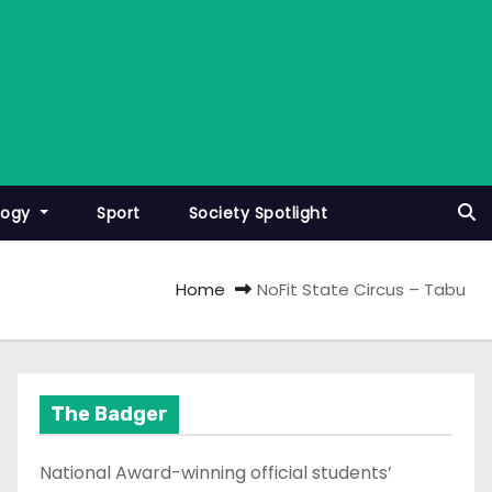
logy
Sport
Society Spotlight
Home
NoFit State Circus – Tabu
The Badger
National Award-winning official students’