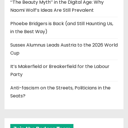
‘‘The Beauty Myth’’ in the Digital Age: Why
Naomi Wolf’s Ideas Are Still Prevalent
Phoebe Bridgers is Back (and Still Haunting Us,
in the Best Way)
Sussex Alumnus Leads Austria to the 2026 World
Cup
It’s Makerfield or Breakerfield for the Labour
Party
Anti-fascism on the Streets, Politicians in the
Seats?