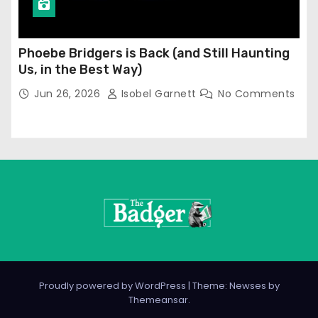
Phoebe Bridgers is Back (and Still Haunting
Us, in the Best Way)
Jun 26, 2026
Isobel Garnett
No Comments
Proudly powered by WordPress
|
Theme: Newses by
Themeansar
.