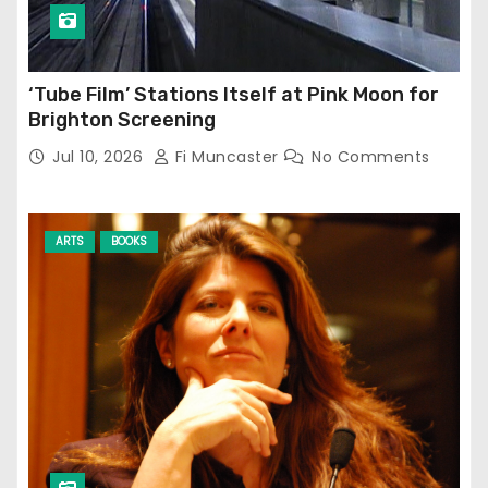
‘Tube Film’ Stations Itself at Pink Moon for
Brighton Screening
Jul 10, 2026
Fi Muncaster
No Comments
ARTS
BOOKS