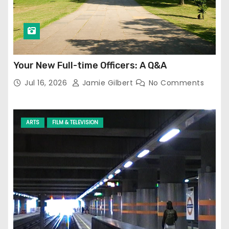
Your New Full-time Officers: A Q&A
Jul 16, 2026
Jamie Gilbert
No Comments
ARTS
FILM & TELEVISION