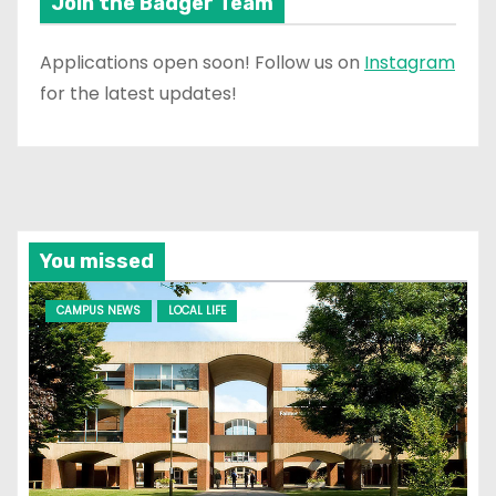
Join the Badger Team
Applications open soon! Follow us on
Instagram
for the latest updates!
You missed
CAMPUS NEWS
LOCAL LIFE