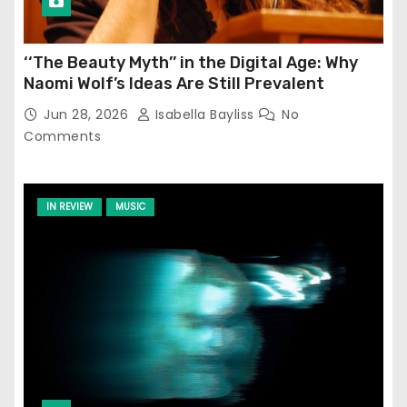
‘‘The Beauty Myth’’ in the Digital Age: Why
Naomi Wolf’s Ideas Are Still Prevalent
Jun 28, 2026
Isabella Bayliss
No
Comments
IN REVIEW
MUSIC