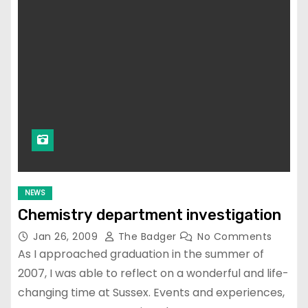
NEWS
Chemistry department investigation
Jan 26, 2009
The Badger
No Comments
As I approached graduation in the summer of
2007, I was able to reflect on a wonderful and life-
changing time at Sussex. Events and experiences,