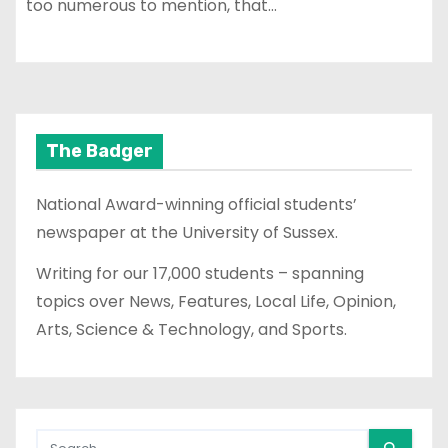
too numerous to mention, that…
The Badger
National Award-winning official students’
newspaper at the University of Sussex.
Writing for our 17,000 students – spanning
topics over News, Features, Local Life, Opinion,
Arts, Science & Technology, and Sports.