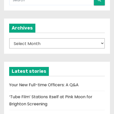
Archives
A
r
c
h
i
Latest stories
v
e
Your New Full-time Officers: A Q&A
s
‘Tube Film’ Stations Itself at Pink Moon for
Brighton Screening