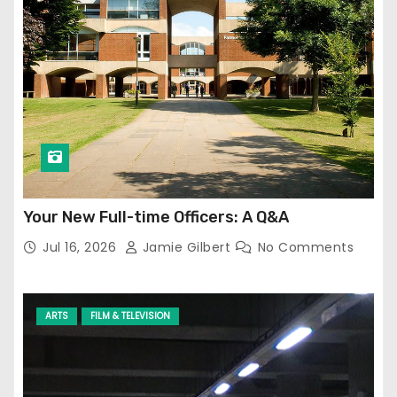
Your New Full-time Officers: A Q&A
Jul 16, 2026
Jamie Gilbert
No Comments
ARTS
FILM & TELEVISION