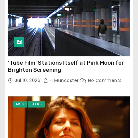
‘Tube Film’ Stations Itself at Pink Moon for
Brighton Screening
Jul 10, 2026
Fi Muncaster
No Comments
ARTS
BOOKS