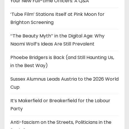
Your New Full-time Officers: A Q&A
s
‘Tube Film’ Stations Itself at Pink Moon for
Brighton Screening
‘‘The Beauty Myth’’ in the Digital Age: Why
Naomi Wolf’s Ideas Are Still Prevalent
Phoebe Bridgers is Back (and Still Haunting Us,
in the Best Way)
Sussex Alumnus Leads Austria to the 2026 World
Cup
It’s Makerfield or Breakerfield for the Labour
Party
Anti-fascism on the Streets, Politicians in the