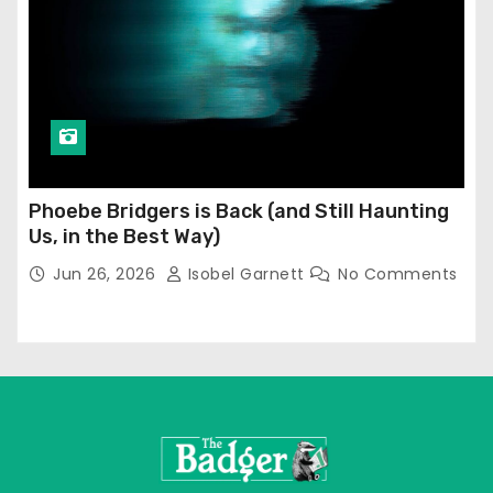
Phoebe Bridgers is Back (and Still Haunting
Us, in the Best Way)
Jun 26, 2026
Isobel Garnett
No Comments