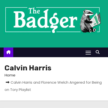
S
k
i
p
t
o
c
o
n
t
Calvin Harris
e
Home
n
Calvin Harris and Florence Welch Angered for Being
t
on Tory Playlist