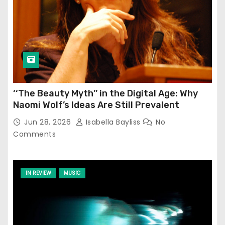
‘‘The Beauty Myth’’ in the Digital Age: Why
Naomi Wolf’s Ideas Are Still Prevalent
Jun 28, 2026
Isabella Bayliss
No
Comments
IN REVIEW
MUSIC