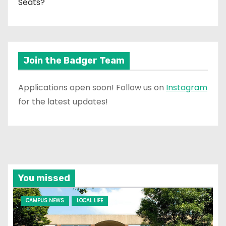
Seats?
Join the Badger Team
Applications open soon! Follow us on
Instagram
for the latest updates!
You missed
CAMPUS NEWS
LOCAL LIFE