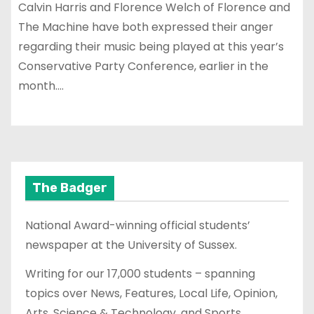
Calvin Harris and Florence Welch of Florence and
The Machine have both expressed their anger
regarding their music being played at this year’s
Conservative Party Conference, earlier in the
month.…
The Badger
National Award-winning official students’
newspaper at the University of Sussex.
Writing for our 17,000 students – spanning
topics over News, Features, Local Life, Opinion,
Arts, Science & Technology, and Sports.