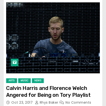
ARTS
MUSIC
NEWS
Calvin Harris and Florence Welch
Angered for Being on Tory Playlist
Oct 23, 2017
Rhys Baker
No Comments