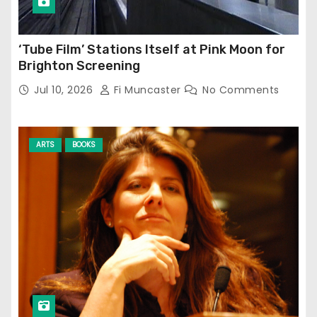
‘Tube Film’ Stations Itself at Pink Moon for
Brighton Screening
Jul 10, 2026
Fi Muncaster
No Comments
ARTS
BOOKS