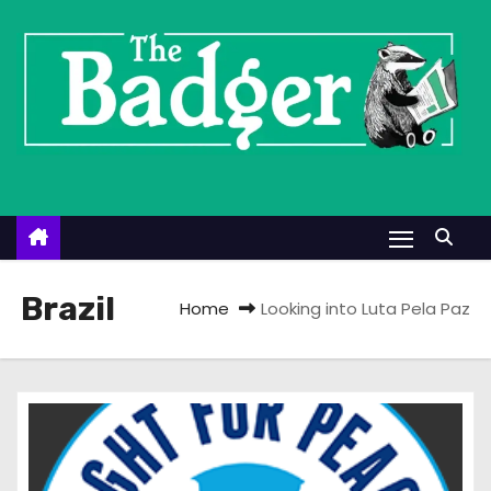
S
k
i
p
t
o
c
o
n
t
Brazil
Home
Looking into Luta Pela Paz
e
n
t