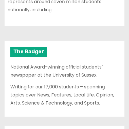
represents around seven million students
nationally, including…
The Badger
National Award-winning official students’
newspaper at the University of Sussex.
Writing for our 17,000 students – spanning
topics over News, Features, Local Life, Opinion,
Arts, Science & Technology, and Sports.