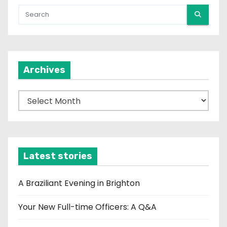
Archives
A
r
c
h
i
Latest stories
v
e
A Braziliant Evening in Brighton
s
Your New Full-time Officers: A Q&A