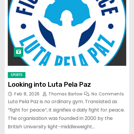
SPORTS
Looking into Luta Pela Paz
Feb 8, 2026
Thomas Barlow
No Comments
Luta Pela Paz is no ordinary gym. Translated as
“fight for peace”, it signifies a daily fight for peace.
The organisation was founded in 2000 by the
British University light-middleweight…