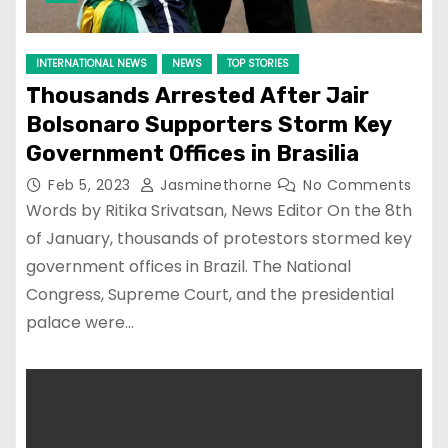
INTERNATIONAL NEWS
NEWS
TOP STORIES
Thousands Arrested After Jair
Bolsonaro Supporters Storm Key
Government Offices in Brasilia
Feb 5, 2023
Jasminethorne
No Comments
Words by Ritika Srivatsan, News Editor On the 8th
of January, thousands of protestors stormed key
government offices in Brazil. The National
Congress, Supreme Court, and the presidential
palace were…