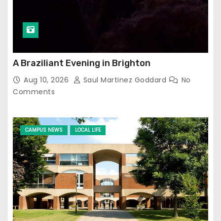
A Braziliant Evening in Brighton
Aug 10, 2026
Saul Martinez Goddard
No
Comments
CAMPUS NEWS
LOCAL LIFE