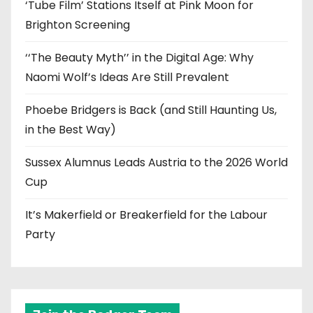
‘Tube Film’ Stations Itself at Pink Moon for
Brighton Screening
‘‘The Beauty Myth’’ in the Digital Age: Why
Naomi Wolf’s Ideas Are Still Prevalent
Phoebe Bridgers is Back (and Still Haunting Us,
in the Best Way)
Sussex Alumnus Leads Austria to the 2026 World
Cup
It’s Makerfield or Breakerfield for the Labour
Party