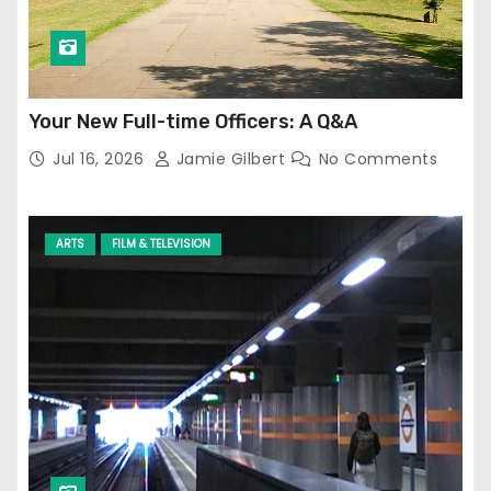
Your New Full-time Officers: A Q&A
Jul 16, 2026
Jamie Gilbert
No Comments
ARTS
FILM & TELEVISION