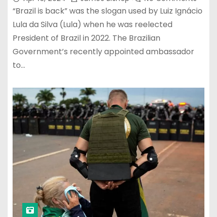
“Brazil is back” was the slogan used by Luiz Ignácio
Lula da Silva (Lula) when he was reelected
President of Brazil in 2022. The Brazilian
Government’s recently appointed ambassador
to…