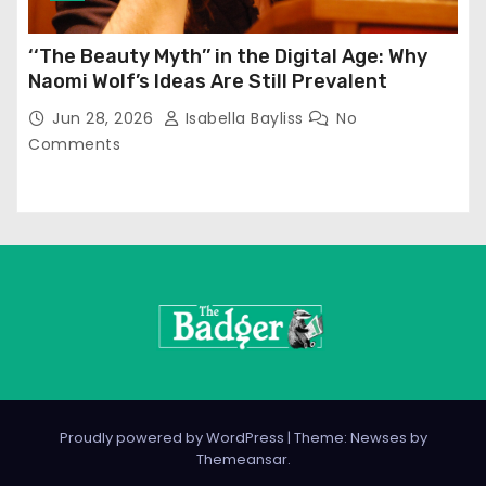
‘‘The Beauty Myth’’ in the Digital Age: Why
Naomi Wolf’s Ideas Are Still Prevalent
Jun 28, 2026
Isabella Bayliss
No
Comments
Proudly powered by WordPress
|
Theme: Newses by
Themeansar
.