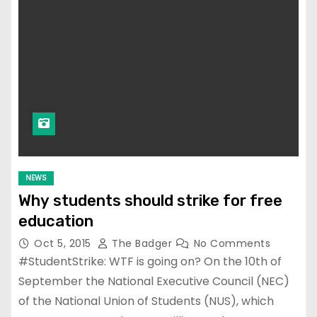
NEWS
Why students should strike for free
education
Oct 5, 2015
The Badger
No Comments
#StudentStrike: WTF is going on? On the 10th of
September the National Executive Council (NEC)
of the National Union of Students (NUS), which