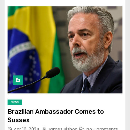
NEWS
Brazilian Ambassador Comes to
Sussex
Apr 16, 2024
James Bishop
No Comments