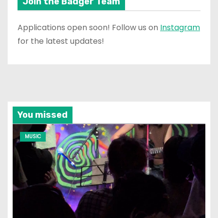
Join the Badger Team
Applications open soon! Follow us on
Instagram
for the latest updates!
You missed
MUSIC