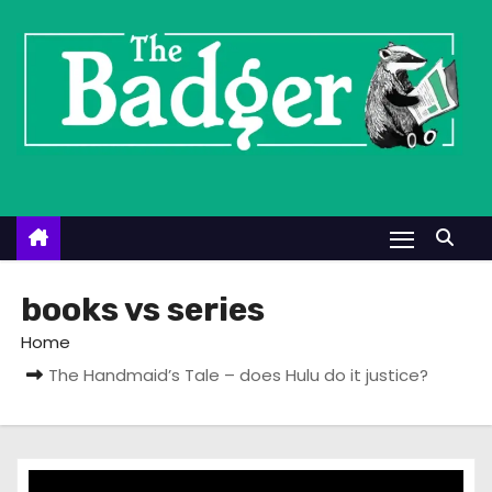
S
k
i
p
t
o
c
o
n
t
books vs series
e
Home
n
The Handmaid’s Tale – does Hulu do it justice?
t