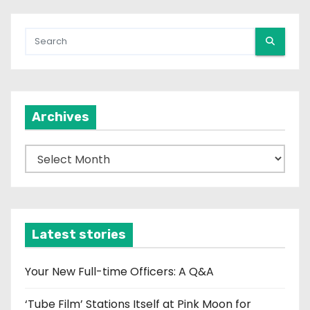
Archives
A
r
c
h
i
Latest stories
v
e
Your New Full-time Officers: A Q&A
s
‘Tube Film’ Stations Itself at Pink Moon for