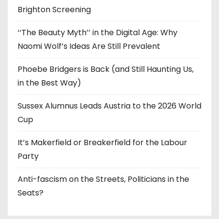
Brighton Screening
‘‘The Beauty Myth’’ in the Digital Age: Why
Naomi Wolf’s Ideas Are Still Prevalent
Phoebe Bridgers is Back (and Still Haunting Us,
in the Best Way)
Sussex Alumnus Leads Austria to the 2026 World
Cup
It’s Makerfield or Breakerfield for the Labour
Party
Anti-fascism on the Streets, Politicians in the
Seats?