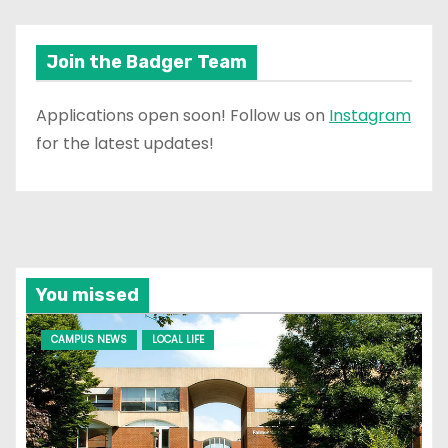
Join the Badger Team
Applications open soon! Follow us on
Instagram
for the latest updates!
You missed
CAMPUS NEWS
LOCAL LIFE