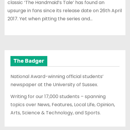
classic ‘The Handmaid’s Tale’ has found an
upsurge in fans since its release date on 26th April
2017. Yet when pitting the series and…
The Badger
National Award-winning official students’
newspaper at the University of Sussex.
Writing for our 17,000 students – spanning
topics over News, Features, Local Life, Opinion,
Arts, Science & Technology, and Sports.