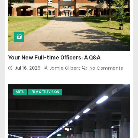
Your New Full-time Officers: A Q&A
Jul 16, 2026
Jamie Gilbert
No Comments
ARTS
FILM & TELEVISION