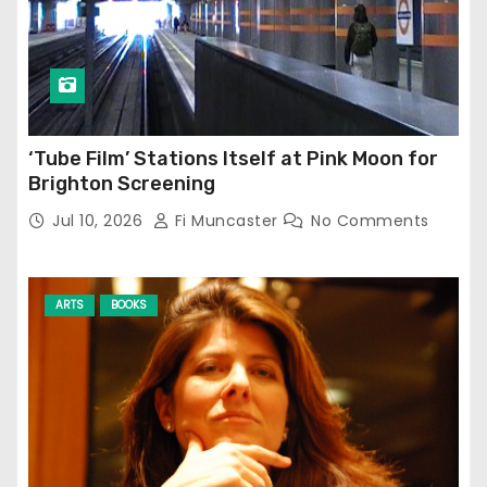
‘Tube Film’ Stations Itself at Pink Moon for
Brighton Screening
Jul 10, 2026
Fi Muncaster
No Comments
ARTS
BOOKS