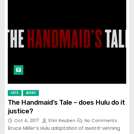
ARTS
BOOKS
The Handmaid’s Tale – does Hulu do it
justice?
Oct 4, 2017
Shiri Reuben
No Comments
Bruce Miller’s Hulu adaptation of award-winning