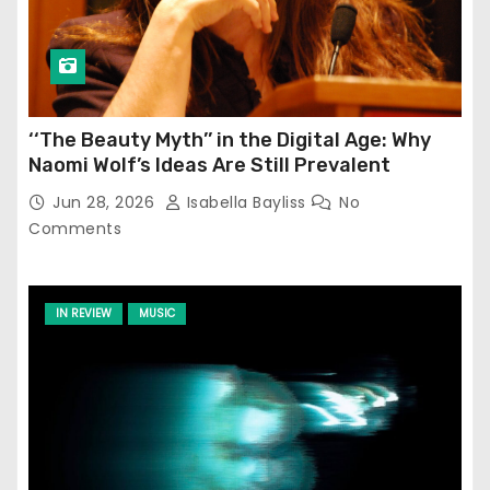
‘‘The Beauty Myth’’ in the Digital Age: Why
Naomi Wolf’s Ideas Are Still Prevalent
Jun 28, 2026
Isabella Bayliss
No
Comments
IN REVIEW
MUSIC