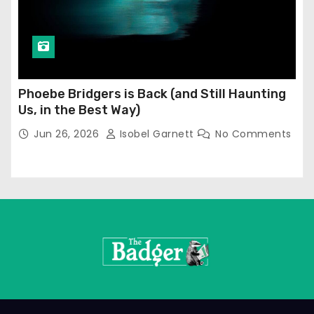
Phoebe Bridgers is Back (and Still Haunting
Us, in the Best Way)
Jun 26, 2026
Isobel Garnett
No Comments