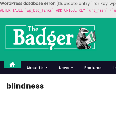
WordPress database error:
[Duplicate entry '' for key 'w
ALTER TABLE `wp_blc_links` ADD UNIQUE KEY `url_hash` (`u
S
k
i
p
t
o
c
About Us
News
Features
L
o
n
blindness
t
e
n
t