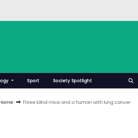
logy
Sport
Society Spotlight
Home
Three blind mice and a human with lung cancer