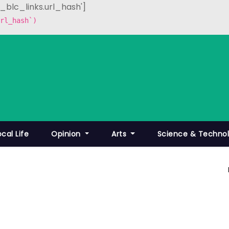
p_blc_links.url_hash']
rl_hash`)
ocal Life
Opinion
Arts
Science & Techno