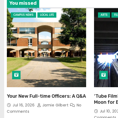
You missed
CAMPUS NEWS
LOCAL LIFE
ARTS
FI
Your New Full-time Officers: A Q&A
‘Tube Film
Moon for 
Jul 16, 2026
Jamie Gilbert
No
Jul 10, 2
Comments
Comments