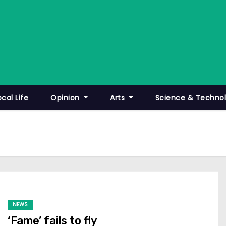
ocal Life
Opinion
Arts
Science & Techno
NEWS
‘Fame’ fails to fly