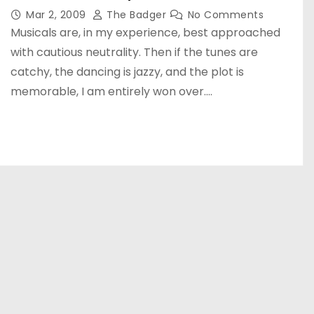
Mar 2, 2009
The Badger
No Comments
Musicals are, in my experience, best approached
with cautious neutrality. Then if the tunes are
catchy, the dancing is jazzy, and the plot is
memorable, I am entirely won over.…