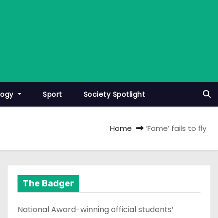
logy
Sport
Society Spotlight
Home
‘Fame’ fails to fly
The Badger
National Award-winning official students’