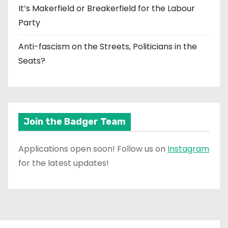
It’s Makerfield or Breakerfield for the Labour
Party
Anti-fascism on the Streets, Politicians in the
Seats?
Join the Badger Team
Applications open soon! Follow us on
Instagram
for the latest updates!