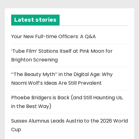
c
h
i
Latest stories
v
e
Your New Full-time Officers: A Q&A
s
‘Tube Film’ Stations Itself at Pink Moon for
Brighton Screening
‘‘The Beauty Myth’’ in the Digital Age: Why
Naomi Wolf’s Ideas Are Still Prevalent
Phoebe Bridgers is Back (and Still Haunting Us,
in the Best Way)
Sussex Alumnus Leads Austria to the 2026 World
Cup