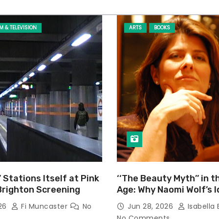
LM & TELEVISION
ARTS
BOOKS
’ Stations Itself at Pink
‘‘The Beauty Myth’’ in t
Brighton Screening
Age: Why Naomi Wolf’s 
Still Prevalent
026
Fi Muncaster
No
Jun 28, 2026
Isabella 
No Comments