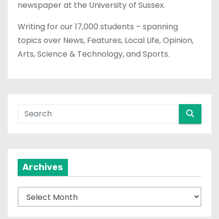
newspaper at the University of Sussex.
Writing for our 17,000 students – spanning
topics over News, Features, Local Life, Opinion,
Arts, Science & Technology, and Sports.
Archives
A
r