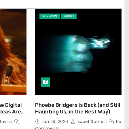
IN REVIEW
MUSIC
he Digital
Phoebe Bridgers is Back (and Still
Ideas Are
Haunting Us, in the Best Way)
Bayliss
Jun 26, 2026
Isobel Garnett
No
Comments