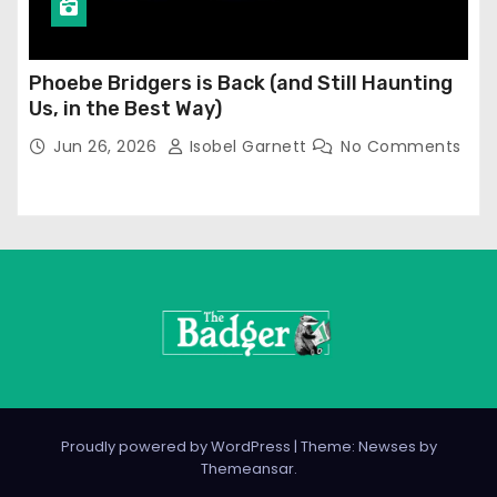
Phoebe Bridgers is Back (and Still Haunting
Us, in the Best Way)
Jun 26, 2026
Isobel Garnett
No Comments
Proudly powered by WordPress
|
Theme: Newses by
Themeansar
.