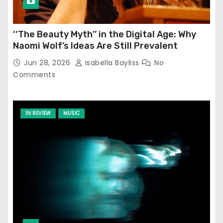
‘‘The Beauty Myth’’ in the Digital Age: Why
Naomi Wolf’s Ideas Are Still Prevalent
Jun 28, 2026
Isabella Bayliss
No
Comments
IN REVIEW
MUSIC