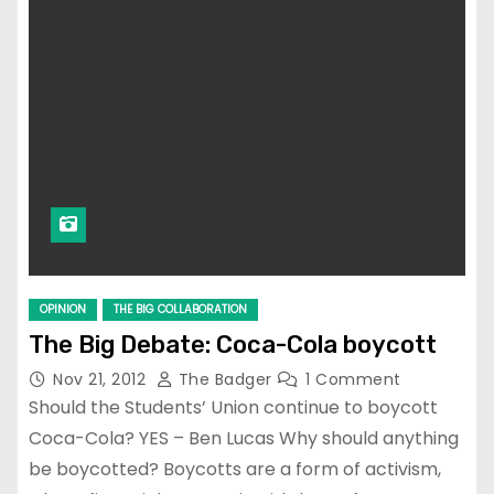
OPINION
THE BIG COLLABORATION
The Big Debate: Coca-Cola boycott
Nov 21, 2012
The Badger
1 Comment
Should the Students’ Union continue to boycott
Coca-Cola? YES – Ben Lucas Why should anything
be boycotted? Boycotts are a form of activism,