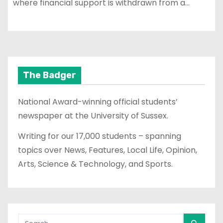
where financial support is withdrawn from a…
The Badger
National Award-winning official students’
newspaper at the University of Sussex.
Writing for our 17,000 students – spanning
topics over News, Features, Local Life, Opinion,
Arts, Science & Technology, and Sports.