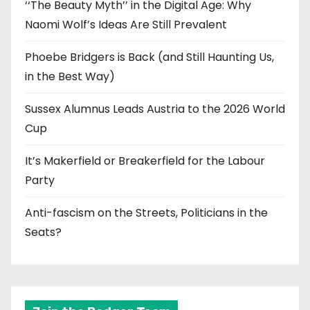
‘‘The Beauty Myth’’ in the Digital Age: Why
Naomi Wolf’s Ideas Are Still Prevalent
Phoebe Bridgers is Back (and Still Haunting Us,
in the Best Way)
Sussex Alumnus Leads Austria to the 2026 World
Cup
It’s Makerfield or Breakerfield for the Labour
Party
Anti-fascism on the Streets, Politicians in the
Seats?