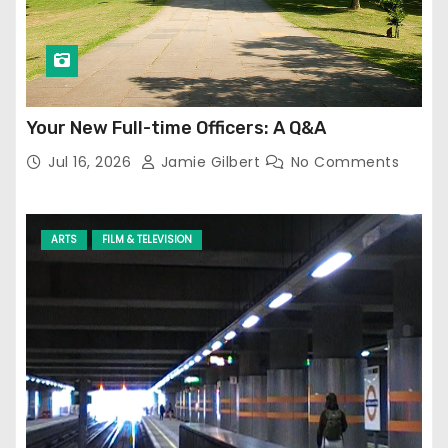
Your New Full-time Officers: A Q&A
Jul 16, 2026
Jamie Gilbert
No Comments
ARTS
FILM & TELEVISION