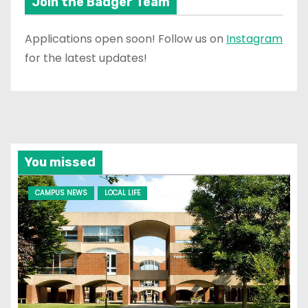
Join the Badger Team
Applications open soon! Follow us on
Instagram
for the latest updates!
You missed
CAMPUS NEWS
LOCAL LIFE