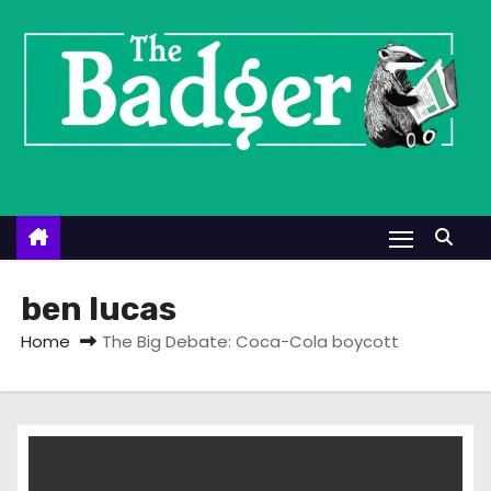
S
k
i
p
t
o
c
o
n
t
ben lucas
e
Home
The Big Debate: Coca-Cola boycott
n
t