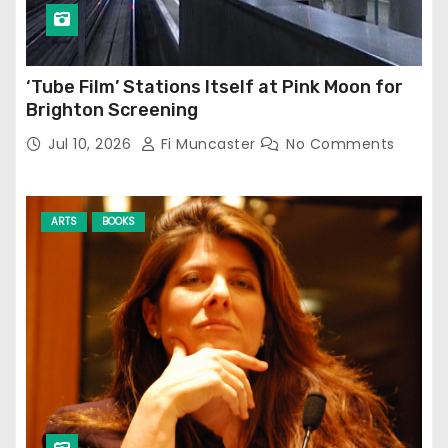
‘Tube Film’ Stations Itself at Pink Moon for
Brighton Screening
Jul 10, 2026
Fi Muncaster
No Comments
ARTS
BOOKS