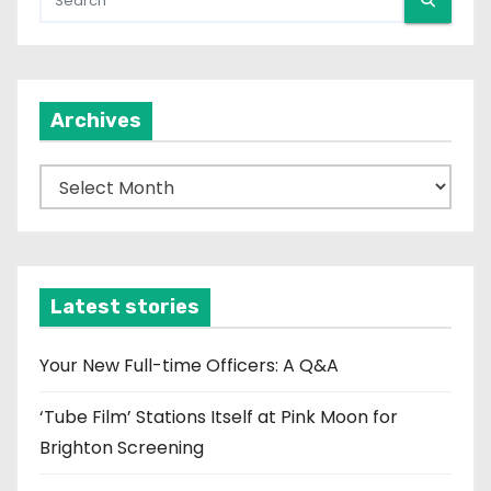
Archives
A
r
c
h
i
Latest stories
v
e
Your New Full-time Officers: A Q&A
s
‘Tube Film’ Stations Itself at Pink Moon for
Brighton Screening