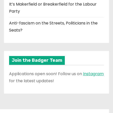
It’s Makerfield or Breakerfield for the Labour
Party
Anti-fascism on the Streets, Politicians in the
Seats?
Join the Badger Team
Applications open soon! Follow us on
Instagram
for the latest updates!