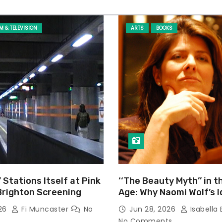
LM & TELEVISION
ARTS
BOOKS
’ Stations Itself at Pink
‘‘The Beauty Myth’’ in t
Brighton Screening
Age: Why Naomi Wolf’s 
Still Prevalent
026
Fi Muncaster
No
Jun 28, 2026
Isabella 
No Comments