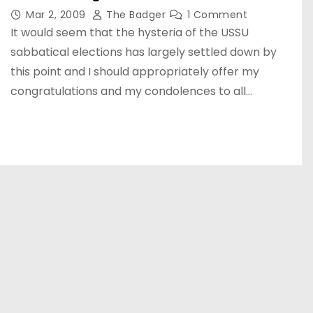
Mar 2, 2009
The Badger
1 Comment
It would seem that the hysteria of the USSU
sabbatical elections has largely settled down by
this point and I should appropriately offer my
congratulations and my condolences to all…