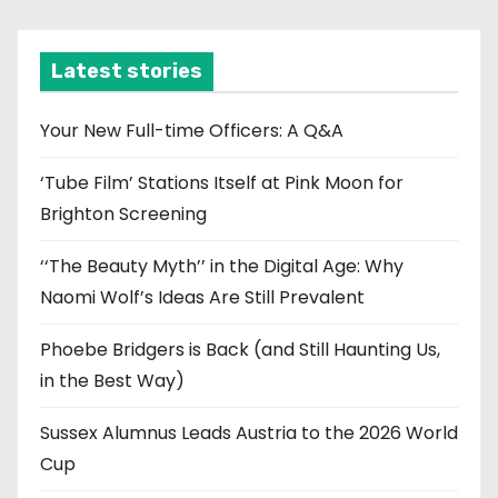
c
h
i
Latest stories
v
e
Your New Full-time Officers: A Q&A
s
‘Tube Film’ Stations Itself at Pink Moon for
Brighton Screening
‘‘The Beauty Myth’’ in the Digital Age: Why
Naomi Wolf’s Ideas Are Still Prevalent
Phoebe Bridgers is Back (and Still Haunting Us,
in the Best Way)
Sussex Alumnus Leads Austria to the 2026 World
Cup