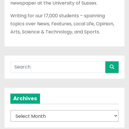
newspaper at the University of Sussex.
Writing for our 17,000 students – spanning
topics over News, Features, Local Life, Opinion,
Arts, Science & Technology, and Sports.
Archives
A
r