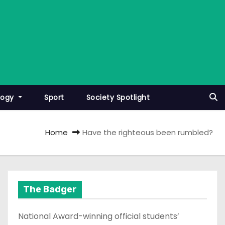
logy
Sport
Society Spotlight
Home
Have the righteous been rumbled?
The Badger
National Award-winning official students’