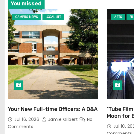
You missed
CAMPUS NEWS
LOCAL LIFE
ARTS
FI
Your New Full-time Officers: A Q&A
‘Tube Film
Moon for 
Jul 16, 2026
Jamie Gilbert
No
Jul 10, 2
Comments
Comments