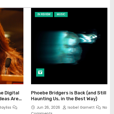
IN REVIEW
MUSIC
he Digital
Phoebe Bridgers is Back (and Still
Ideas Are
Haunting Us, in the Best Way)
Bayliss
Jun 26, 2026
Isobel Garnett
No
Comments