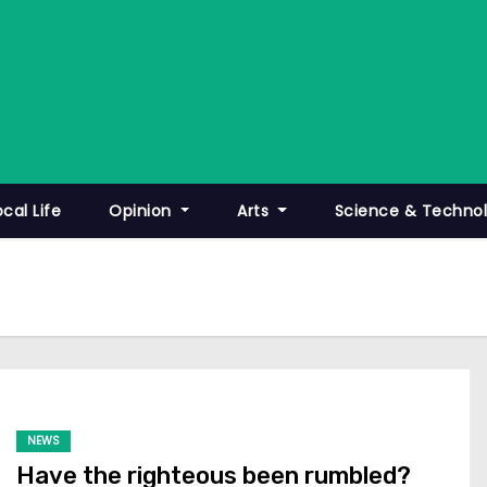
ocal Life
Opinion
Arts
Science & Techno
NEWS
Have the righteous been rumbled?