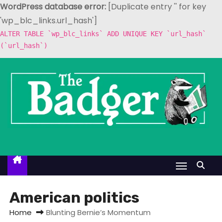
WordPress database error:
[Duplicate entry '' for key
'wp_blc_links.url_hash']
ALTER TABLE `wp_blc_links` ADD UNIQUE KEY `url_hash`
(`url_hash`)
S
k
i
p
t
o
c
o
n
t
American politics
e
Home
Blunting Bernie’s Momentum
n