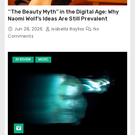
‘‘The Beauty Myth’’ in the Digital Age: Why
Naomi Wolf’s Ideas Are Still Prevalent
Jun 28, 2026
Isabella Bayliss
No
Comments
IN REVIEW
MUSIC