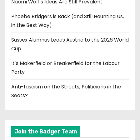
Naomi Wolf’s Ideas Are Still Prevalent
Phoebe Bridgers is Back (and Still Haunting Us,
in the Best Way)
Sussex Alumnus Leads Austria to the 2026 World
Cup
It’s Makerfield or Breakerfield for the Labour
Party
Anti-fascism on the Streets, Politicians in the
Seats?
Join the Badger Team