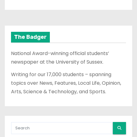
The Badger
National Award-winning official students’
newspaper at the University of Sussex.
Writing for our 17,000 students – spanning
topics over News, Features, Local Life, Opinion,
Arts, Science & Technology, and Sports.