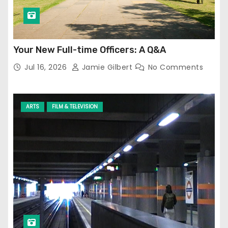
Your New Full-time Officers: A Q&A
Jul 16, 2026
Jamie Gilbert
No Comments
ARTS
FILM & TELEVISION