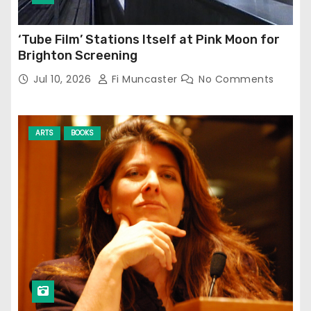
‘Tube Film’ Stations Itself at Pink Moon for
Brighton Screening
Jul 10, 2026
Fi Muncaster
No Comments
ARTS
BOOKS