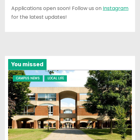
Applications open soon! Follow us on
Instagram
for the latest updates!
You missed
CAMPUS NEWS
LOCAL LIFE