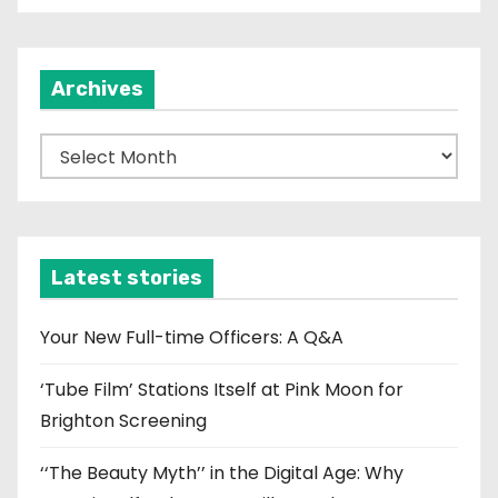
Archives
A
r
c
h
i
Latest stories
v
e
Your New Full-time Officers: A Q&A
s
‘Tube Film’ Stations Itself at Pink Moon for
Brighton Screening
‘‘The Beauty Myth’’ in the Digital Age: Why