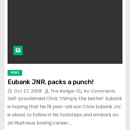
NEWS
Eubank JNR. packs a punch!
Oct 27, 2008
The Badger
No Comments
Self-proclaimed Chris ‘thimply the bethst’ Eubank
is hoping that his 19 year-old son Chris Eubank Jnr.
is about to follow in his footsteps and embark on
an illustrious boxing career.…