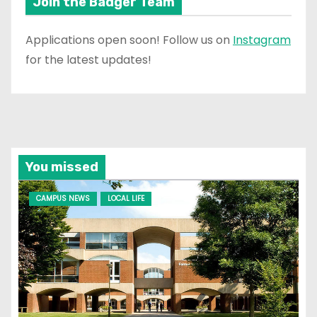
Join the Badger Team
Applications open soon! Follow us on
Instagram
for the latest updates!
You missed
CAMPUS NEWS
LOCAL LIFE