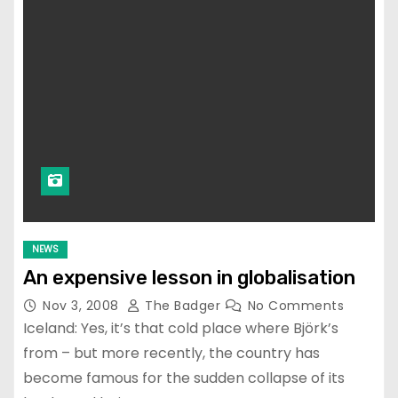
NEWS
An expensive lesson in globalisation
Nov 3, 2008
The Badger
No Comments
Iceland: Yes, it’s that cold place where Björk’s
from – but more recently, the country has
become famous for the sudden collapse of its