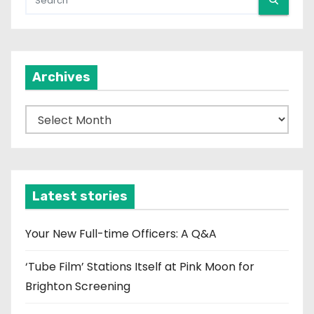
Archives
A
r
c
h
i
Latest stories
v
e
Your New Full-time Officers: A Q&A
s
‘Tube Film’ Stations Itself at Pink Moon for
Brighton Screening