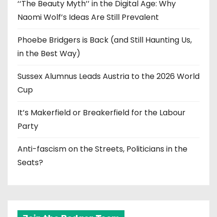
‘‘The Beauty Myth’’ in the Digital Age: Why
Naomi Wolf’s Ideas Are Still Prevalent
Phoebe Bridgers is Back (and Still Haunting Us,
in the Best Way)
Sussex Alumnus Leads Austria to the 2026 World
Cup
It’s Makerfield or Breakerfield for the Labour
Party
Anti-fascism on the Streets, Politicians in the
Seats?