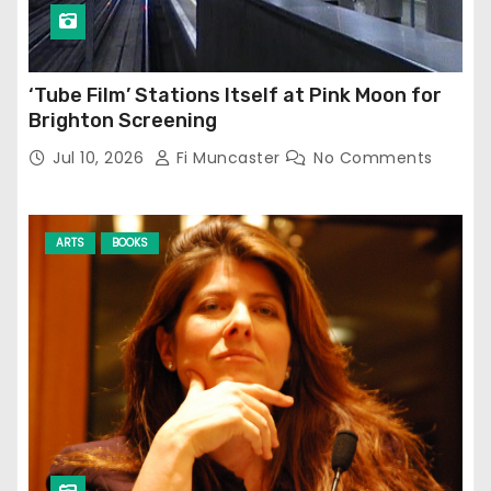
‘Tube Film’ Stations Itself at Pink Moon for
Brighton Screening
Jul 10, 2026
Fi Muncaster
No Comments
ARTS
BOOKS