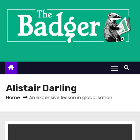
S
k
i
p
t
o
c
o
n
t
Alistair Darling
e
Home
An expensive lesson in globalisation
n
t