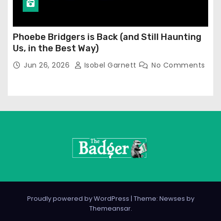
Phoebe Bridgers is Back (and Still Haunting
Us, in the Best Way)
Jun 26, 2026
Isobel Garnett
No Comments
Proudly powered by WordPress
|
Theme: Newses by
Themeansar
.