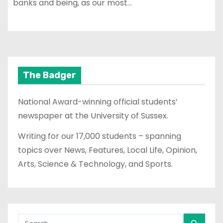
banks and being, as our most…
The Badger
National Award-winning official students’
newspaper at the University of Sussex.
Writing for our 17,000 students – spanning
topics over News, Features, Local Life, Opinion,
Arts, Science & Technology, and Sports.