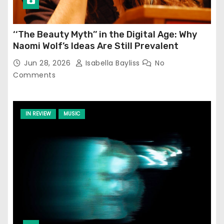
‘‘The Beauty Myth’’ in the Digital Age: Why
Naomi Wolf’s Ideas Are Still Prevalent
Jun 28, 2026
Isabella Bayliss
No
Comments
IN REVIEW
MUSIC