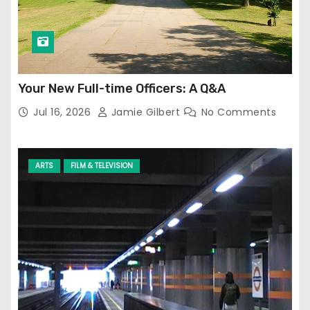
Your New Full-time Officers: A Q&A
Jul 16, 2026
Jamie Gilbert
No Comments
ARTS
FILM & TELEVISION