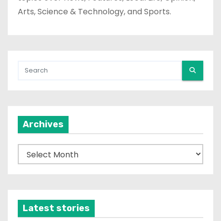
Arts, Science & Technology, and Sports.
Archives
A
r
c
h
i
Latest stories
v