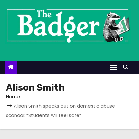
S
k
i
p
t
o
c
o
n
t
Alison Smith
e
Home
n
Alison Smith speaks out on domestic abuse
t
scandal: “Students will feel safe”