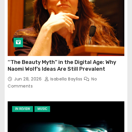
‘‘The Beauty Myth’’ in the Digital Age: Why
Naomi Wolf’s Ideas Are Still Prevalent
Jun 28, 2026
Isabella Bayliss
No
Comments
IN REVIEW
MUSIC