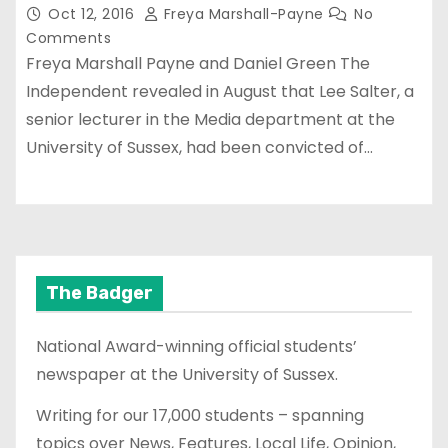
Oct 12, 2016
Freya Marshall-Payne
No
Comments
Freya Marshall Payne and Daniel Green The
Independent revealed in August that Lee Salter, a
senior lecturer in the Media department at the
University of Sussex, had been convicted of…
The Badger
National Award-winning official students’
newspaper at the University of Sussex.
Writing for our 17,000 students – spanning
topics over News, Features, Local Life, Opinion,