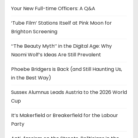
e
Your New Full-time Officers: A Q&A
s
‘Tube Film’ Stations Itself at Pink Moon for
Brighton Screening
‘‘The Beauty Myth’’ in the Digital Age: Why
Naomi Wolf’s Ideas Are Still Prevalent
Phoebe Bridgers is Back (and Still Haunting Us,
in the Best Way)
Sussex Alumnus Leads Austria to the 2026 World
Cup
It’s Makerfield or Breakerfield for the Labour
Party