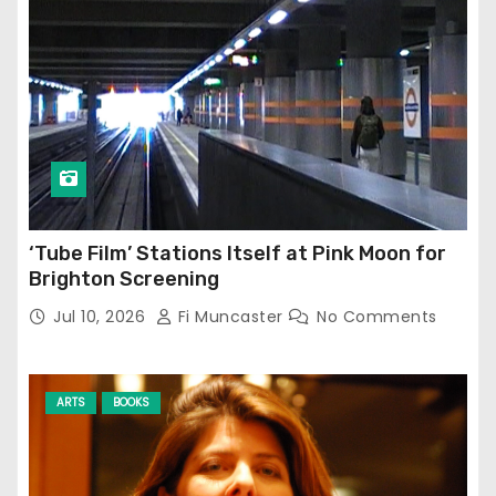
‘Tube Film’ Stations Itself at Pink Moon for
Brighton Screening
Jul 10, 2026
Fi Muncaster
No Comments
ARTS
BOOKS