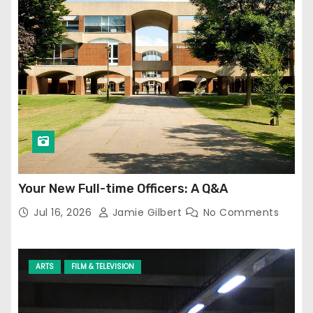
Your New Full-time Officers: A Q&A
Jul 16, 2026
Jamie Gilbert
No Comments
ARTS
FILM & TELEVISION