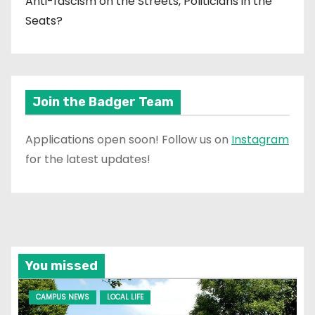
Anti-fascism on the Streets, Politicians in the
Seats?
Join the Badger Team
Applications open soon! Follow us on
Instagram
for the latest updates!
You missed
CAMPUS NEWS
LOCAL LIFE