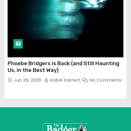
Phoebe Bridgers is Back (and Still Haunting
Us, in the Best Way)
Jun 26, 2026
Isobel Garnett
No Comments