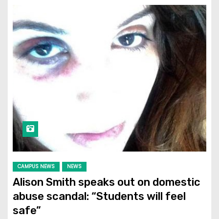
CAMPUS NEWS
NEWS
Alison Smith speaks out on domestic
abuse scandal: “Students will feel
safe”