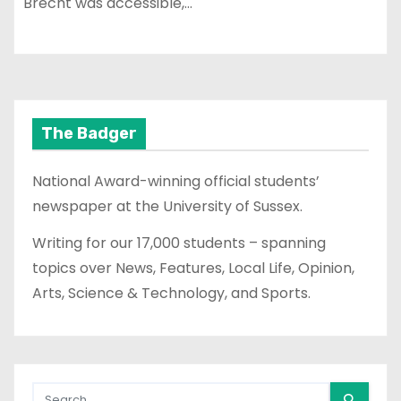
Brecht was accessible,…
The Badger
National Award-winning official students’
newspaper at the University of Sussex.
Writing for our 17,000 students – spanning
topics over News, Features, Local Life, Opinion,
Arts, Science & Technology, and Sports.