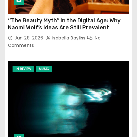
‘‘The Beauty Myth’’ in the Digital Age: Why
Naomi Wolf’s Ideas Are Still Prevalent
Jun 28, 2026
Isabella Bayliss
No
Comments
IN REVIEW
MUSIC