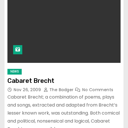
NEWS
Cabaret Brecht
Nov 26, 2009
The Badger
No Comments
Cabaret Brecht; a combination of poems, plays
and songs, extracted and adapted from Brecht’s
lesser known work, was outstanding. Both comical
and political, nonsensical and logical, Cabaret