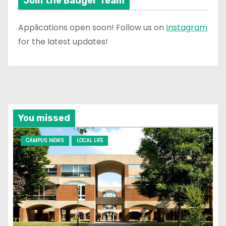
Join the Badger Team
Applications open soon! Follow us on
Instagram
for the latest updates!
You missed
CAMPUS NEWS
LOCAL LIFE