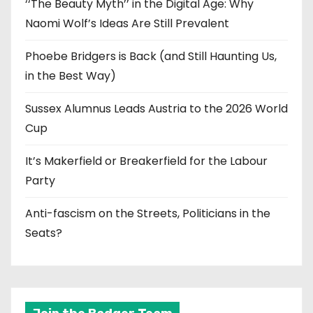
‘‘The Beauty Myth’’ in the Digital Age: Why
Naomi Wolf’s Ideas Are Still Prevalent
Phoebe Bridgers is Back (and Still Haunting Us,
in the Best Way)
Sussex Alumnus Leads Austria to the 2026 World
Cup
It’s Makerfield or Breakerfield for the Labour
Party
Anti-fascism on the Streets, Politicians in the
Seats?