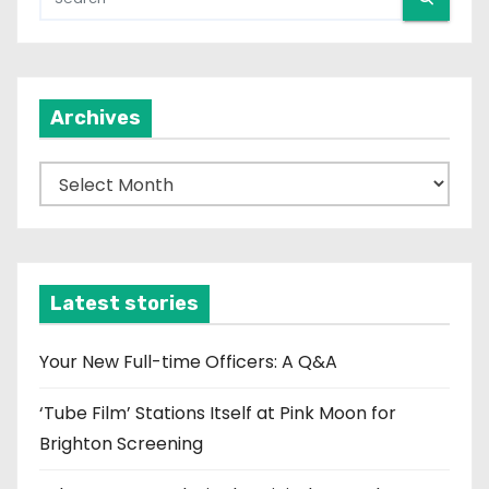
Archives
A
r
c
h
i
Latest stories
v
e
Your New Full-time Officers: A Q&A
s
‘Tube Film’ Stations Itself at Pink Moon for
Brighton Screening