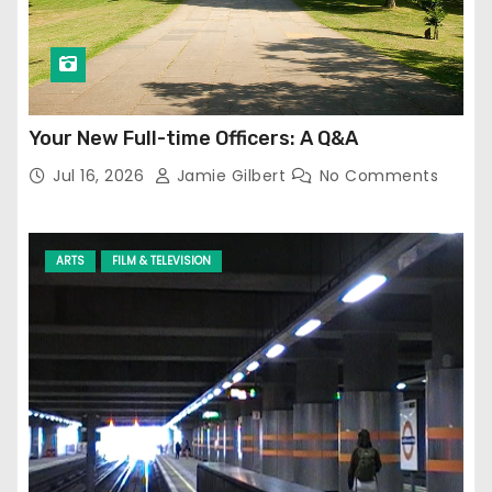
Your New Full-time Officers: A Q&A
Jul 16, 2026
Jamie Gilbert
No Comments
ARTS
FILM & TELEVISION