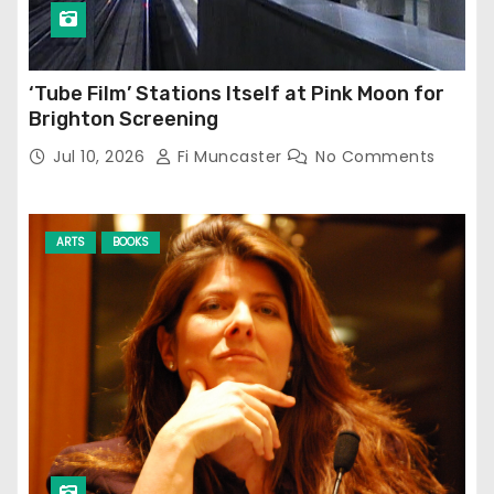
‘Tube Film’ Stations Itself at Pink Moon for
Brighton Screening
Jul 10, 2026
Fi Muncaster
No Comments
ARTS
BOOKS