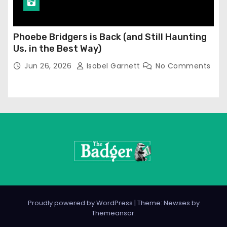
Phoebe Bridgers is Back (and Still Haunting
Us, in the Best Way)
Jun 26, 2026
Isobel Garnett
No Comments
Proudly powered by WordPress
|
Theme: Newses by
Themeansar
.