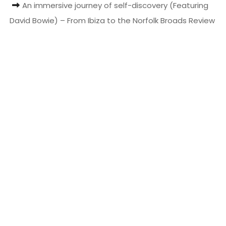
An immersive journey of self-discovery (Featuring
t
David Bowie) – From Ibiza to the Norfolk Broads Review