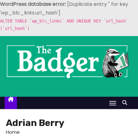
WordPress database error:
[Duplicate entry '' for key
'wp_blc_links.url_hash']
ALTER TABLE `wp_blc_links` ADD UNIQUE KEY `url_hash`
(`url_hash`)
S
k
i
p
t
o
c
o
n
t
Adrian Berry
e
Home
n