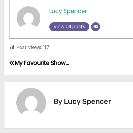
Lucy Spencer
View all posts
Post Views:
117
P
My Favourite Show…
o
s
t
By
Lucy Spencer
n
a