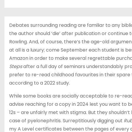
Debates surrounding reading are familiar to any bibli
the author should ‘die’ after publication or continue 
Rowling. And, of course, there’s the age-old argument
at all is a luxury; come September each student is bes
Amazon in order to make several regrettable purcha
Steps
after a full day of seminars understandably pro
prefer to re-read childhood favourites in their spare
according to a 2022 study.
While some books are socially acceptable to re-read
advise reaching for a copy in 2024 lest you want to b
12s – are unfairly met with stigma. But they shouldn’t
case of pyelonephritis. Surreptitiously digging out
Rub
my A Level certificates between the pages of every 