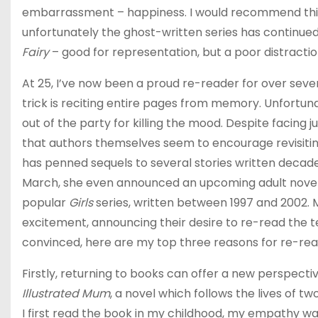
embarrassment – happiness. I would recommend this allit
unfortunately the ghost-written series has continued
Fairy
– good for representation, but a poor distractio
At 25, I’ve now been a proud re-reader for over seve
trick is reciting entire pages from memory. Unfortun
out of the party for killing the mood. Despite facing
that authors themselves seem to encourage revisiting
has penned sequels to several stories written decade
March, she even announced an upcoming adult novel,
popular
Girls
series, written between 1997 and 2002. M
excitement, announcing their desire to re-read the te
convinced, here are my top three reasons for re-re
Firstly, returning to books can offer a new perspecti
Illustrated Mum
, a novel which follows the lives of t
I first read the book in my childhood, my empathy w