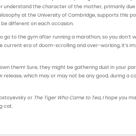
tter understand the character of the mother, primarily du
losophy at the University of Cambridge, supports this poi
be different on each occasion.
 to go to the gym after running a marathon, so you don’t 
the current era of doom-scrolling and over-working, it’s i
own them! Sure, they might be gathering dust in your pare
ew release, which may or may not be any good, during a cos
Dostoyevsky or
The Tiger Who Came to Tea
, I hope you m
ig cat.