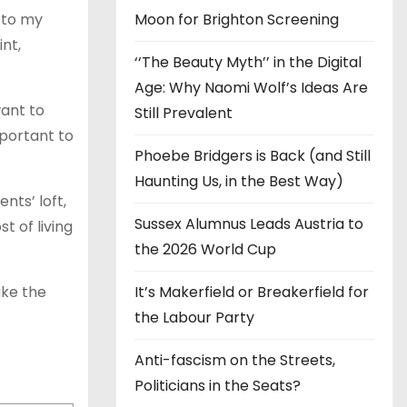
e to my
Moon for Brighton Screening
nt,
‘‘The Beauty Myth’’ in the Digital
Age: Why Naomi Wolf’s Ideas Are
want to
Still Prevalent
mportant to
Phoebe Bridgers is Back (and Still
Haunting Us, in the Best Way)
nts’ loft,
Sussex Alumnus Leads Austria to
t of living
the 2026 World Cup
ake the
It’s Makerfield or Breakerfield for
the Labour Party
Anti-fascism on the Streets,
Politicians in the Seats?