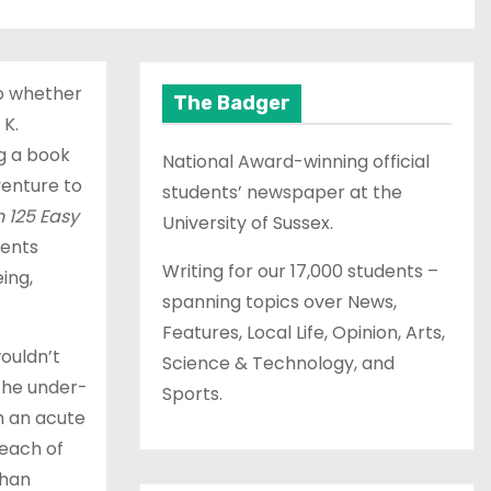
to whether
The Badger
 K.
ng a book
National Award-winning official
venture to
students’ newspaper at the
 125 Easy
University of Sussex.
dents
Writing for our 17,000 students –
ing,
spanning topics over News,
Features, Local Life, Opinion, Arts,
wouldn’t
Science & Technology, and
 the under-
Sports.
om an acute
 each of
than