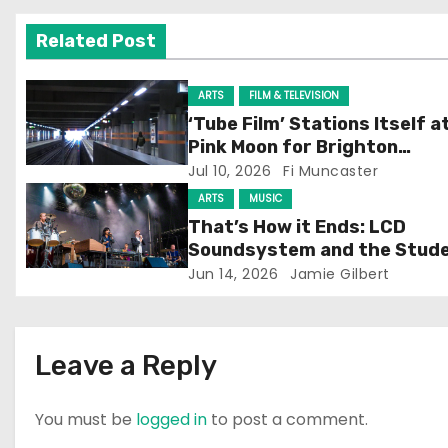
v
Related Post
i
g
ARTS
FILM & TELEVISION
‘Tube Film’ Stations Itself a
a
Pink Moon for Brighton
Screening
Jul 10, 2026
Fi Muncaster
t
ARTS
MUSIC
i
That’s How it Ends: LCD
Soundsystem and the Stud
o
Experience
Jun 14, 2026
Jamie Gilbert
n
Leave a Reply
You must be
logged in
to post a comment.