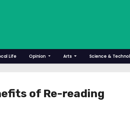
ocal Life
Opinion
Arts
Science & Techno
efits of Re-reading