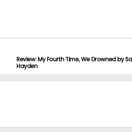
Review: My Fourth Time, We Drowned by Sal
Hayden