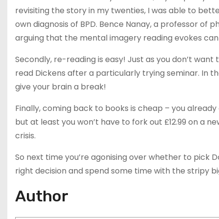
revisiting the story in my twenties, I was able to be
own diagnosis of BPD. Bence Nanay, a professor of phi
arguing that the mental imagery reading evokes can 
Secondly, re-reading is easy! Just as you don’t want
read Dickens after a particularly trying seminar. In 
give your brain a break!
Finally, coming back to books is cheap – you already 
but at least you won’t have to fork out £12.99 on a n
crisis.
So next time you’re agonising over whether to pick 
right decision and spend some time with the stripy b
Author