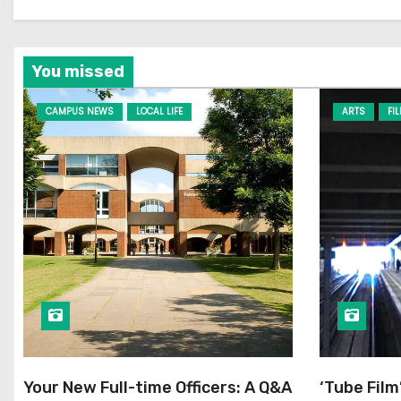
You missed
CAMPUS NEWS
LOCAL LIFE
ARTS
FI
Your New Full-time Officers: A Q&A
‘Tube Film