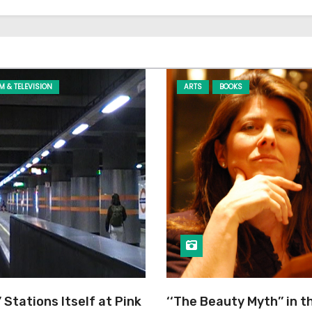
LM & TELEVISION
ARTS
BOOKS
’ Stations Itself at Pink
‘‘The Beauty Myth’’ in t