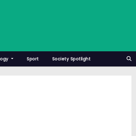
logy
Sport
Society Spotlight