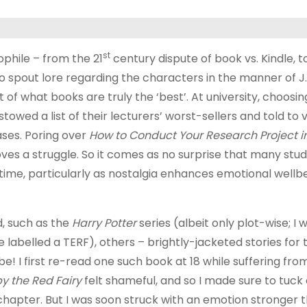
st
ophile – from the 21
century dispute of book vs. Kindle, 
to spout lore regarding the characters in the manner of J.
 of what books are truly the ‘best’. At university, choosi
towed a list of their lecturers’ worst-sellers and told to 
ses. Poring over
How to Conduct Your Research Project in
ves a struggle. So it comes as no surprise that many stu
 time, particularly as nostalgia enhances emotional wellbe
, such as the
Harry Potter
series (albeit only plot-wise; I 
e labelled a TERF), others – brightly-jacketed stories for
 be! I first re-read one such book at 18 while suffering fr
y the Red Fairy
felt shameful, and so I made sure to tuck
chapter. But I was soon struck with an emotion stronger 