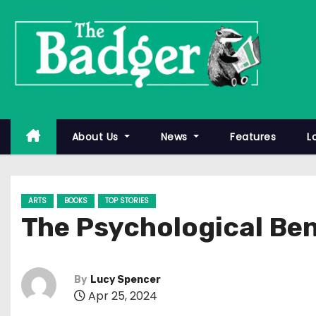
S
k
i
p
t
o
c
About Us
News
Features
L
o
n
t
ARTS
BOOKS
TOP STORIES
e
The Psychological Ben
n
t
By
Lucy Spencer
Apr 25, 2024