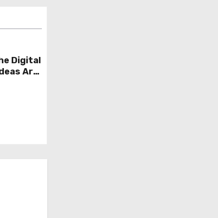
he Digital
Ideas Are