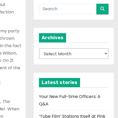
but
fection
t my party
Archives
 thrown
in the fact
A
e Wilson,
r
s
. On 21
c
ment of the
h
i
t
Latest stories
v
e
Your New Full-time Officers: A
c,
The
s
Q&A
rder. When
on
‘Tube Film’ Stations Itself at Pink