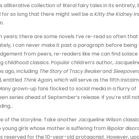
erative collection of literal fairy tales in its entirety, 
 for so long that there might well be a
Kitty the Kidney In
n.
n years; there are some novels I’ve re-read so often tha
ately, I can never make it past a paragraph before being
 judgement from peers, re-readers like me can find solace 
 childhood classics. Popular children’s author, Jacquelin
s ago, including
The Story of Tracy Beaker
and
Sleepover
 entitled
Think Again
, which will serve as the fifth instal
any grown-up fans flocked to social media in a flurry of
en series ahead of September’s release. If you’re still no
ading…
ve of the storyline. Take another Jacqueline Wilson classi
wo young girls whose mother is suffering from Bipolar diso
as reserved for the 10-year-old protagonist. However, up