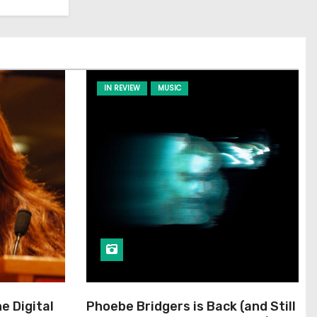
IN REVIEW
MUSIC
he Digital
Phoebe Bridgers is Back (and Still