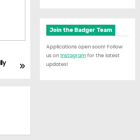
Join the Badger Team
Applications open soon! Follow
us on
Instagram
for the latest
ly
updates!