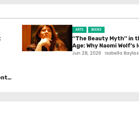
ARTS
BOOKS
t
‘‘The Beauty Myth’’ in t
Age: Why Naomi Wolf’s 
Still Prevalent
Jun 28, 2026
Isabella Bayliss
ent