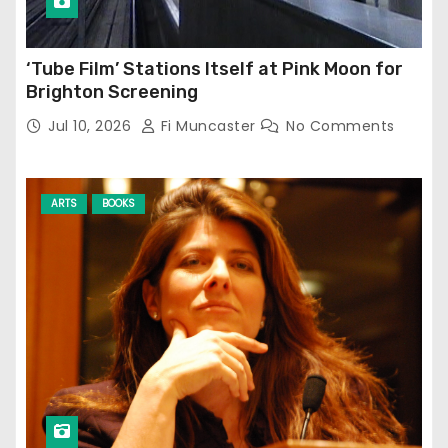
‘Tube Film’ Stations Itself at Pink Moon for
Brighton Screening
Jul 10, 2026
Fi Muncaster
No Comments
ARTS
BOOKS