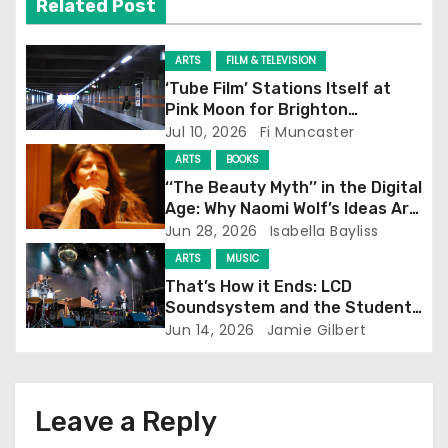
Related Post
i
g
ARTS
FILM & TELEVISION
‘Tube Film’ Stations Itself at
a
Pink Moon for Brighton
Screening
Jul 10, 2026
Fi Muncaster
t
ARTS
BOOKS
i
‘‘The Beauty Myth’’ in the Digital
Age: Why Naomi Wolf’s Ideas Are
o
Still Prevalent
Jun 28, 2026
Isabella Bayliss
ARTS
MUSIC
n
That’s How it Ends: LCD
Soundsystem and the Student
Experience
Jun 14, 2026
Jamie Gilbert
Leave a Reply