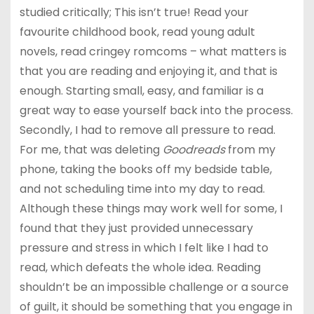
studied critically; This isn’t true! Read your
favourite childhood book, read young adult
novels, read cringey romcoms – what matters is
that you are reading and enjoying it, and that is
enough. Starting small, easy, and familiar is a
great way to ease yourself back into the process.
Secondly, I had to remove all pressure to read.
For me, that was deleting
Goodreads
from my
phone, taking the books off my bedside table,
and not scheduling time into my day to read.
Although these things may work well for some, I
found that they just provided unnecessary
pressure and stress in which I felt like I had to
read, which defeats the whole idea. Reading
shouldn’t be an impossible challenge or a source
of guilt, it should be something that you engage in