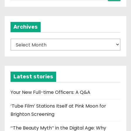
Archives
A
r
c
h
i
Latest stories
v
e
Your New Full-time Officers: A Q&A
s
‘Tube Film’ Stations Itself at Pink Moon for
Brighton Screening
‘‘The Beauty Myth’’ in the Digital Age: Why