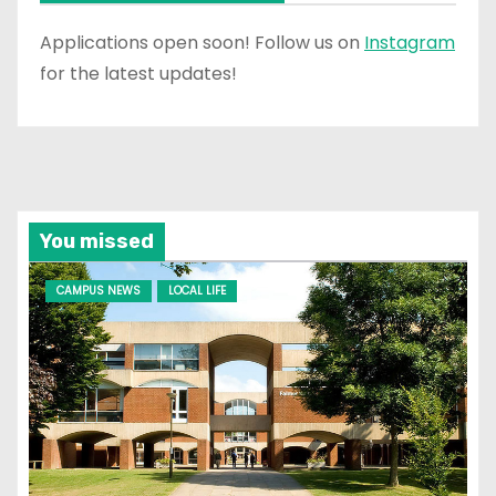
Applications open soon! Follow us on
Instagram
for the latest updates!
You missed
CAMPUS NEWS
LOCAL LIFE