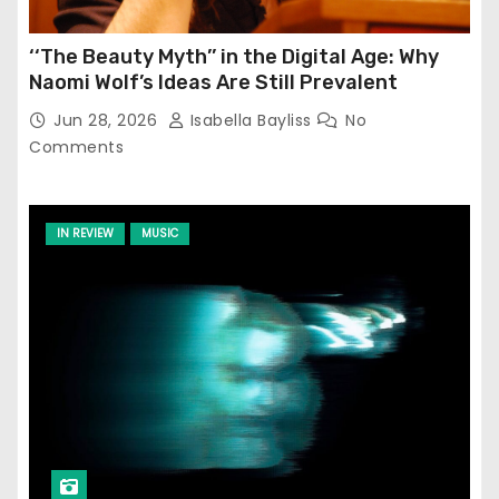
‘‘The Beauty Myth’’ in the Digital Age: Why
Naomi Wolf’s Ideas Are Still Prevalent
Jun 28, 2026
Isabella Bayliss
No
Comments
IN REVIEW
MUSIC