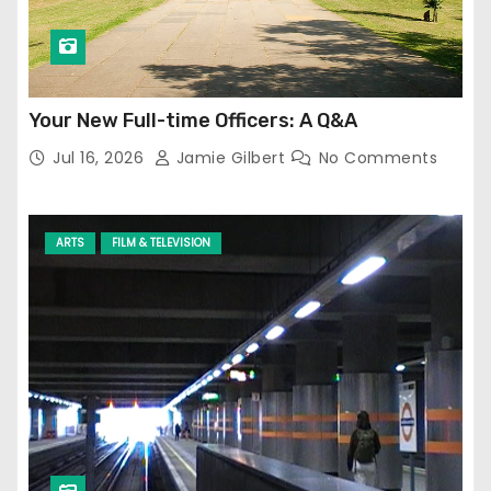
Your New Full-time Officers: A Q&A
Jul 16, 2026
Jamie Gilbert
No Comments
ARTS
FILM & TELEVISION