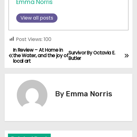
Emma Norris
View all posts
Post Views:
100
In Review – At Home in
P
Survivor By Octavia E.
the Water, and the joy of
Butler
local art
o
s
t
By
Emma Norris
n
a
v