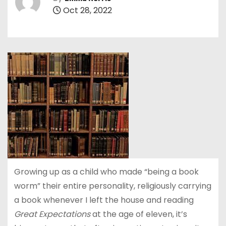
Oct 28, 2022
Growing up as a child who made “being a book
worm” their entire personality, religiously carrying
a book whenever I left the house and reading
Great Expectations
at the age of eleven, it’s