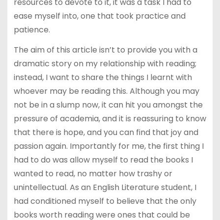
resources to devote to it, it was a task I had to
ease myself into, one that took practice and
patience.
The aim of this article isn’t to provide you with a
dramatic story on my relationship with reading;
instead, I want to share the things I learnt with
whoever may be reading this. Although you may
not be in a slump now, it can hit you amongst the
pressure of academia, and it is reassuring to know
that there is hope, and you can find that joy and
passion again. Importantly for me, the first thing I
had to do was allow myself to read the books I
wanted to read, no matter how trashy or
unintellectual. As an English Literature student, I
had conditioned myself to believe that the only
books worth reading were ones that could be