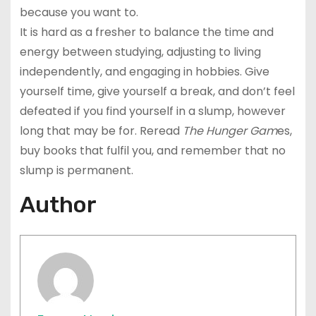
because you want to.
It is hard as a fresher to balance the time and
energy between studying, adjusting to living
independently, and engaging in hobbies. Give
yourself time, give yourself a break, and don’t feel
defeated if you find yourself in a slump, however
long that may be for. Reread
The Hunger Gam
es,
buy books that fulfil you, and remember that no
slump is permanent.
Author