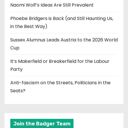
Naomi Wolf’s Ideas Are Still Prevalent
Phoebe Bridgers is Back (and Still Haunting Us,
in the Best Way)
Sussex Alumnus Leads Austria to the 2026 World
Cup
It’s Makerfield or Breakerfield for the Labour
Party
Anti-fascism on the Streets, Politicians in the
Seats?
Join the Badger Team