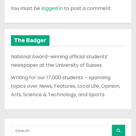
You must be
logged in
to post a comment.
The Badger
National Award-winning official students’
newspaper at the University of Sussex.
Writing for our 17,000 students – spanning
topics over News, Features, Local Life, Opinion,
Arts, Science & Technology, and Sports.