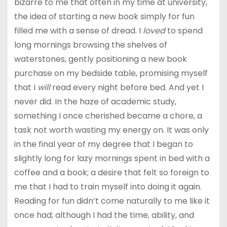
bizarre to me that often in my time at university,
the idea of starting a new book simply for fun
filled me with a sense of dread. I
loved
to spend
long mornings browsing the shelves of
waterstones, gently positioning a new book
purchase on my bedside table, promising myself
that I
will
read every night before bed. And yet I
never did. In the haze of academic study,
something I once cherished became a chore, a
task not worth wasting my energy on. It was only
in the final year of my degree that I began to
slightly long for lazy mornings spent in bed with a
coffee and a book; a desire that felt so foreign to
me that I had to train myself into doing it again.
Reading for fun didn’t come naturally to me like it
once had; although I had the time, ability, and