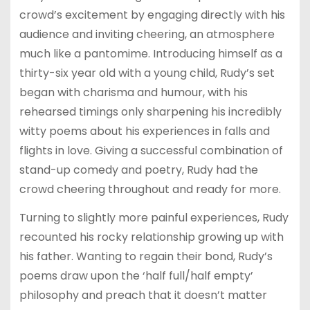
crowd’s excitement by engaging directly with his
audience and inviting cheering, an atmosphere
much like a pantomime. Introducing himself as a
thirty-six year old with a young child, Rudy’s set
began with charisma and humour, with
his
rehearsed timings only sharpening his incredibly
witty poems about his experiences in falls and
flights in love. Giving a successful combination of
stand-up comedy and poetry, Rudy had the
crowd cheering throughout and ready for more.
Turning to slightly more painful experiences, Rudy
recounted his rocky relationship growing up with
his father. Wanting to regain their bond, Rudy’s
poems draw upon the ‘half full/half empty’
philosophy and preach that it doesn’t matter