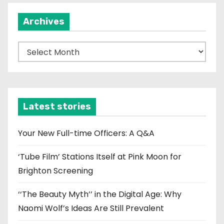
Archives
A
r
c
h
i
Latest stories
v
e
Your New Full-time Officers: A Q&A
s
‘Tube Film’ Stations Itself at Pink Moon for
Brighton Screening
‘‘The Beauty Myth’’ in the Digital Age: Why
Naomi Wolf’s Ideas Are Still Prevalent