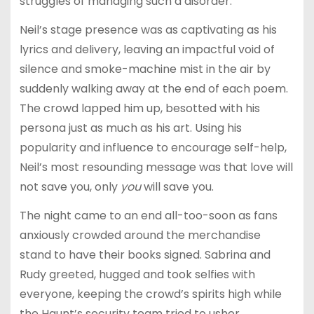
struggles of managing such a disorder.
Neil’s stage presence was as captivating as his
lyrics and delivery, leaving an impactful void of
silence and smoke-machine mist in the air by
suddenly walking away at the end of each poem.
The crowd lapped him up, besotted with his
persona just as much as his art. Using his
popularity and influence to encourage self-help,
Neil’s most resounding message was that love will
not save you, only
you
will save you.
The night came to an end all-too-soon as fans
anxiously crowded around the merchandise
stand to have their books signed. Sabrina and
Rudy greeted, hugged and took selfies with
everyone, keeping the crowd’s spirits high while
the Haunt’s security team tried to usher