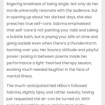
lingering loneliness of being single. Not only do her
words universally resonate with the audience, but
in opening up about her darkest days, she also
preaches true self-care. Sabrina emphasised
that self-care is not painting your nails and taking
a bubble bath, but is paying your bills on time and
going outside even when there’s a thunderstorm
looming over you. Her bouncy attitude and playful
power-posing in between poems made her
performance a light-hearted therapy session,
evoking much needed laughter in the face of
mental illness.
The much-anticipated Neil Hilborn followed
Sabrina, slightly tipsy and rather sweaty, having
just requested the air-con be turned on. With