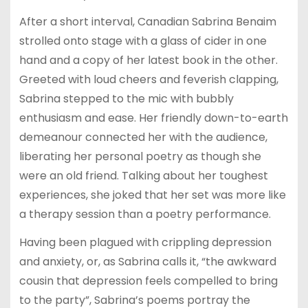
After a short interval, Canadian Sabrina Benaim
strolled onto stage with a glass of cider in one
hand and a copy of her latest book in the other.
Greeted with loud cheers and feverish clapping,
Sabrina stepped to the mic with bubbly
enthusiasm and ease. Her friendly down-to-earth
demeanour connected her with the audience,
liberating her personal poetry as though she
were an old friend. Talking about her toughest
experiences, she joked that her set was more like
a therapy session than a poetry performance.
Having been plagued with crippling depression
and anxiety, or, as Sabrina calls it, “the awkward
cousin that depression feels compelled to bring
to the party”, Sabrina’s poems portray the