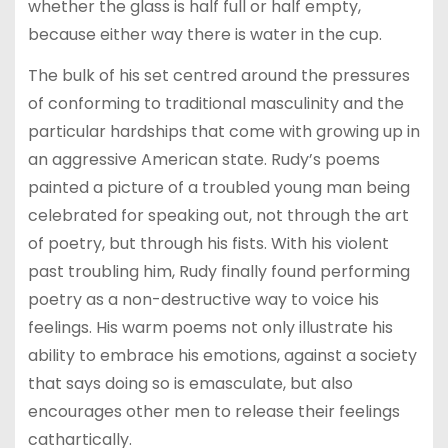
whether the glass is half full or half empty,
because either way there is water in the cup.
The bulk of his set centred around the pressures
of conforming to traditional masculinity and the
particular hardships that come with growing up in
an aggressive American state. Rudy’s poems
painted a picture of a troubled young man being
celebrated for speaking out, not through the art
of poetry, but through his fists. With his violent
past troubling him, Rudy finally found performing
poetry as a non-destructive way to voice his
feelings. His warm poems not only illustrate his
ability to embrace his emotions, against a society
that says doing so is emasculate, but also
encourages other men to release their feelings
cathartically.