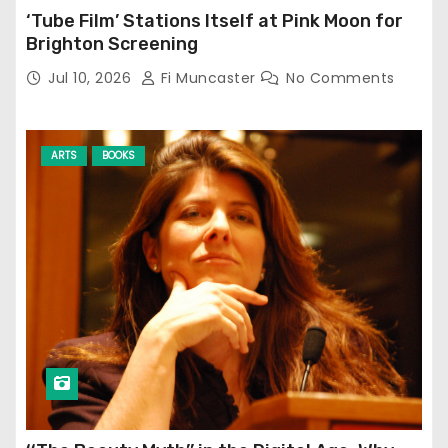
‘Tube Film’ Stations Itself at Pink Moon for
Brighton Screening
Jul 10, 2026
Fi Muncaster
No Comments
ARTS
BOOKS