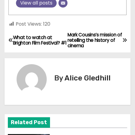
View all posts
Post Views:
120
Mark Cousins’s mission of
P
What to watch at
retelling the history of
Brighton Film Festival? #1
cinema
o
s
t
By
Alice Gledhill
n
a
v
Related Post
i