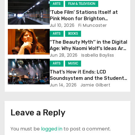
g
ARTS
FILM & TELEVISION
‘Tube Film’ Stations Itself at
a
Pink Moon for Brighton
Screening
Jul 10, 2026
Fi Muncaster
t
ARTS
BOOKS
i
‘‘The Beauty Myth’’ in the Digital
Age: Why Naomi Wolf’s Ideas Are
o
Still Prevalent
Jun 28, 2026
Isabella Bayliss
ARTS
MUSIC
n
That’s How it Ends: LCD
Soundsystem and the Student
Experience
Jun 14, 2026
Jamie Gilbert
Leave a Reply
You must be
logged in
to post a comment.