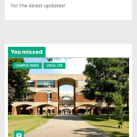
for the latest updates!
You missed
CAMPUS NEWS
LOCAL LIFE