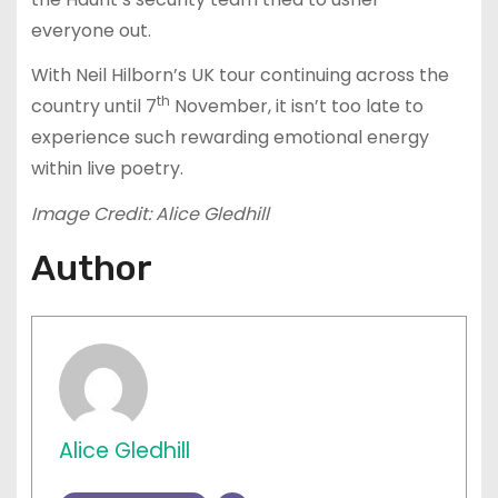
everyone out.
With Neil Hilborn’s UK tour continuing across the
th
country until 7
November, it isn’t too late to
experience such rewarding emotional energy
within live poetry.
Image Credit: Alice Gledhill
Author
Alice Gledhill