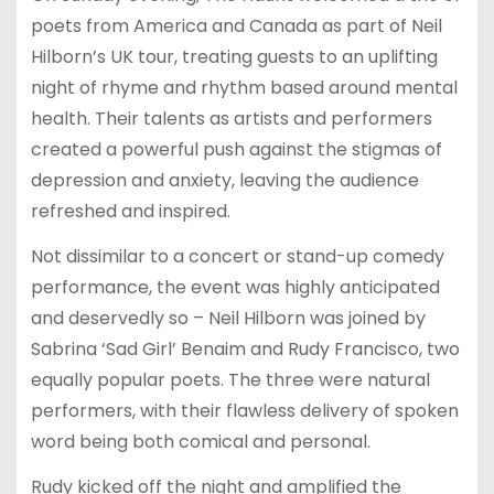
poets from America and Canada as part of Neil
Hilborn’s UK tour, treating guests to an uplifting
night of rhyme and rhythm based around mental
health. Their talents as artists and performers
created a powerful push against the stigmas of
depression and anxiety, leaving the audience
refreshed and inspired.
Not dissimilar to a concert or stand-up comedy
performance, the event was highly anticipated
and deservedly so – Neil Hilborn was joined by
Sabrina ‘Sad Girl’ Benaim and Rudy Francisco, two
equally popular poets. The three were natural
performers, with their flawless delivery of spoken
word being both comical and personal.
Rudy kicked off the night and amplified the