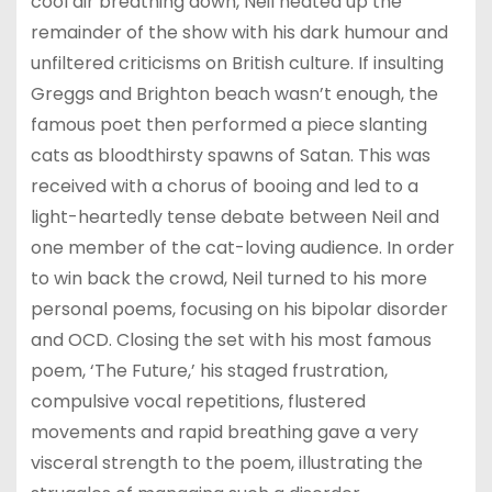
cool air breathing down, Neil heated up the
remainder of the show with his dark humour and
unfiltered criticisms on British culture. If insulting
Greggs and Brighton beach wasn’t enough, the
famous poet then performed a piece slanting
cats as bloodthirsty spawns of Satan. This was
received with a chorus of booing and led to a
light-heartedly tense debate between Neil and
one member of the cat-loving audience. In order
to win back the crowd, Neil turned to his more
personal poems, focusing on his bipolar disorder
and OCD. Closing the set with his most famous
poem, ‘The Future,’ his staged frustration,
compulsive vocal repetitions, flustered
movements and rapid breathing gave a very
visceral strength to the poem, illustrating the