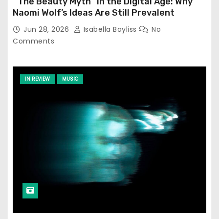
‘‘The Beauty Myth’’ in the Digital Age: Why
Naomi Wolf’s Ideas Are Still Prevalent
Jun 28, 2026
Isabella Bayliss
No
Comments
IN REVIEW
MUSIC