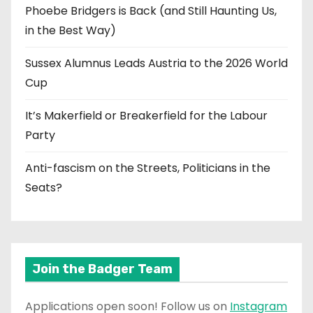
Phoebe Bridgers is Back (and Still Haunting Us,
in the Best Way)
Sussex Alumnus Leads Austria to the 2026 World
Cup
It’s Makerfield or Breakerfield for the Labour
Party
Anti-fascism on the Streets, Politicians in the
Seats?
Join the Badger Team
Applications open soon! Follow us on
Instagram