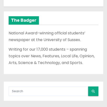
The Badger
National Award-winning official students’
newspaper at the University of Sussex.
Writing for our 17,000 students – spanning
topics over News, Features, Local Life, Opinion,
Arts, Science & Technology, and Sports.