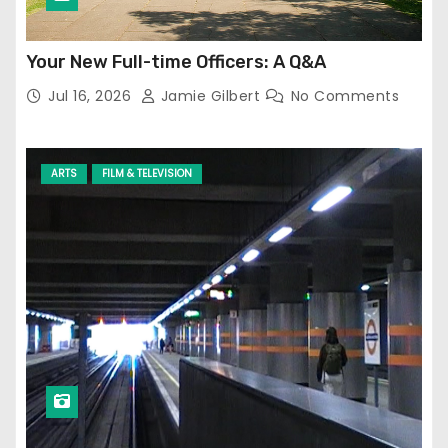
Your New Full-time Officers: A Q&A
Jul 16, 2026
Jamie Gilbert
No Comments
ARTS
FILM & TELEVISION