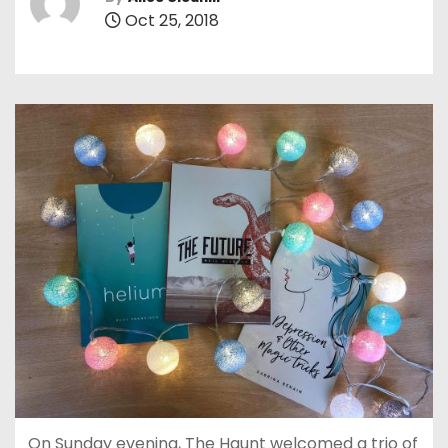
Oct 25, 2018
On Sunday evening, The Haunt welcomed a trio of