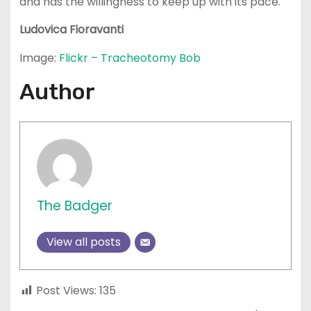
and has the willingness to keep up with its pace.
Ludovica
Fioravanti
Image:
Flickr – Tracheotomy Bob
Author
The Badger
View all posts
Post Views:
135