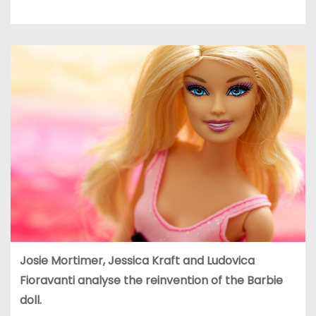
Josie Mortimer, Jessica Kraft and
Ludovica
Fioravanti analyse the reinvention of the Barbie
doll.