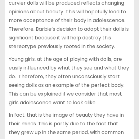
curvier dolls will be produced reflects changing
opinions about beauty. This will hopefully lead to
more acceptance of their body in adolescence.
Therefore, Barbie’s decision to adapt their dolls is
significant because it will help destroy this
stereotype previously rooted in the society.
Young girls, at the age of playing with dolls, are
easily influenced by what they see and what they
do. Therefore, they often unconsciously start
seeing dolls as an example of the perfect body.
This can be explained if we consider that most
girls adolescence want to look alike.
In fact, that is the image of beauty they have in
their minds. This is partly due to the fact that
they grew up in the same period, with common