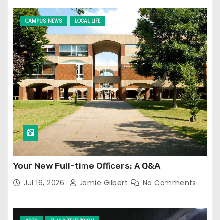
CAMPUS NEWS
LOCAL LIFE
Your New Full-time Officers: A Q&A
Jul 16, 2026
Jamie Gilbert
No Comments