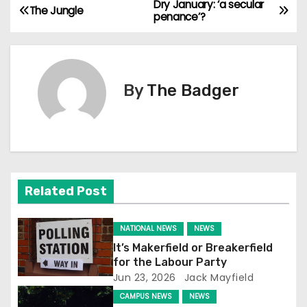
Dry January: ‘a secular
P
The Jungle
penance’?
o
s
By
The Badger
t
n
a
v
Related Post
i
NATIONAL NEWS
NEWS
g
It’s Makerfield or Breakerfield
for the Labour Party
a
Jun 23, 2026
Jack Mayfield
t
CAMPUS NEWS
NEWS