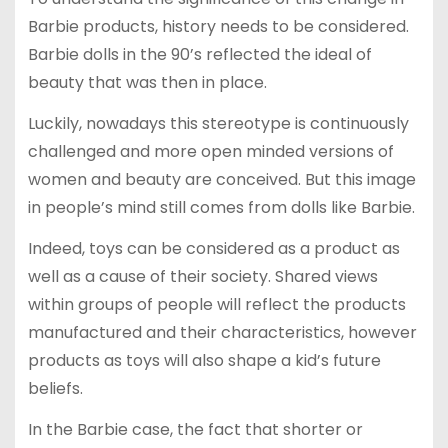
Barbie products, history needs to be considered.
Barbie dolls in the 90’s reflected the ideal of
beauty that was then in place.
Luckily, nowadays this stereotype is continuously
challenged and more open minded versions of
women and beauty are conceived. But this image
in people’s mind still comes from dolls like Barbie.
Indeed, toys can be considered as a product as
well as a cause of their society. Shared views
within groups of people will reflect the products
manufactured and their characteristics, however
products as toys will also shape a kid’s future
beliefs.
In the Barbie case, the fact that shorter or