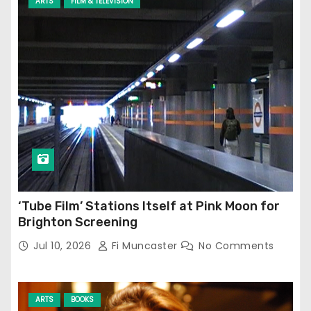
ARTS
FILM & TELEVISION
‘Tube Film’ Stations Itself at Pink Moon for
Brighton Screening
Jul 10, 2026
Fi Muncaster
No Comments
ARTS
BOOKS