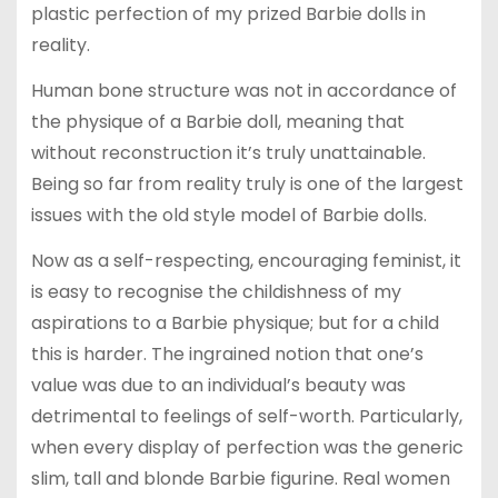
plastic perfection of my prized Barbie dolls in
reality.
Human bone structure was not in accordance of
the physique of a Barbie doll, meaning that
without reconstruction it’s truly unattainable.
Being so far from reality truly is one of the largest
issues with the old style model of Barbie dolls.
Now as a self-respecting, encouraging feminist, it
is easy to recognise the childishness of my
aspirations to a Barbie physique; but for a child
this is harder. The ingrained notion that one’s
value was due to an individual’s beauty was
detrimental to feelings of self-worth. Particularly,
when every display of perfection was the generic
slim, tall and blonde Barbie figurine. Real women