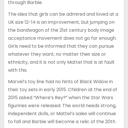
through Barbie.
The idea that girls can be admired and loved at a
UK size 12-14 is an improvement, but jumping on
the bandwagon of the 21st century body image
acceptance movement does not go far enough.
Girls need to be informed that they can pursue
whatever they want, no matter their size or
ethnicity, and it is not only Mattel that is at fault
with this.
Marvel’s toy line had no hints of Black Widow in
their toy sets in early 2015. Children at the end of
2015 asked “Where’s Rey?” when the Star Wars
figurines were released. The world needs strong,
independent dolls, or Mattel’s sales will continue
to fall and Barbie will become a relic of the 20th