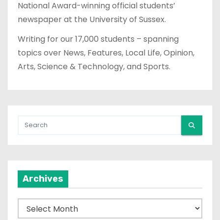
National Award-winning official students’
newspaper at the University of Sussex.
Writing for our 17,000 students – spanning
topics over News, Features, Local Life, Opinion,
Arts, Science & Technology, and Sports.
Archives
A
r