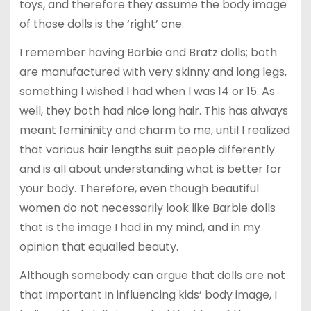
toys, and therefore they assume the body image
of those dolls is the ‘right’ one.
I remember having Barbie and Bratz dolls; both
are manufactured with very skinny and long legs,
something I wished I had when I was 14 or 15. As
well, they both had nice long hair. This has always
meant femininity and charm to me, until I realized
that various hair lengths suit people differently
and is all about understanding what is better for
your body. Therefore, even though beautiful
women do not necessarily look like Barbie dolls
that is the image I had in my mind, and in my
opinion that equalled beauty.
Although somebody can argue that dolls are not
that important in influencing kids’ body image, I