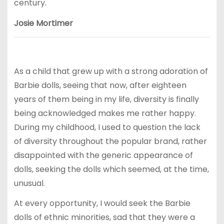
century.
Josie Mortimer
As a child that grew up with a strong adoration of
Barbie dolls, seeing that now, after eighteen
years of them being in my life, diversity is finally
being acknowledged makes me rather happy.
During my childhood, I used to question the lack
of diversity throughout the popular brand, rather
disappointed with the generic appearance of
dolls, seeking the dolls which seemed, at the time,
unusual.
At every opportunity, I would seek the Barbie
dolls of ethnic minorities, sad that they were a