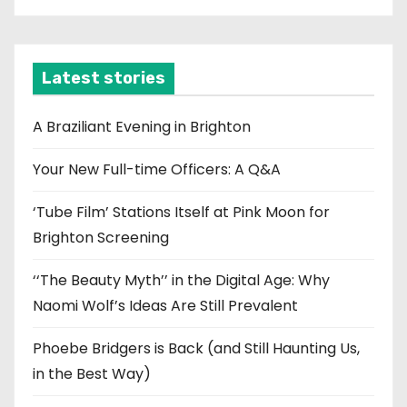
c
h
i
Latest stories
v
e
A Braziliant Evening in Brighton
s
Your New Full-time Officers: A Q&A
‘Tube Film’ Stations Itself at Pink Moon for
Brighton Screening
‘‘The Beauty Myth’’ in the Digital Age: Why
Naomi Wolf’s Ideas Are Still Prevalent
Phoebe Bridgers is Back (and Still Haunting Us,
in the Best Way)