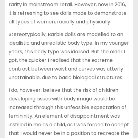
rarity in mainstream retail. However, now in 2016,
it is refreshing to see dolls made to demonstrate
all types of women, racially and physically.
Stereotypically, Barbie dolls are modelled to an
idealistic and unrealistic body type. In my younger
years, this body type was idolised. But the older I
got, the quicker I realised that the extreme
contrast between waist and curves was utterly
unattainable, due to basic biological structures.
I do, however, believe that the risk of children
developing issues with body image would be
increased through this unfeasible expectation of
femininity. An element of disappointment was
instilled in me as a child, as I was forced to accept
that I would never be in a position to recreate the