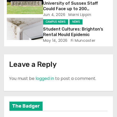
University of Sussex Staff
i
Could Face up to 200
Redundancies
Jun 4, 2026
Marni Lippin
o
CAMPUS NEWS
NEWS
n
Student Cultures: Brighton’s
Rental Mould Epidemic
May 14, 2026
Fi Muncaster
Leave a Reply
You must be
logged in
to post a comment.
The Badger