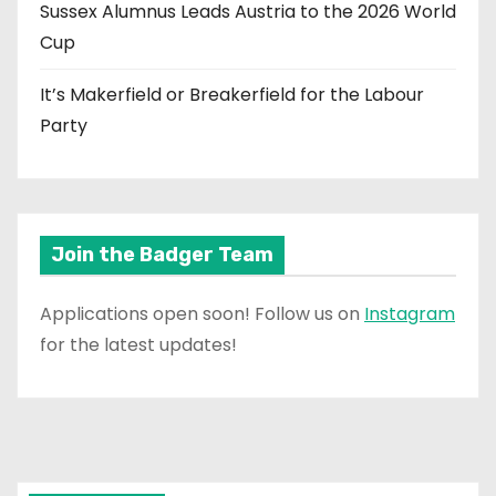
Sussex Alumnus Leads Austria to the 2026 World
Cup
It’s Makerfield or Breakerfield for the Labour
Party
Join the Badger Team
Applications open soon! Follow us on
Instagram
for the latest updates!