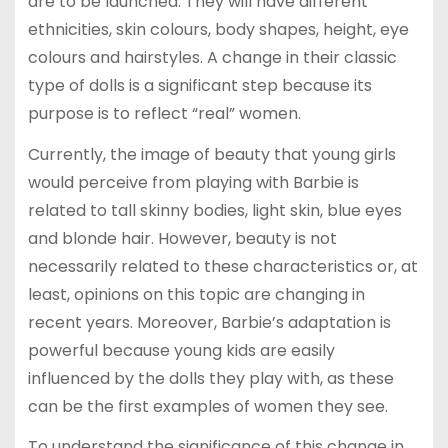
are to be launched. They will have different
ethnicities, skin colours, body shapes, height, eye
colours and hairstyles. A change in their classic
type of dolls is a significant step because its
purpose is to reflect “real” women.
Currently, the image of beauty that young girls
would perceive from playing with Barbie is
related to tall skinny bodies, light skin, blue eyes
and blonde hair. However, beauty is not
necessarily related to these characteristics or, at
least, opinions on this topic are changing in
recent years. Moreover, Barbie’s adaptation is
powerful because young kids are easily
influenced by the dolls they play with, as these
can be the first examples of women they see.
To understand the significance of this change in