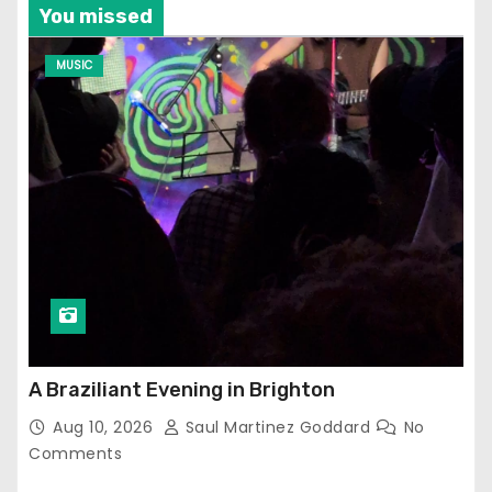
You missed
MUSIC
A Braziliant Evening in Brighton
Aug 10, 2026
Saul Martinez Goddard
No
Comments