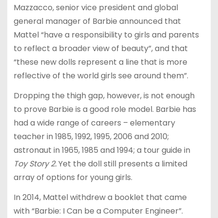
Mazzacco, senior vice president and global
general manager of Barbie announced that
Mattel “have a responsibility to girls and parents
to reflect a broader view of beauty”, and that
“these new dolls represent a line that is more
reflective of the world girls see around them”.
Dropping the thigh gap, however, is not enough
to prove Barbie is a good role model. Barbie has
had a wide range of careers – elementary
teacher in 1985, 1992, 1995, 2006 and 2010;
astronaut in 1965, 1985 and 1994; a tour guide in
Toy Story 2.
Yet the doll still presents a limited
array of options for young girls.
In 2014, Mattel withdrew a booklet that came
with “Barbie: I Can be a Computer Engineer”.