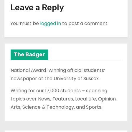
Leave a Reply
You must be
logged in
to post a comment.
The Badger
National Award-winning official students’
newspaper at the University of Sussex.
Writing for our 17,000 students – spanning
topics over News, Features, Local Life, Opinion,
Arts, Science & Technology, and Sports.