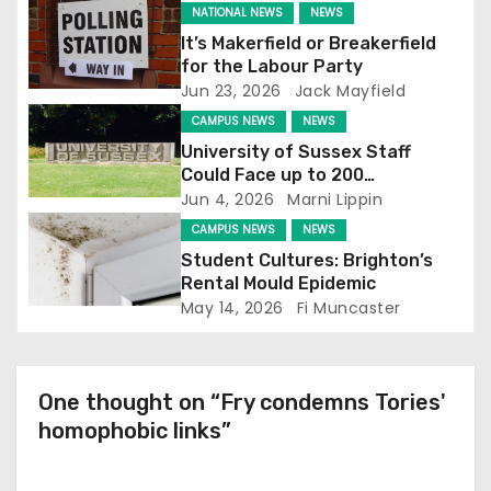
NATIONAL NEWS
NEWS
g
It’s Makerfield or Breakerfield
for the Labour Party
a
Jun 23, 2026
Jack Mayfield
t
CAMPUS NEWS
NEWS
University of Sussex Staff
i
Could Face up to 200
Redundancies
Jun 4, 2026
Marni Lippin
o
CAMPUS NEWS
NEWS
n
Student Cultures: Brighton’s
Rental Mould Epidemic
May 14, 2026
Fi Muncaster
One thought on “Fry condemns Tories'
homophobic links”