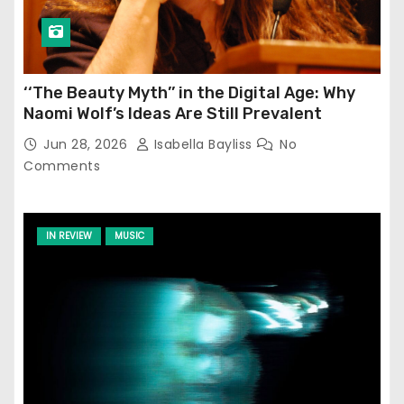
‘‘The Beauty Myth’’ in the Digital Age: Why
Naomi Wolf’s Ideas Are Still Prevalent
Jun 28, 2026
Isabella Bayliss
No
Comments
IN REVIEW
MUSIC