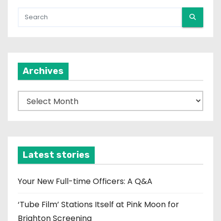
Archives
A
r
c
h
i
Latest stories
v
e
Your New Full-time Officers: A Q&A
s
‘Tube Film’ Stations Itself at Pink Moon for
Brighton Screening