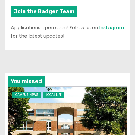
Join the Badger Team
Applications open soon! Follow us on
Instagram
for the latest updates!
You missed
CAMPUS NEWS
LOCAL LIFE