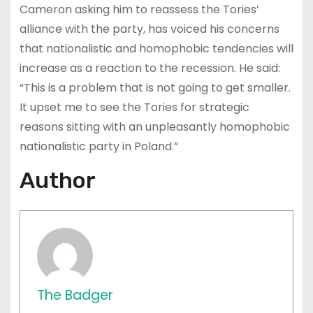
Cameron asking him to reassess the Tories’
alliance with the party, has voiced his concerns
that nationalistic and homophobic tendencies will
increase as a reaction to the recession. He said:
“This is a problem that is not going to get smaller.
It upset me to see the Tories for strategic
reasons sitting with an unpleasantly homophobic
nationalistic party in Poland.”
Author
The Badger