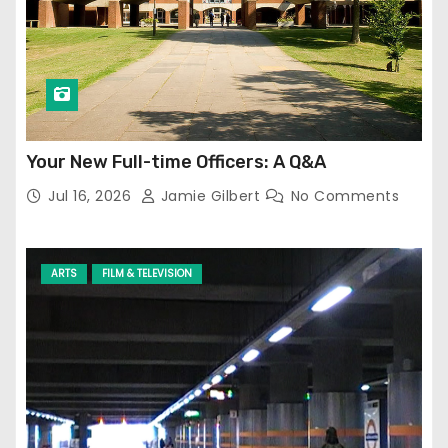
Your New Full-time Officers: A Q&A
Jul 16, 2026
Jamie Gilbert
No Comments
ARTS
FILM & TELEVISION