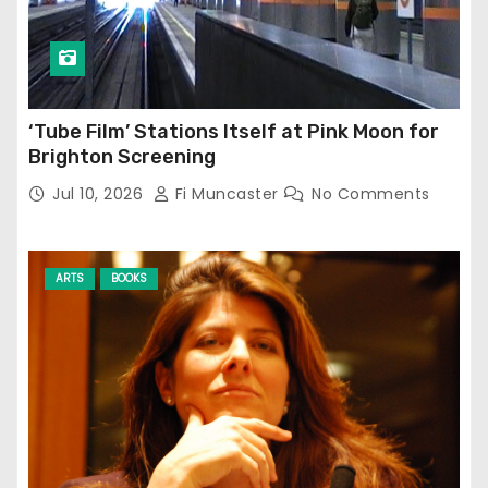
‘Tube Film’ Stations Itself at Pink Moon for
Brighton Screening
Jul 10, 2026
Fi Muncaster
No Comments
ARTS
BOOKS