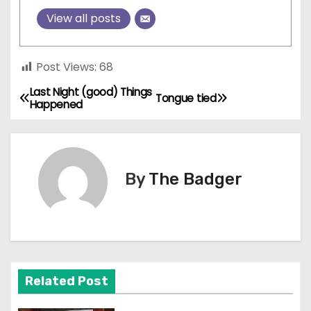
View all posts
Post Views:
68
Last Night (good) Things
P
Tongue tied
Happened
o
s
By
The Badger
t
n
a
v
Related Post
i