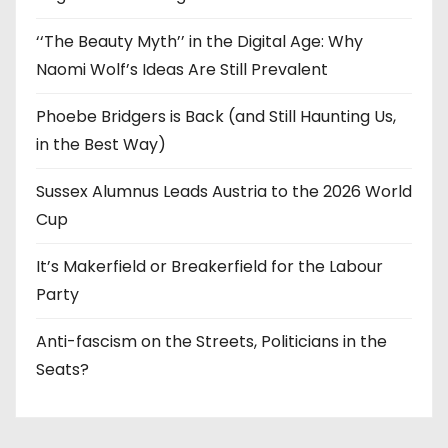
‘‘The Beauty Myth’’ in the Digital Age: Why
Naomi Wolf’s Ideas Are Still Prevalent
Phoebe Bridgers is Back (and Still Haunting Us,
in the Best Way)
Sussex Alumnus Leads Austria to the 2026 World
Cup
It’s Makerfield or Breakerfield for the Labour
Party
Anti-fascism on the Streets, Politicians in the
Seats?