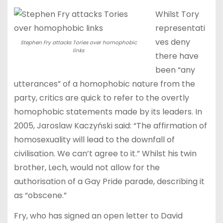
Whilst Tory
representati
ves deny
Stephen Fry attacks Tories over homophobic
links
there have
been “any
utterances” of a homophobic nature from the
party, critics are quick to refer to the overtly
homophobic statements made by its leaders. In
2005, Jaroslaw Kaczyński said: “The affirmation of
homosexuality will lead to the downfall of
civilisation. We can’t agree to it.” Whilst his twin
brother, Lech, would not allow for the
authorisation of a Gay Pride parade, describing it
as “obscene.”
Fry, who has signed an open letter to David