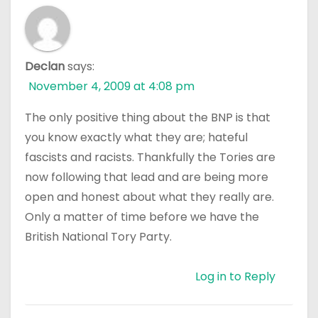
Declan
says:
November 4, 2009 at 4:08 pm
The only positive thing about the BNP is that
you know exactly what they are; hateful
fascists and racists. Thankfully the Tories are
now following that lead and are being more
open and honest about what they really are.
Only a matter of time before we have the
British National Tory Party.
Log in to Reply