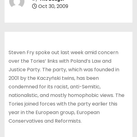
Oct 30, 2009
Steven Fry spoke out last week amid concern
over the Tories’ links with Poland’s Law and
Justice Party. The party, which was founded in
2001 by the Kaczyński twins, has been
condemned for its racist, anti-Semitic,
nationalistic, and mostly homophobic views. The
Tories joined forces with the party earlier this
year in the European group, European
Conservatives and Reformists.