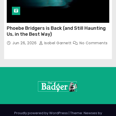
Phoebe Bridgers is Back (and Still Haunting
Us, in the Best Way)
Jun 26, 2026
Isobel Garnett
No Comments
Proudly powered by WordPress
|
Theme: Newses by