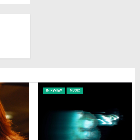
IN REVIEW
MUSIC