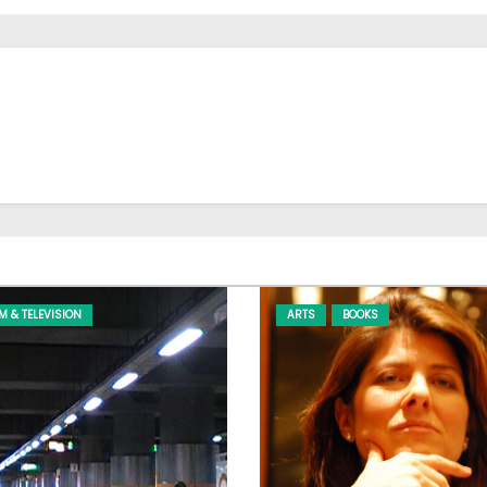
LM & TELEVISION
ARTS
BOOKS