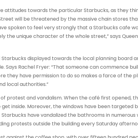
 attitudes towards the particular Starbucks, as they thi
treet will be threatened by the massive chain stores tha
have spoken to feel very strongly that a Starbucks cafe w
ately the unique character of the whole street,” says Quee
 Starbucks displayed towards the local planning board a
de. Says Rachel Fryer: “That someone can commence buil
ore they have permission to do so makes a farce of the p
 local authorities.”
of protest and vandalism. When the café first opened, th
o get inside. Moreover, the windows have been targeted b
e Starbucks have vandalized the bathrooms in numerous 
lding protests outside the building every Saturday afterno
t against the coffee shop, with over fifteen hundred peo