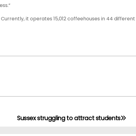
ess.”
Currently, it operates 15,012 coffeehouses in 44 different
Sussex struggling to attract students