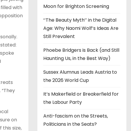
Moon for Brighton Screening
illed with
opposition
‘‘The Beauty Myth’’ in the Digital
Age: Why Naomi Wolf’s Ideas Are
Still Prevalent
sonally.
stated:
Phoebe Bridgers is Back (and Still
 spoke
Haunting Us, in the Best Way)
I
Sussex Alumnus Leads Austria to
the 2026 World Cup
treats
. “They
It’s Makerfield or Breakerfield for
the Labour Party
ocal
Anti-fascism on the Streets,
ssure on
Politicians in the Seats?
this size,