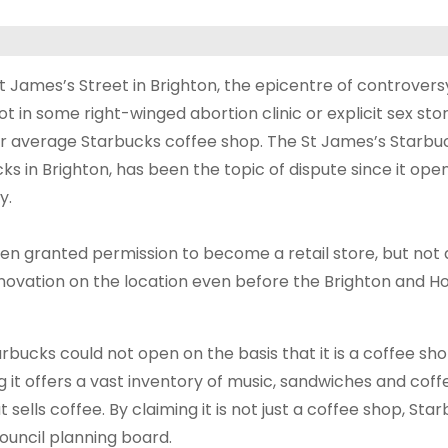
t James’s Street in Brighton, the epicentre of controver
ot in some right-winged abortion clinic or explicit sex stor
our average Starbucks coffee shop. The St James’s Starbuc
ks in Brighton, has been the topic of dispute since it ope
y.
een granted permission to become a retail store, but not 
novation on the location even before the Brighton and H
rbucks could not open on the basis that it is a coffee sho
ng it offers a vast inventory of music, sandwiches and cof
sells coffee. By claiming it is not just a coffee shop, Sta
ouncil planning board.