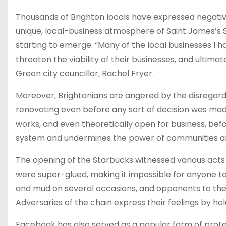
Thousands of Brighton locals have expressed negative
unique, local-business atmosphere of Saint James’s S
starting to emerge. “Many of the local businesses I 
threaten the viability of their businesses, and ultim
Green city councillor, Rachel Fryer.
Moreover, Brightonians are angered by the disregard
renovating even before any sort of decision was ma
works, and even theoretically open for business, bef
system and undermines the power of communities and
The opening of the Starbucks witnessed various acts 
were super-glued, making it impossible for anyone t
and mud on several occasions, and opponents to th
Adversaries of the chain express their feelings by ho
Facebook has also served as a popular form of protes