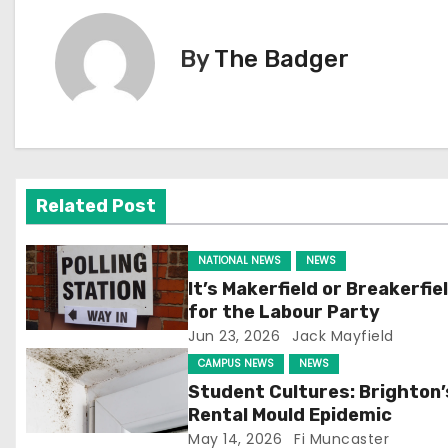
s
By
The Badger
t
n
a
v
Related Post
i
NATIONAL NEWS
NEWS
g
It’s Makerfield or Breakerfie
for the Labour Party
a
Jun 23, 2026
Jack Mayfield
t
CAMPUS NEWS
NEWS
Student Cultures: Brighton’
i
Rental Mould Epidemic
May 14, 2026
Fi Muncaster