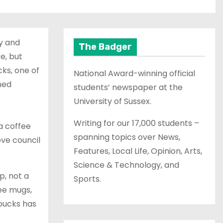
sy and
The Badger
e, but
ks, one of
National Award-winning official
ned
students’ newspaper at the
University of Sussex.
Writing for our 17,000 students –
a coffee
spanning topics over News,
ove council
Features, Local Life, Opinion, Arts,
Science & Technology, and
p, not a
Sports.
fee mugs,
rbucks has