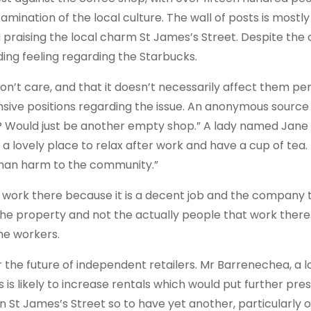
nation of the local culture. The wall of posts is mostly f
praising the local charm St James’s Street. Despite the 
ing feeling regarding the Starbucks.
n’t care, and that it doesn’t necessarily affect them per
sive positions regarding the issue. An anonymous source 
be? Would just be another empty shop.” A lady named Jane
st a lovely place to relax after work and have a cup of tea. 
than harm to the community.”
 work there because it is a decent job and the company 
the property and not the actually people that work there
he workers.
the future of independent retailers. Mr Barrenechea, a l
is likely to increase rentals which would put further pre
n St James’s Street so to have yet another, particularly of 