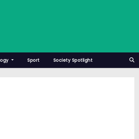
logy
Sport
Society Spotlight