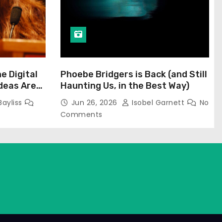
he Digital
Phoebe Bridgers is Back (and Still
Ideas Are
Haunting Us, in the Best Way)
Bayliss
Jun 26, 2026
Isobel Garnett
No
Comments