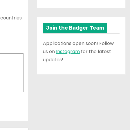
 countries.
Join the Badger Team
Applications open soon! Follow
us on
Instagram
for the latest
updates!