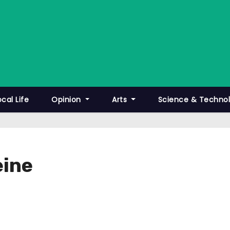
ocal Life
Opinion
Arts
Science & Techno
eine