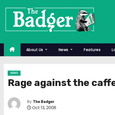
S
k
i
p
t
o
c
About Us
News
Features
L
o
n
t
NEWS
e
Rage against the caff
n
t
By
The Badger
Oct 13, 2008