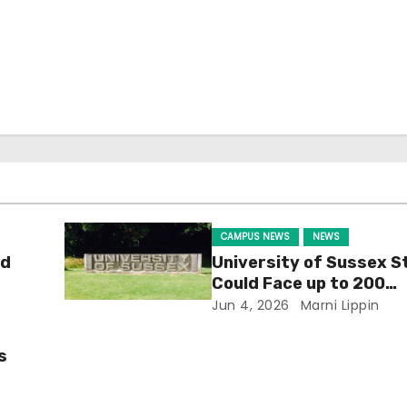
CAMPUS NEWS
NEWS
ld
University of Sussex S
Could Face up to 200
Redundancies
Jun 4, 2026
Marni Lippin
s