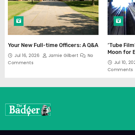
Your New Full-time Officers: A Q&A
‘Tube Film
Moon for 
Jul 16, 2026
Jamie Gilbert
No
Jul 10, 2
Comments
Comments