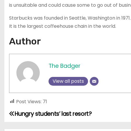
is unsuitable and could cause some to go out of busin
Starbucks was founded in Seattle, Washington in 1971. 
It is the largest coffeehouse chain in the world.
Author
The Badger
View all posts
Post Views:
71
Hungry students’ last resort?
P
o