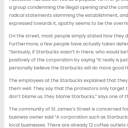
a group condemning the illegal opening and the contami
radical statements slamming the establishment, and 
expressed towards it, apathy seems to be the overrid
On the street, most people simply stated how they do
Furthermore, a few people have actually taken defen
“Seriously, if Starbucks wasn’t in there, who would 
positively of the corporation by saying “It really is ju
personally believe the Starbucks will do more good 
The employees at the Starbucks explained that they
them well. They say that the protestors only target 
don’t blame us, they blame Starbucks,” says one of t
The community of St James’s Street is concerned for 
business owner said “A corporation such as Starbucks 
local businesses. There are already 12 coffee outlets i