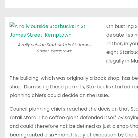
On bustling S
debate lies n
rather, in y
A rally outside Starbucks in St. James
Street, Kemptown
eight Starbuc
illegally in Ma
The building, which was originally a book shop, has b
shop. Dismissing these permits, Starbucks started re
planning chiefs could decide on the issue.
Council planning chiefs reached the decision that Sta
retail store. The coffee giant defended itself by sayi
and could therefore not be defined as just a shop that 
been granted a six-month stay of execution by the c