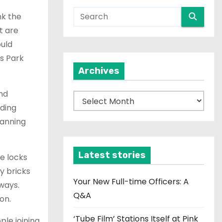
nk the
t are
ould
ns Park
Archives
nd
A
ding
r
lanning
c
h
i
Latest stories
e locks
v
y bricks
e
Your New Full-time Officers: A
ways.
s
Q&A
on.
‘Tube Film’ Stations Itself at Pink
ple joining