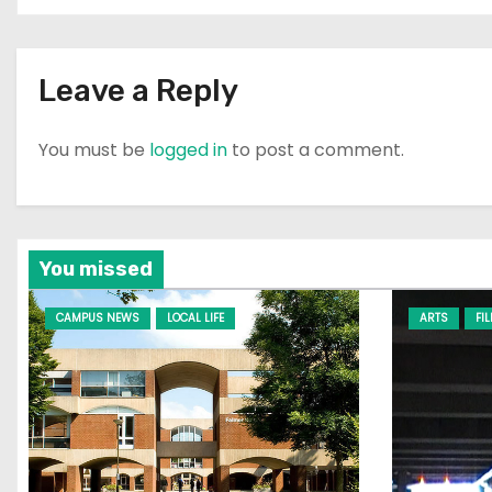
o
n
Leave a Reply
You must be
logged in
to post a comment.
You missed
CAMPUS NEWS
LOCAL LIFE
ARTS
FI