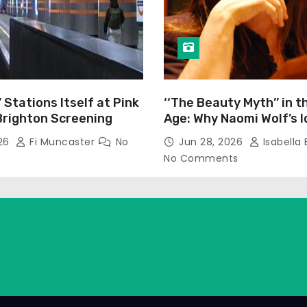
’ Stations Itself at Pink
‘‘The Beauty Myth’’ in t
Brighton Screening
Age: Why Naomi Wolf’s 
Still Prevalent
026
Fi Muncaster
No
Jun 28, 2026
Isabella 
No Comments